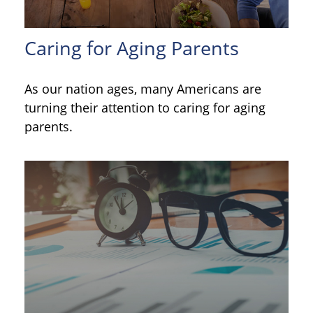
Caring for Aging Parents
As our nation ages, many Americans are
turning their attention to caring for aging
parents.