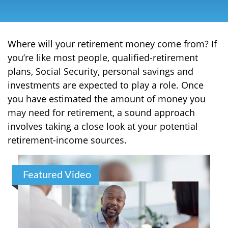
Where will your retirement money come from? If
you’re like most people, qualified-retirement
plans, Social Security, personal savings and
investments are expected to play a role. Once
you have estimated the amount of money you
may need for retirement, a sound approach
involves taking a close look at your potential
retirement-income sources.
Featured Video