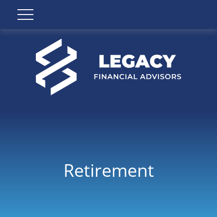
Retirement