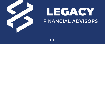
Fax:
(252) 672-2105
mconard@lfaweb.com
Visit
233 Middle Street
Suite 211
New Bern,
NC
28560