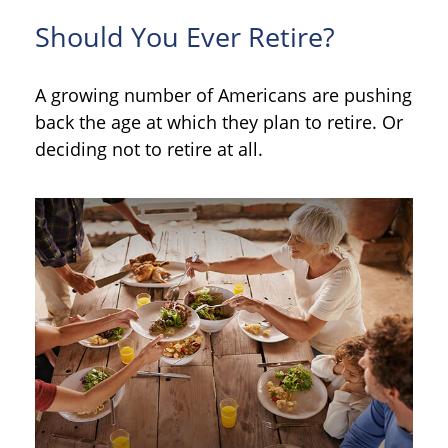
Should You Ever Retire?
A growing number of Americans are pushing
back the age at which they plan to retire. Or
deciding not to retire at all.