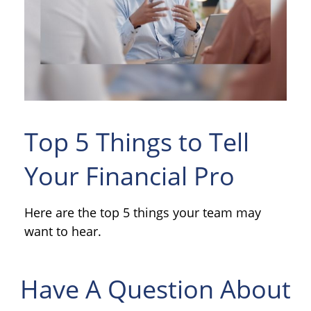
Top 5 Things to Tell
Your Financial Pro
Here are the top 5 things your team may
want to hear.
Have A Question About