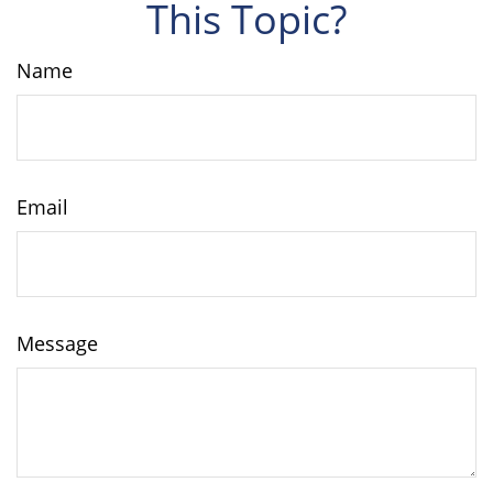
This Topic?
Name
Email
Message