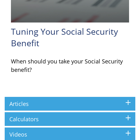
Tuning Your Social Security
Benefit
When should you take your Social Security
benefit?
Articles
Calculators
Videos