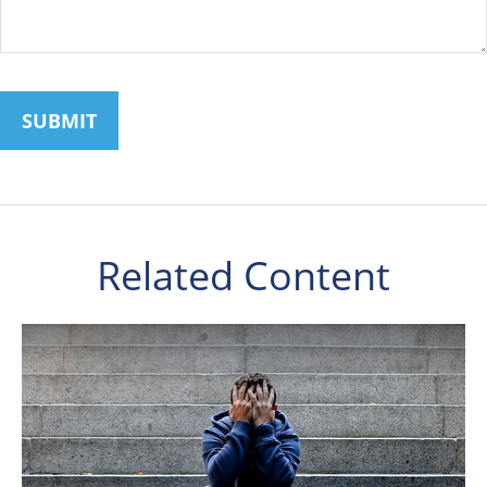
Related Content