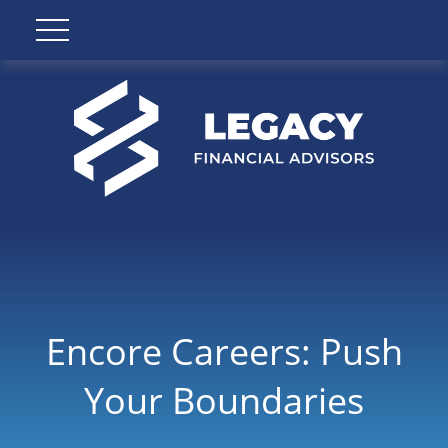
Encore Careers: Push
Your Boundaries