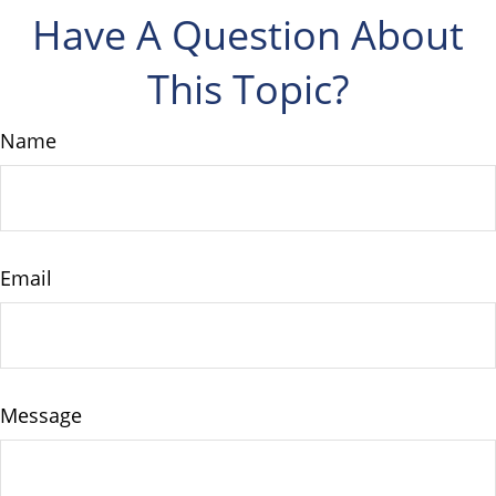
Have A Question About
This Topic?
Name
Email
Message