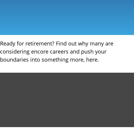
Ready for retirement? Find out why many are
considering encore careers and push your
boundaries into something more, here.