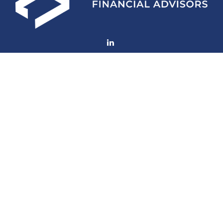
Fax:
(252) 672-2105
mconard@lfaweb.com
Visit
233 Middle Street
Suite 211
New Bern,
NC
28560
Connect
Office:
(252) 577-1957