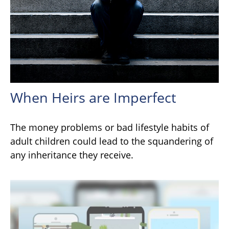
When Heirs are Imperfect
The money problems or bad lifestyle habits of
adult children could lead to the squandering of
any inheritance they receive.