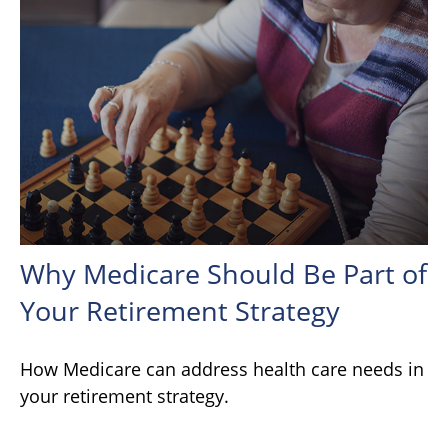
Why Medicare Should Be Part of
Your Retirement Strategy
How Medicare can address health care needs in
your retirement strategy.