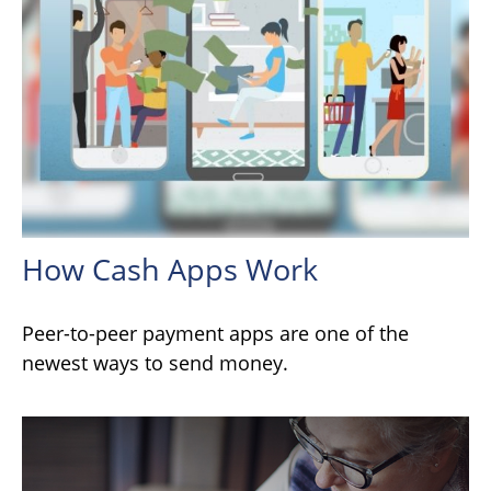
How Cash Apps Work
Peer-to-peer payment apps are one of the
newest ways to send money.