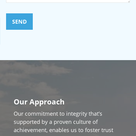
SEND
Our Approach
Our commitment to integrity that’s
supported by a proven culture of
achievement, enables us to foster trust