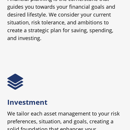
guides you towards your financial goals and
desired lifestyle. We consider your current
situation, risk tolerance, and ambitions to
create a strategic plan for saving, spending,
and investing.
Investment
We tailor each asset management to your risk
preferences, situation, and goals, creating a
solid foundation that enhances your