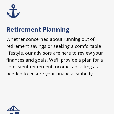
Retirement Planning
Whether concerned about running out of
retirement savings or seeking a comfortable
lifestyle, our advisors are here to review your
finances and goals. We'll provide a plan for a
consistent retirement income, adjusting as
needed to ensure your financial stability.