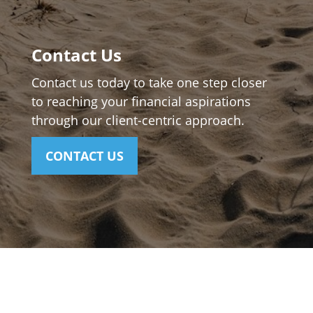
Contact Us
Contact us today to take one step closer
to reaching your financial aspirations
through our client-centric approach.
CONTACT US