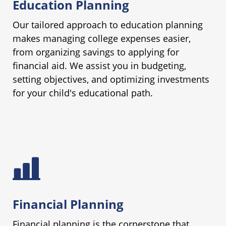
Education Planning
Our tailored approach to education planning
makes managing college expenses easier,
from organizing savings to applying for
financial aid. We assist you in budgeting,
setting objectives, and optimizing investments
for your child's educational path.
Financial Planning
Financial planning is the cornerstone that