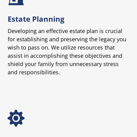
Estate Planning
Developing an effective estate plan is crucial
for establishing and preserving the legacy you
wish to pass on. We utilize resources that
assist in accomplishing these objectives and
shield your family from unnecessary stress
and responsibilities.