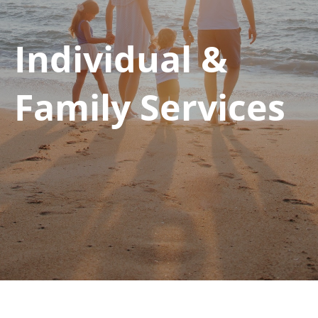
Individual &
Family Services