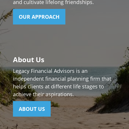
and cultivate lifelong friendships.
OUR APPROACH
About Us
Legacy Financial Advisors is an
independent financial planning firm that
helps clients at different life stages to
achieve their aspirations.
ABOUT US