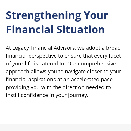
Strengthening Your
Financial Situation
At Legacy Financial Advisors, we adopt a broad
financial perspective to ensure that every facet
of your life is catered to. Our comprehensive
approach allows you to navigate closer to your
financial aspirations at an accelerated pace,
providing you with the direction needed to
instill confidence in your journey.