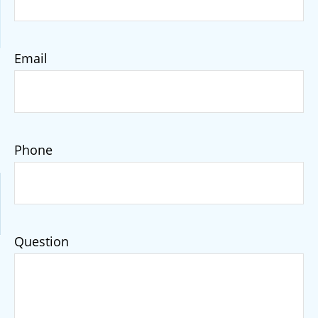
Email
Phone
Question