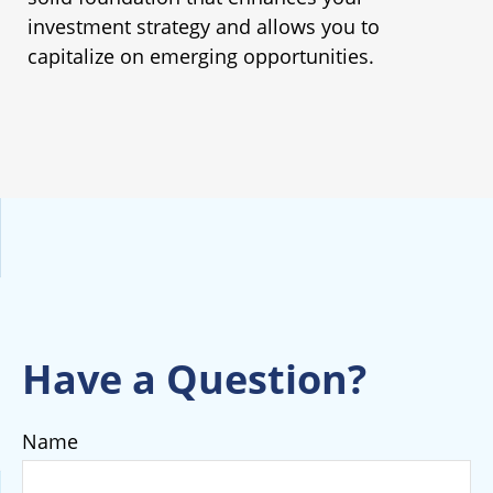
investment strategy and allows you to
capitalize on emerging opportunities.
Have a Question?
Name