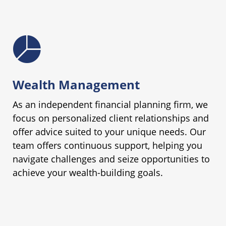
Wealth Management
As an independent financial planning firm, we
focus on personalized client relationships and
offer advice suited to your unique needs. Our
team offers continuous support, helping you
navigate challenges and seize opportunities to
achieve your wealth-building goals.