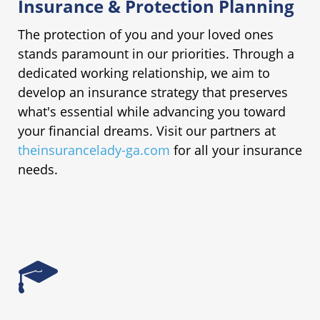
Insurance & Protection Planning
The protection of you and your loved ones
stands paramount in our priorities. Through a
dedicated working relationship, we aim to
develop an insurance strategy that preserves
what's essential while advancing you toward
your financial dreams. Visit our partners at
theinsurancelady-ga.com
for all your insurance
needs.