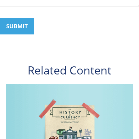
Related Content