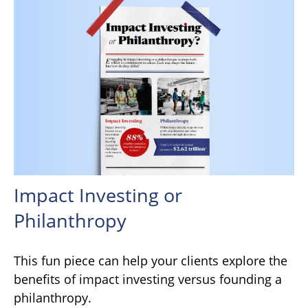
Impact Investing or
Philanthropy
This fun piece can help your clients explore the
benefits of impact investing versus founding a
philanthropy.