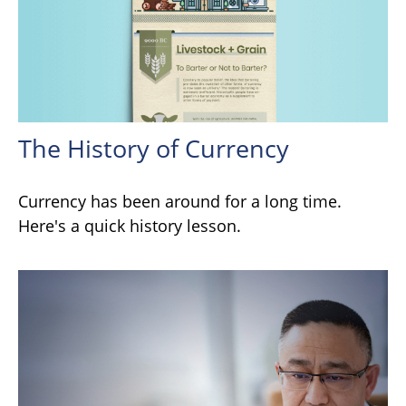
The History of Currency
Currency has been around for a long time.
Here's a quick history lesson.