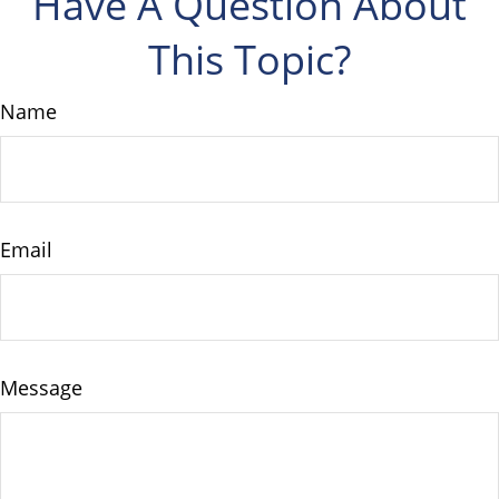
Have A Question About
This Topic?
Name
Email
Message