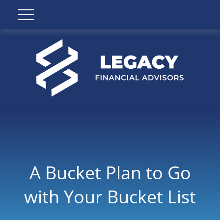
A Bucket Plan to Go
with Your Bucket List