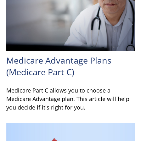
Medicare Advantage Plans
(Medicare Part C)
Medicare Part C allows you to choose a
Medicare Advantage plan. This article will help
you decide if it's right for you.