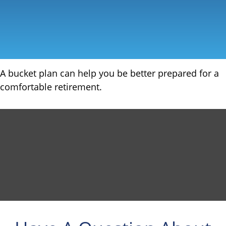
A bucket plan can help you be better prepared for a
comfortable retirement.