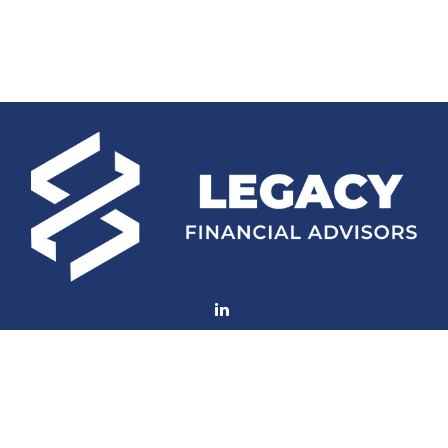
Fax:
770-552-8705
mconard@lfaweb.com