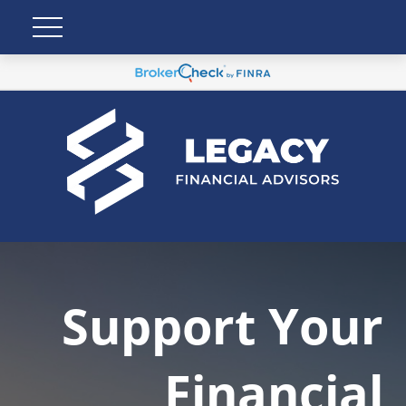
Support Your
Financial