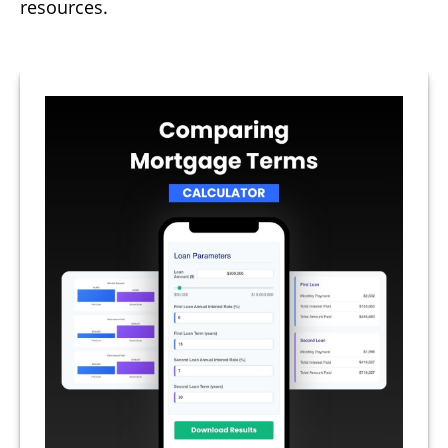
resources.