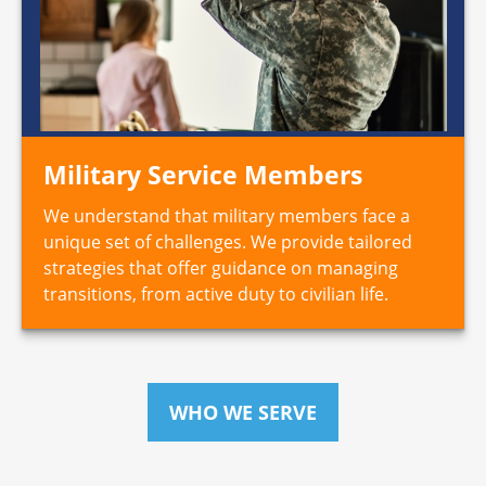
Military Service Members
We understand that military members face a
unique set of challenges. We provide tailored
strategies that offer guidance on managing
transitions, from active duty to civilian life.
WHO WE SERVE