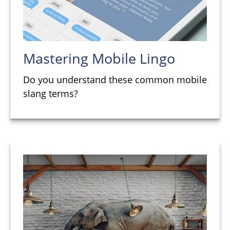
Mastering Mobile Lingo
Do you understand these common mobile
slang terms?