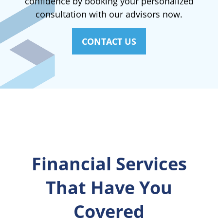
confidence by booking your personalized
consultation with our advisors now.
CONTACT US
Financial Services
That Have You
Covered