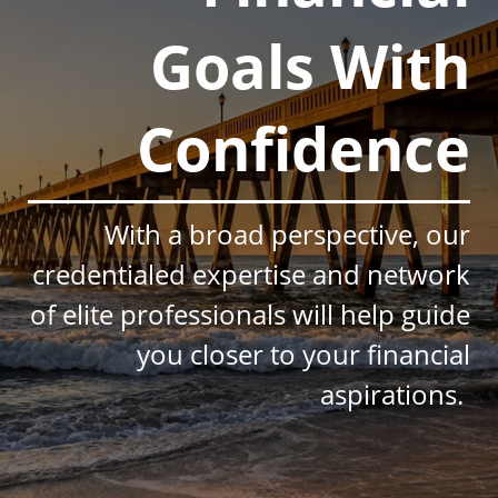
Goals With
Confidence
With a broad perspective, our
credentialed expertise and network
of elite professionals will help guide
you closer to your financial
aspirations.