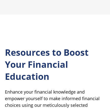
Resources to Boost
Your Financial
Education
Enhance your financial knowledge and
empower yourself to make informed financial
choices using our meticulously selected