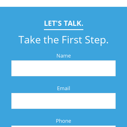
LET'S TALK.
Take the First Step.
Name
Email
Phone