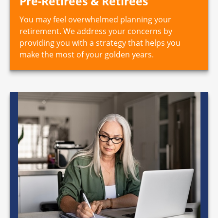
Pre-Retirees & Retirees
You may feel overwhelmed planning your
retirement. We address your concerns by
providing you with a strategy that helps you
make the most of your golden years.