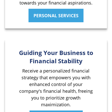
towards your financial aspirations.
PERSONAL SERVICES
Guiding Your Business to
Financial Stability
Receive a personalized financial
strategy that empowers you with
enhanced control of your
company's financial health, freeing
you to prioritize growth
maximization.