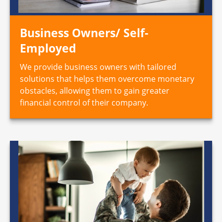
Business Owners/ Self-
Employed
We provide business owners with tailored
solutions that helps them overcome monetary
obstacles, allowing them to gain greater
financial control of their company.