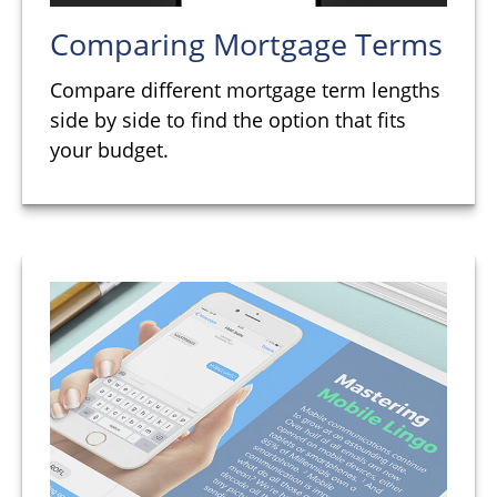
Comparing Mortgage Terms
Compare different mortgage term lengths
side by side to find the option that fits
your budget.