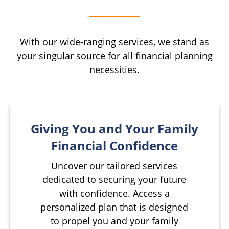
With our wide-ranging services, we stand as
your singular source for all financial planning
necessities.
Giving You and Your Family
Financial Confidence
Uncover our tailored services
dedicated to securing your future
with confidence. Access a
personalized plan that is designed
to propel you and your family