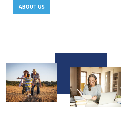
ABOUT US