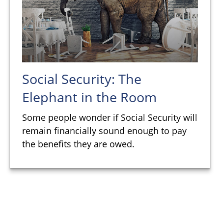
Social Security: The
Elephant in the Room
Some people wonder if Social Security will
remain financially sound enough to pay
the benefits they are owed.