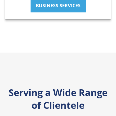
BUSINESS SERVICES
Serving a Wide Range
of Clientele