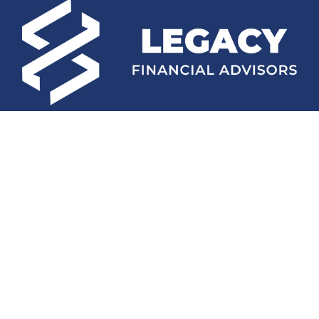
Fax:
(252) 672-2105
mconard@lfaweb.com
Visit
233 Middle Street
Suite 211
New Bern,
NC
28560