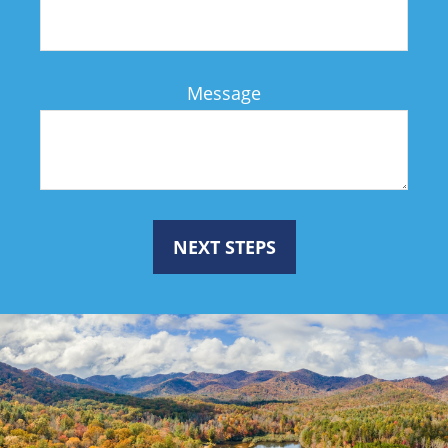
Message
NEXT STEPS