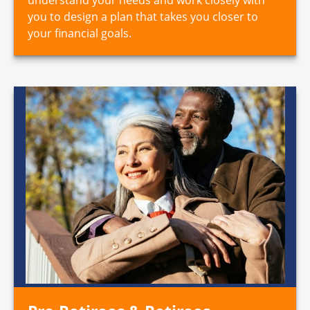
you to design a plan that takes you closer to
your financial goals.