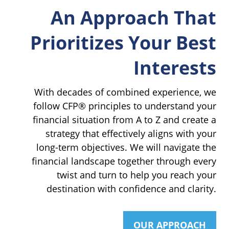
An Approach That
Prioritizes Your Best
Interests
With decades of combined experience, we
follow CFP® principles to understand your
financial situation from A to Z and create a
strategy that effectively aligns with your
long-term objectives. We will navigate the
financial landscape together through every
twist and turn to help you reach your
destination with confidence and clarity.
OUR APPROACH