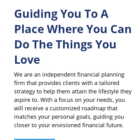
Guiding You To A
Place Where You Can
Do The Things You
Love
We are an independent financial planning
firm that provides clients with a tailored
strategy to help them attain the lifestyle they
aspire to. With a focus on your needs, you
will receive a customized roadmap that
matches your personal goals, guiding you
closer to your envisioned financial future.