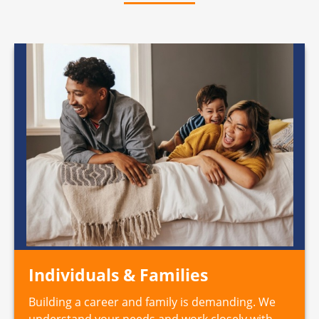
Individuals & Families
Building a career and family is demanding. We
understand your needs and work closely with