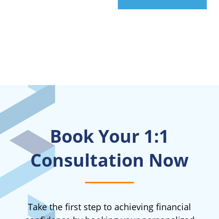
Book Your 1:1
Consultation Now
Take the first step to achieving financial