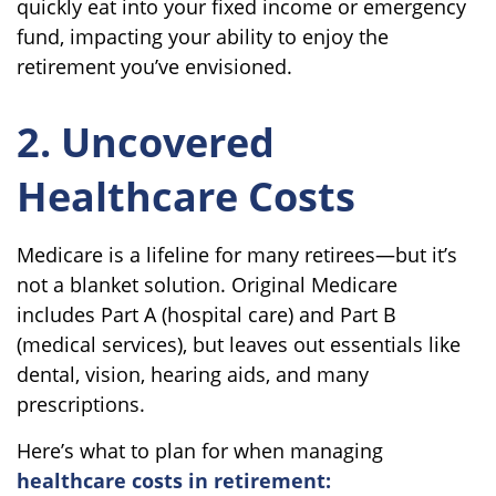
quickly eat into your fixed income or emergency
fund, impacting your ability to enjoy the
retirement you’ve envisioned.
2. Uncovered
Healthcare Costs
Medicare is a lifeline for many retirees—but it’s
not a blanket solution. Original Medicare
includes Part A (hospital care) and Part B
(medical services), but leaves out essentials like
dental, vision, hearing aids, and many
prescriptions.
Here’s what to plan for when managing
healthcare costs in retirement: