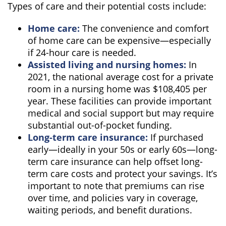
Types of care and their potential costs include:
Home care:
The convenience and comfort
of home care can be expensive—especially
if 24-hour care is needed.
Assisted living and nursing homes:
In
2021, the national average cost for a private
room in a nursing home was $108,405 per
year. These facilities can provide important
medical and social support but may require
substantial out-of-pocket funding.
Long-term care insurance:
If purchased
early—ideally in your 50s or early 60s—long-
term care insurance can help offset long-
term care costs and protect your savings. It’s
important to note that premiums can rise
over time, and policies vary in coverage,
waiting periods, and benefit durations.