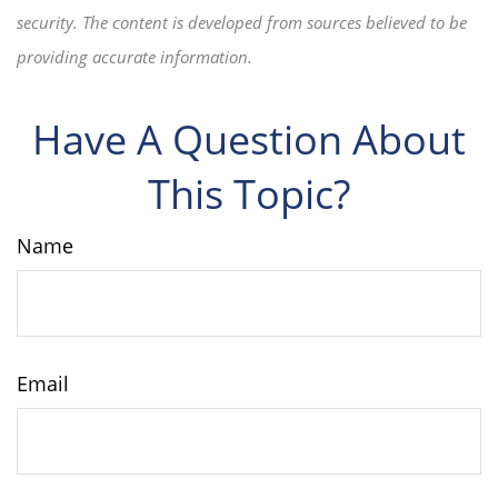
security. The content is developed from sources believed to be
providing accurate information.
Have A Question About
This Topic?
Name
Email