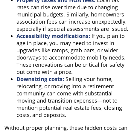
rates can rise over time due to changing
municipal budgets. Similarly, homeowners
association fees can increase unexpectedly,
especially if special assessments are issued.
Accessibility modifications:
If you plan to
age in place, you may need to invest in
upgrades like ramps, grab bars, or wider
doorways to accommodate mobility needs.
These renovations can be critical for safety
but come with a price.
Downsizing costs:
Selling your home,
relocating, or moving into a retirement
community can come with substantial
moving and transition expenses—not to
mention potential real estate fees, closing
costs, and deposits.
Without proper planning, these hidden costs can