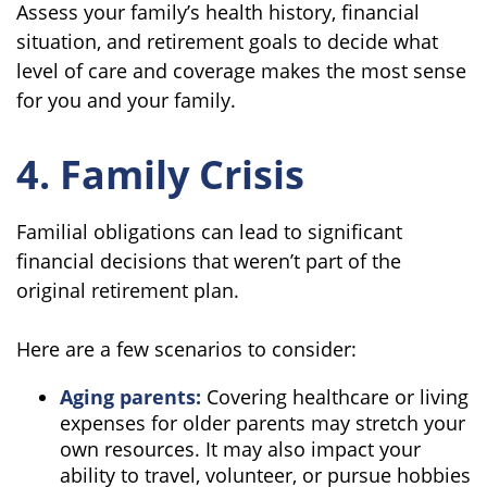
Assess your family’s health history, financial
situation, and retirement goals to decide what
level of care and coverage makes the most sense
for you and your family.
4. Family Crisis
Familial obligations can lead to significant
financial decisions that weren’t part of the
original retirement plan.
Here are a few scenarios to consider:
Aging parents:
Covering healthcare or living
expenses for older parents may stretch your
own resources. It may also impact your
ability to travel, volunteer, or pursue hobbies