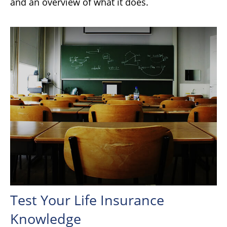
and an overview of what it does.
Test Your Life Insurance
Knowledge