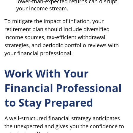
lower-than-expected returns can disrupt
your income stream.
To mitigate the impact of inflation, your
retirement plan should include diversified
income sources, tax-efficient withdrawal
strategies, and periodic portfolio reviews with
your financial professional.
Work With Your
Financial Professional
to Stay Prepared
A well-structured financial strategy anticipates
the unexpected and gives you the confidence to