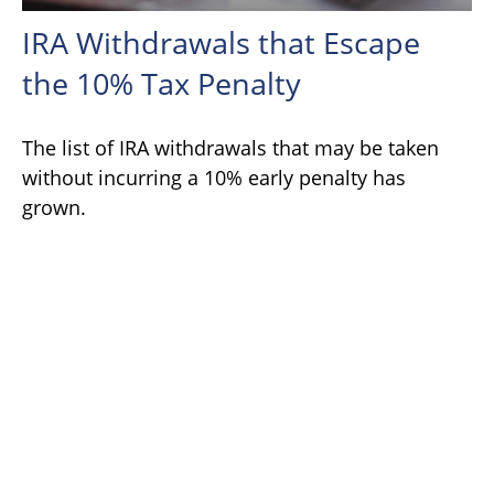
IRA Withdrawals that Escape
the 10% Tax Penalty
The list of IRA withdrawals that may be taken
without incurring a 10% early penalty has
grown.