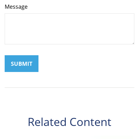
Message
Related Content