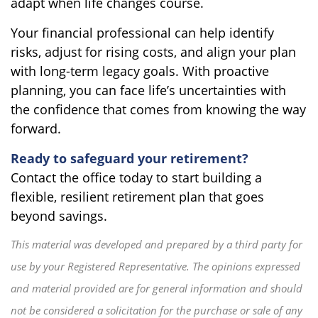
adapt when life changes course.
Your financial professional can help identify
risks, adjust for rising costs, and align your plan
with long-term legacy goals. With proactive
planning, you can face life’s uncertainties with
the confidence that comes from knowing the way
forward.
Ready to safeguard your retirement?
Contact the office today to start building a
flexible, resilient retirement plan that goes
beyond savings.
This material was developed and prepared by a third party for
use by your Registered Representative. The opinions expressed
and material provided are for general information and should
not be considered a solicitation for the purchase or sale of any