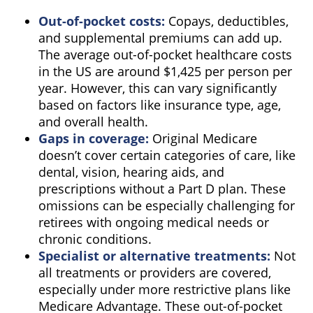
Out-of-pocket costs:
Copays, deductibles,
and supplemental premiums can add up.
The average out-of-pocket healthcare costs
in the US are around $1,425 per person per
year. However, this can vary significantly
based on factors like insurance type, age,
and overall health.
Gaps in coverage:
Original Medicare
doesn’t cover certain categories of care, like
dental, vision, hearing aids, and
prescriptions without a Part D plan. These
omissions can be especially challenging for
retirees with ongoing medical needs or
chronic conditions.
Specialist or alternative treatments:
Not
all treatments or providers are covered,
especially under more restrictive plans like
Medicare Advantage. These out-of-pocket