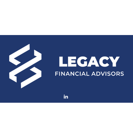
Fax:
(252) 672-2105
mconard@lfaweb.com