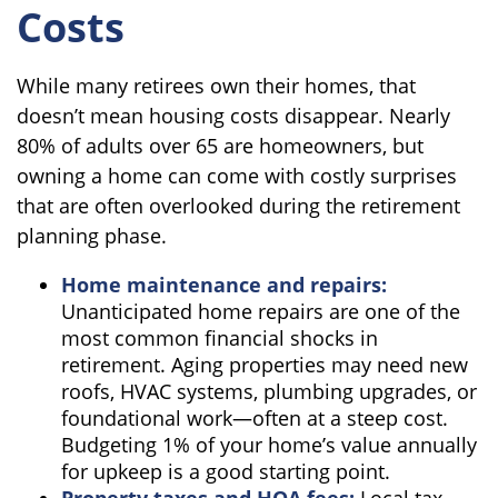
Costs
While many retirees own their homes, that
doesn’t mean housing costs disappear. Nearly
80% of adults over 65 are homeowners, but
owning a home can come with costly surprises
that are often overlooked during the retirement
planning phase.
Home maintenance and repairs:
Unanticipated home repairs are one of the
most common financial shocks in
retirement. Aging properties may need new
roofs, HVAC systems, plumbing upgrades, or
foundational work—often at a steep cost.
Budgeting 1% of your home’s value annually
for upkeep is a good starting point.
Property taxes and HOA fees:
Local tax