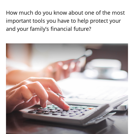
How much do you know about one of the most
important tools you have to help protect your
and your family’s financial future?