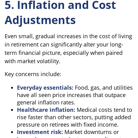
5. Inflation and Cost
Adjustments
Even small, gradual increases in the cost of living
in retirement can significantly alter your long-
term financial picture, especially when paired
with market volatility.
Key concerns include:
Everyday essentials:
Food, gas, and utilities
have all seen price increases that outpace
general inflation rates.
Healthcare inflation:
Medical costs tend to
rise faster than other sectors, putting added
pressure on retirees with fixed income.
Investment risk:
Market downturns or