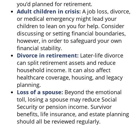
you’d planned for retirement.
Adult children in crisis:
A job loss, divorce,
or medical emergency might lead your
children to lean on you for help. Consider
discussing or setting financial boundaries,
however, in order to safeguard your own
financial stability.
Divorce in retirement:
Later-life divorce
can split retirement assets and reduce
household income. It can also affect
healthcare coverage, housing, and legacy
planning.
Loss of a spouse:
Beyond the emotional
toll, losing a spouse may reduce Social
Security or pension income. Survivor
benefits, life insurance, and estate planning
should all be reviewed regularly.