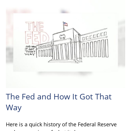
The Fed and How It Got That
Way
Here is a quick history of the Federal Reserve