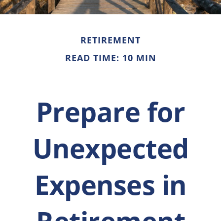
RETIREMENT
READ TIME: 10 MIN
Prepare for
Unexpected
Expenses in
Retirement