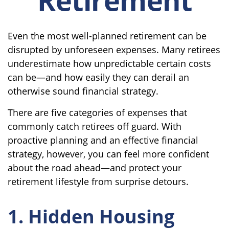
Even the most well-planned retirement can be
disrupted by unforeseen expenses. Many retirees
underestimate how unpredictable certain costs
can be—and how easily they can derail an
otherwise sound financial strategy.
There are five categories of expenses that
commonly catch retirees off guard. With
proactive planning and an effective financial
strategy, however, you can feel more confident
about the road ahead—and protect your
retirement lifestyle from surprise detours.
1. Hidden Housing