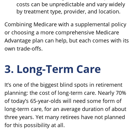
costs can be unpredictable and vary widely
by treatment type, provider, and location.
Combining Medicare with a supplemental policy
or choosing a more comprehensive Medicare
Advantage plan can help, but each comes with its
own trade-offs.
3. Long-Term Care
It’s one of the biggest blind spots in retirement
planning: the cost of long-term care. Nearly 70%
of today’s 65-year-olds will need some form of
long-term care, for an average duration of about
three years. Yet many retirees have not planned
for this possibility at all.