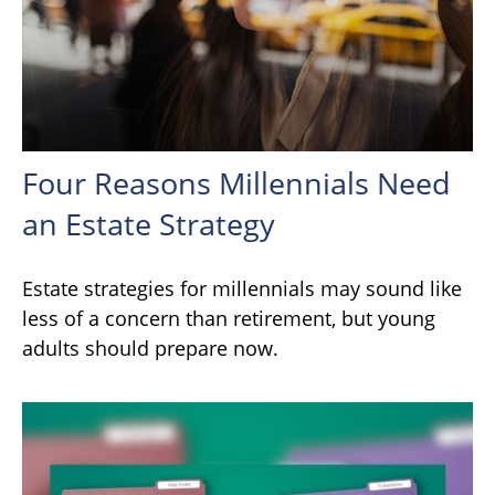
Four Reasons Millennials Need
an Estate Strategy
Estate strategies for millennials may sound like
less of a concern than retirement, but young
adults should prepare now.