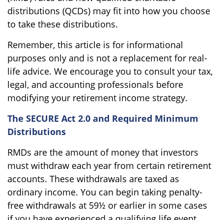
distributions (QCDs) may fit into how you choose
to take these distributions.
Remember, this article is for informational
purposes only and is not a replacement for real-
life advice. We encourage you to consult your tax,
legal, and accounting professionals before
modifying your retirement income strategy.
The SECURE Act 2.0 and Required Minimum
Distributions
RMDs are the amount of money that investors
must withdraw each year from certain retirement
accounts. These withdrawals are taxed as
ordinary income. You can begin taking penalty-
free withdrawals at 59½ or earlier in some cases
if you have experienced a qualifying life event.