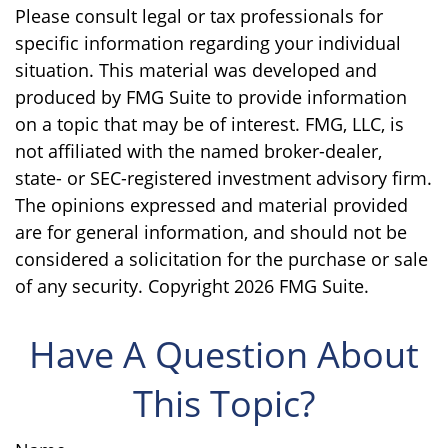
Please consult legal or tax professionals for
specific information regarding your individual
situation. This material was developed and
produced by FMG Suite to provide information
on a topic that may be of interest. FMG, LLC, is
not affiliated with the named broker-dealer,
state- or SEC-registered investment advisory firm.
The opinions expressed and material provided
are for general information, and should not be
considered a solicitation for the purchase or sale
of any security. Copyright
2026 FMG Suite.
Have A Question About
This Topic?