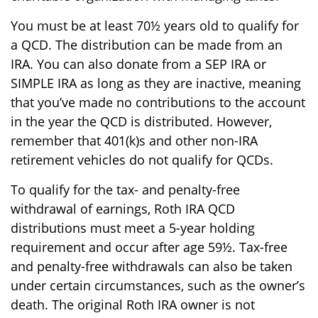
You must be at least 70½ years old to qualify for
a QCD. The distribution can be made from an
IRA. You can also donate from a SEP IRA or
SIMPLE IRA as long as they are inactive, meaning
that you’ve made no contributions to the account
in the year the QCD is distributed. However,
remember that 401(k)s and other non-IRA
retirement vehicles do not qualify for QCDs.
To qualify for the tax- and penalty-free
withdrawal of earnings, Roth IRA QCD
distributions must meet a 5-year holding
requirement and occur after age 59½. Tax-free
and penalty-free withdrawals can also be taken
under certain circumstances, such as the owner’s
death. The original Roth IRA owner is not