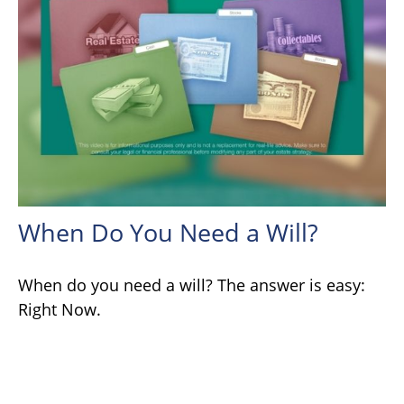
When Do You Need a Will?
When do you need a will? The answer is easy:
Right Now.