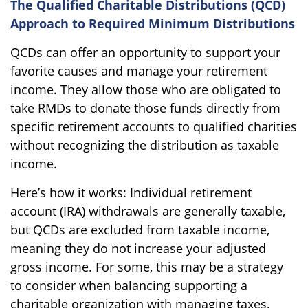
The Qualified Charitable Distributions (QCD)
Approach to Required Minimum Distributions
QCDs can offer an opportunity to support your
favorite causes and manage your retirement
income. They allow those who are obligated to
take RMDs to donate those funds directly from
specific retirement accounts to qualified charities
without recognizing the distribution as taxable
income.
Here’s how it works: Individual retirement
account (IRA) withdrawals are generally taxable,
but QCDs are excluded from taxable income,
meaning they do not increase your adjusted
gross income. For some, this may be a strategy
to consider when balancing supporting a
charitable organization with managing taxes.