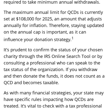
required to take minimum annual withdrawals.
The maximum annual limit for QCDs is currently
set at $108,000 for 2025, an amount that adjusts
annually for inflation. Therefore, staying updated
on the annual cap is important, as it can
1
influence your donation strategy.
It’s prudent to confirm the status of your chosen
charity through the IRS Online Search Tool or by
consulting a professional who can speak to the
tax status of the organization. If you withdraw
and then donate the funds, it does not count as a
QCD and becomes taxable.
As with many financial strategies, your state may
have specific rules impacting how QCDs are
treated. It’s vital to check with a tax professional