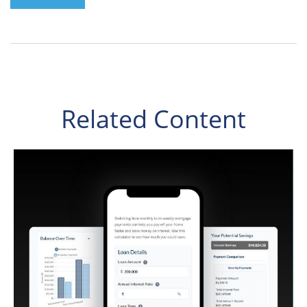
Related Content