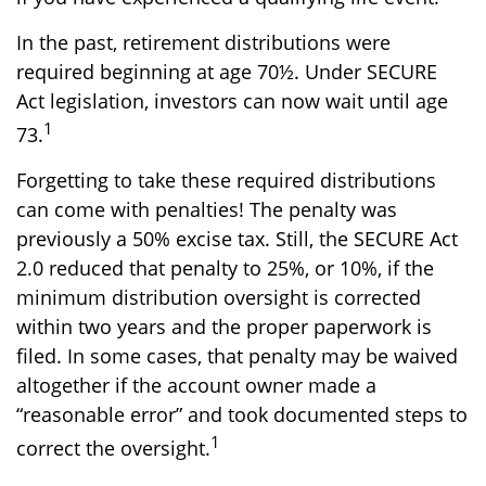
In the past, retirement distributions were
required beginning at age 70½. Under SECURE
Act legislation, investors can now wait until age
1
73.
Forgetting to take these required distributions
can come with penalties! The penalty was
previously a 50% excise tax. Still, the SECURE Act
2.0 reduced that penalty to 25%, or 10%, if the
minimum distribution oversight is corrected
within two years and the proper paperwork is
filed. In some cases, that penalty may be waived
altogether if the account owner made a
“reasonable error” and took documented steps to
1
correct the oversight.