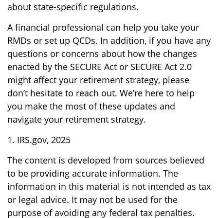
about state-specific regulations.
A financial professional can help you take your
RMDs or set up QCDs. In addition, if you have any
questions or concerns about how the changes
enacted by the SECURE Act or SECURE Act 2.0
might affect your retirement strategy, please
don’t hesitate to reach out. We’re here to help
you make the most of these updates and
navigate your retirement strategy.
1. IRS.gov, 2025
The content is developed from sources believed
to be providing accurate information. The
information in this material is not intended as tax
or legal advice. It may not be used for the
purpose of avoiding any federal tax penalties.