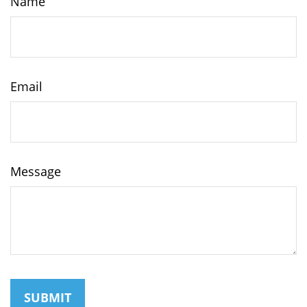
Name
Email
Message