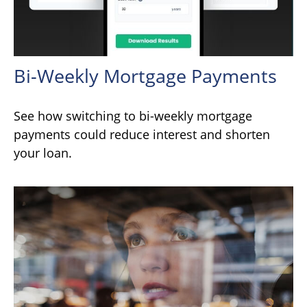
Bi-Weekly Mortgage Payments
See how switching to bi-weekly mortgage
payments could reduce interest and shorten
your loan.