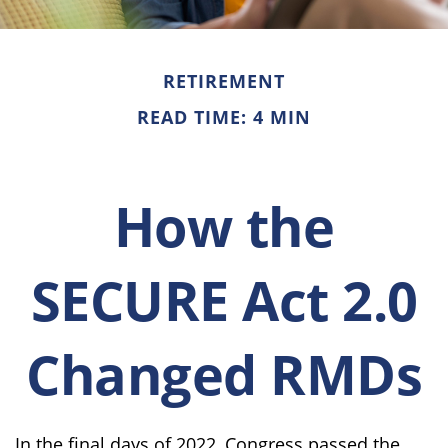
RETIREMENT
READ TIME: 4 MIN
How the
SECURE Act 2.0
Changed RMDs
In the final days of 2022, Congress passed the