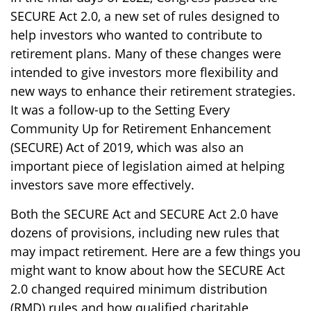
SECURE Act 2.0, a new set of rules designed to
help investors who wanted to contribute to
retirement plans. Many of these changes were
intended to give investors more flexibility and
new ways to enhance their retirement strategies.
It was a follow-up to the Setting Every
Community Up for Retirement Enhancement
(SECURE) Act of 2019, which was also an
important piece of legislation aimed at helping
investors save more effectively.
Both the SECURE Act and SECURE Act 2.0 have
dozens of provisions, including new rules that
may impact retirement. Here are a few things you
might want to know about how the SECURE Act
2.0 changed required minimum distribution
(RMD) rules and how qualified charitable