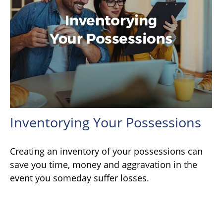
Inventorying Your Possessions
Creating an inventory of your possessions can
save you time, money and aggravation in the
event you someday suffer losses.