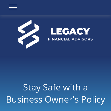
Stay Safe with a
Business Owner's Policy