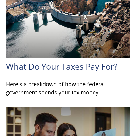
What Do Your Taxes Pay For?
Here's a breakdown of how the federal
government spends your tax money.