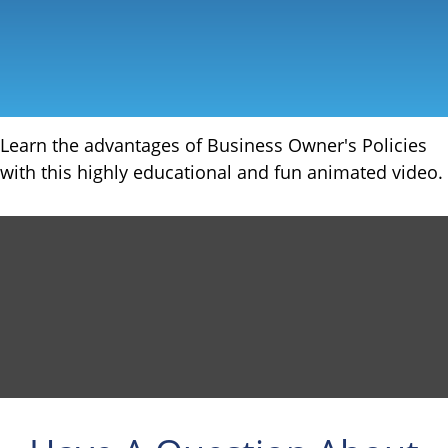
Learn the advantages of Business Owner's Policies
with this highly educational and fun animated video.