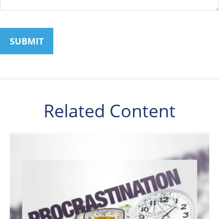
Related Content