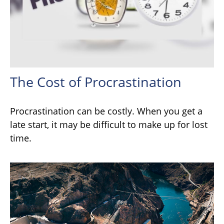
The Cost of Procrastination
Procrastination can be costly. When you get a
late start, it may be difficult to make up for lost
time.