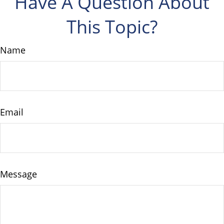
Have A Question About
This Topic?
Name
Email
Message