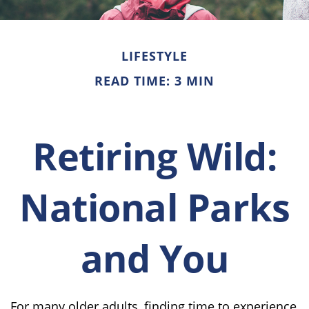
LIFESTYLE
READ TIME: 3 MIN
Retiring Wild:
National Parks
and You
For many older adults, finding time to experience