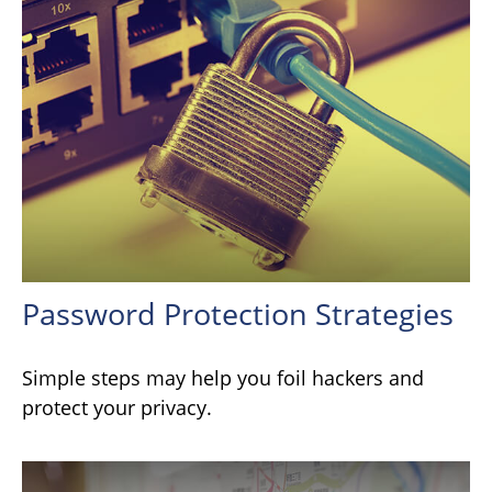
Password Protection Strategies
Simple steps may help you foil hackers and
protect your privacy.