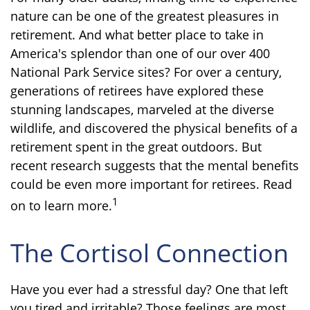
nature can be one of the greatest pleasures in
retirement. And what better place to take in
America's splendor than one of our over 400
National Park Service sites? For over a century,
generations of retirees have explored these
stunning landscapes, marveled at the diverse
wildlife, and discovered the physical benefits of a
retirement spent in the great outdoors. But
recent research suggests that the mental benefits
could be even more important for retirees. Read
1
on to learn more.
The Cortisol Connection
Have you ever had a stressful day? One that left
you tired and irritable? Those feelings are most