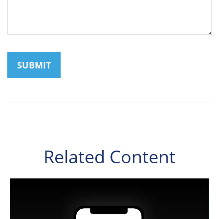
Related Content