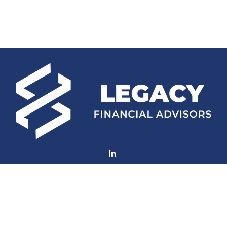
Fax:
770-552-8705
mconard@lfaweb.com
Visit