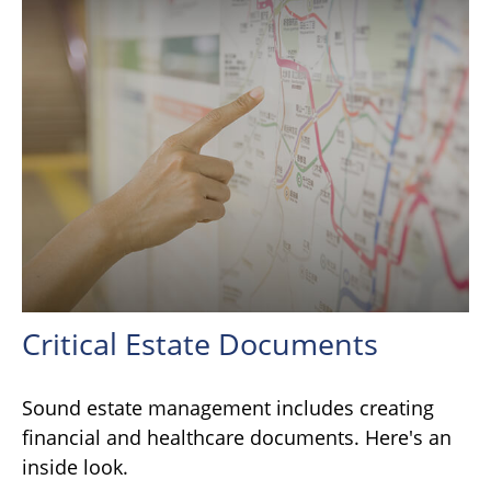
Critical Estate Documents
Sound estate management includes creating
financial and healthcare documents. Here's an
inside look.