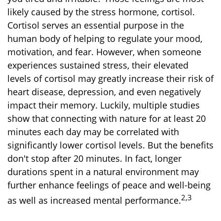
likely caused by the stress hormone, cortisol.
Cortisol serves an essential purpose in the
human body of helping to regulate your mood,
motivation, and fear. However, when someone
experiences sustained stress, their elevated
levels of cortisol may greatly increase their risk of
heart disease, depression, and even negatively
impact their memory. Luckily, multiple studies
show that connecting with nature for at least 20
minutes each day may be correlated with
significantly lower cortisol levels. But the benefits
don't stop after 20 minutes. In fact, longer
durations spent in a natural environment may
further enhance feelings of peace and well-being
2,3
as well as increased mental performance.