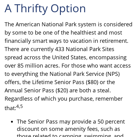
A Thrifty Option
The American National Park system is considered
by some to be one of the healthiest and most
financially smart ways to vacation in retirement.
There are currently 433 National Park Sites
spread across the United States, encompassing
over 85 million acres. For those who want access
to everything the National Park Service (NPS)
offers, the Lifetime Senior Pass ($80) or the
Annual Senior Pass ($20) are both a steal.
Regardless of which you purchase, remember
4,5
that:
The Senior Pass may provide a 50 percent
discount on some amenity fees, such as
those related to camping, swimming, and