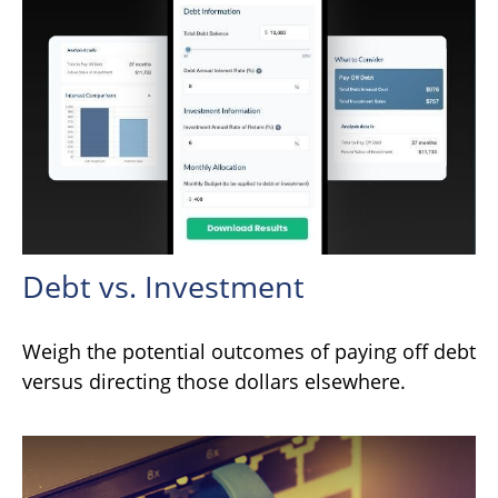
Debt vs. Investment
Weigh the potential outcomes of paying off debt
versus directing those dollars elsewhere.