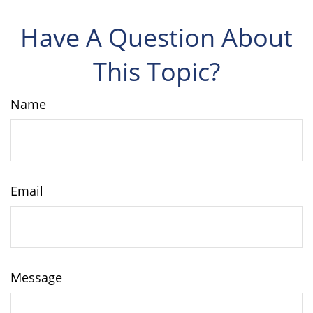
Have A Question About
This Topic?
Name
Email
Message