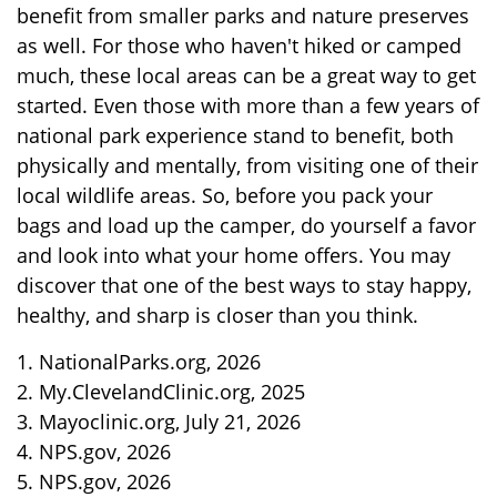
benefit from smaller parks and nature preserves
as well. For those who haven't hiked or camped
much, these local areas can be a great way to get
started. Even those with more than a few years of
national park experience stand to benefit, both
physically and mentally, from visiting one of their
local wildlife areas. So, before you pack your
bags and load up the camper, do yourself a favor
and look into what your home offers. You may
discover that one of the best ways to stay happy,
healthy, and sharp is closer than you think.
1. NationalParks.org, 2026
2. My.ClevelandClinic.org, 2025
3. Mayoclinic.org, July 21, 2026
4. NPS.gov, 2026
5. NPS.gov, 2026