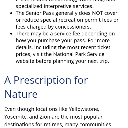
specialized interpretive services.
The Senior Pass generally does NOT cover
or reduce special recreation permit fees or
fees charged by concessioners.
There may be a service fee depending on
how you purchase your pass. For more
details, including the most recent ticket
prices, visit the National Park Service
website before planning your next trip.
A Prescription for
Nature
Even though locations like Yellowstone,
Yosemite, and Zion are the most popular
destinations for retirees, many communities