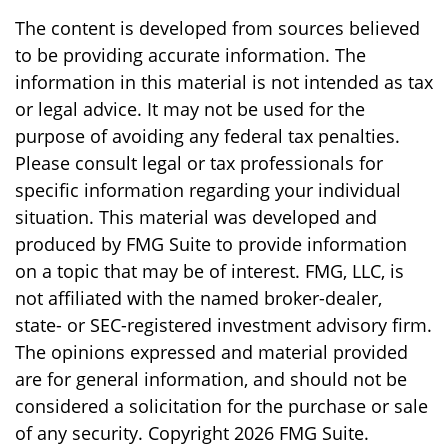
The content is developed from sources believed
to be providing accurate information. The
information in this material is not intended as tax
or legal advice. It may not be used for the
purpose of avoiding any federal tax penalties.
Please consult legal or tax professionals for
specific information regarding your individual
situation. This material was developed and
produced by FMG Suite to provide information
on a topic that may be of interest. FMG, LLC, is
not affiliated with the named broker-dealer,
state- or SEC-registered investment advisory firm.
The opinions expressed and material provided
are for general information, and should not be
considered a solicitation for the purchase or sale
of any security. Copyright
2026 FMG Suite.