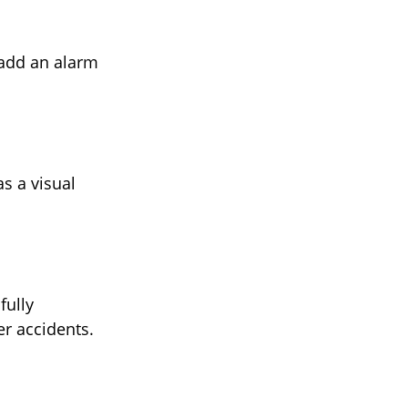
 add an alarm
s a visual
fully
er accidents.