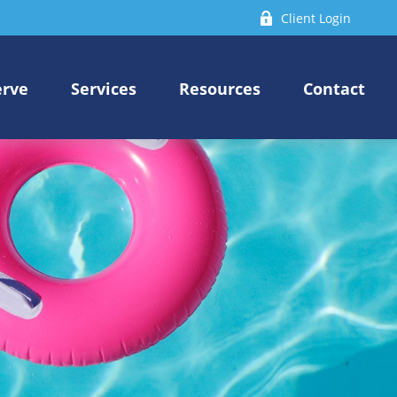
Client Login
erve
Services
Resources
Contact