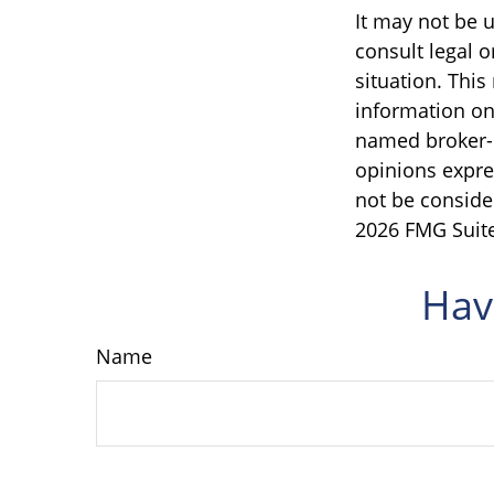
It may not be u
consult legal o
situation. Thi
information on 
named broker-d
opinions expre
not be consider
2026 FMG Suite
Hav
Name