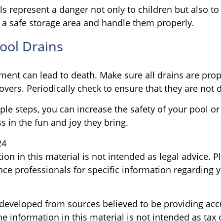
s represent a danger not only to children but also to
 a safe storage area and handle them properly.
Pool Drains
ment can lead to death. Make sure all drains are prope
covers. Periodically check to ensure that they are no
le steps, you can increase the safety of your pool or
s in the fun and joy they bring.
24
ion in this material is not intended as legal advice. P
nce professionals for specific information regarding y
 developed from sources believed to be providing acc
e information in this material is not intended as tax o