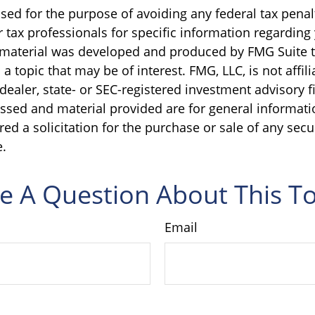
sed for the purpose of avoiding any federal tax penal
r tax professionals for specific information regarding
s material was developed and produced by FMG Suite 
a topic that may be of interest. FMG, LLC, is not affili
ealer, state- or SEC-registered investment advisory f
ssed and material provided are for general informati
ed a solicitation for the purchase or sale of any secu
.
e A Question About This To
Email