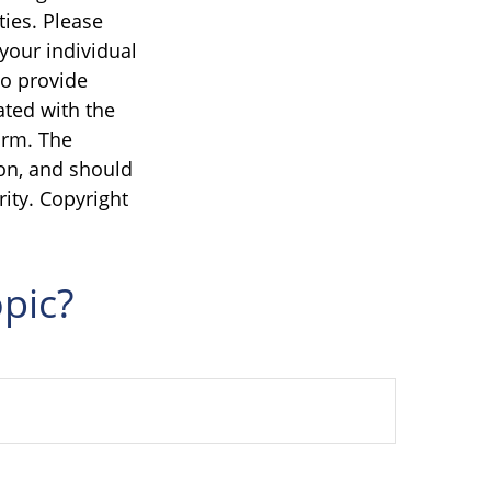
ties. Please
 your individual
to provide
ated with the
irm. The
on, and should
rity. Copyright
pic?