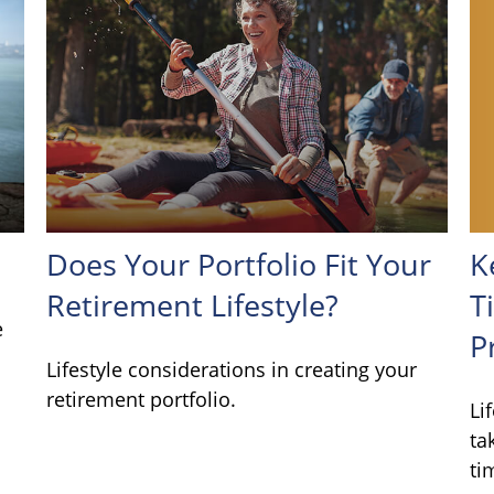
K
Does Your Portfolio Fit Your
T
Retirement Lifestyle?
e
P
Lifestyle considerations in creating your
retirement portfolio.
Li
ta
ti