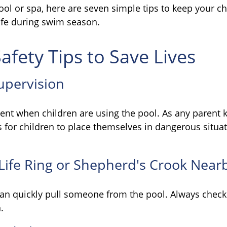
ool or spa, here are seven simple tips to keep your c
safe during swim season.
afety Tips to Save Lives
Supervision
ent when children are using the pool. As any parent k
for children to place themselves in dangerous situat
 Life Ring or Shepherd's Crook Near
can quickly pull someone from the pool. Always check t
.