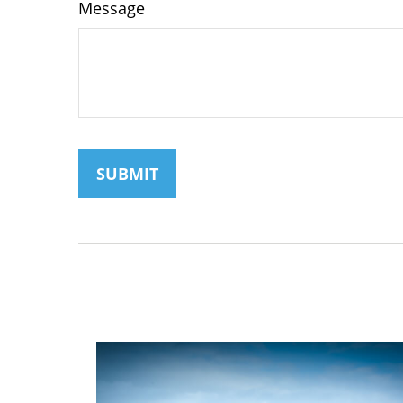
Message