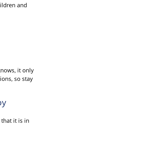
hildren and
nows, it only
ions, so stay
by
hat it is in