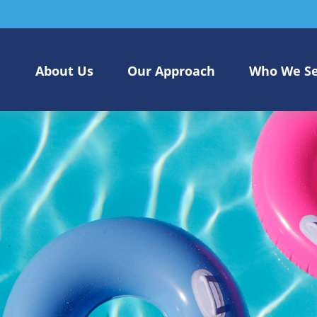
About Us
Our Approach
Who We S