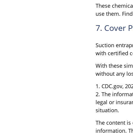
These chemical
use them. Find
7. Cover 
Suction entrap
with certified 
With these simp
without any los
1. CDC.gov, 20
2. The informat
legal or insura
situation.
The content is
information. Th