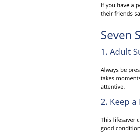
If you have a p
their friends 
Seven S
1. Adult 
Always be pres
takes moments 
attentive.
2. Keep a
This lifesaver 
good condition