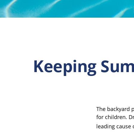
Keeping Summ
The backyard p
for children. D
leading cause 