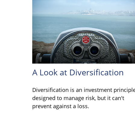
A Look at Diversification
Diversification is an investment principl
designed to manage risk, but it can't
prevent against a loss.