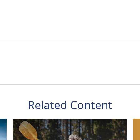
Related Content