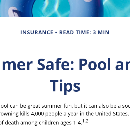
INSURANCE
READ TIME: 3 MIN
er Safe: Pool a
Tips
ool can be great summer fun, but it can also be a so
rowning kills 4,000 people a year in the United States. 
1,2
of death among children ages 1-4.