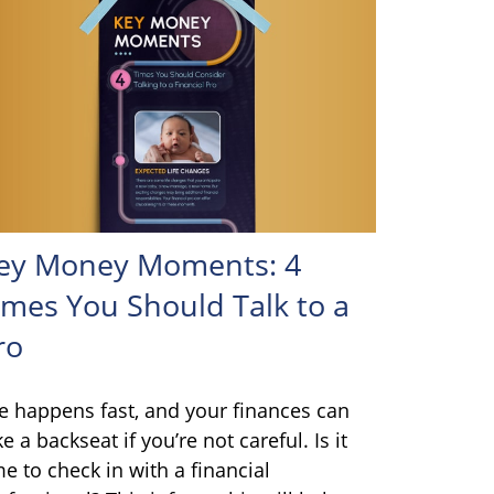
ey Money Moments: 4
imes You Should Talk to a
ro
fe happens fast, and your finances can
ke a backseat if you’re not careful. Is it
me to check in with a financial