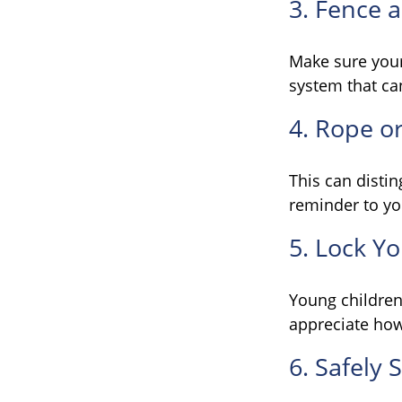
3. Fence 
Make sure your
system that ca
4. Rope or
This can disti
reminder to yo
5. Lock Y
Young children 
appreciate how
6. Safely 