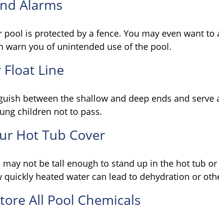
and Alarms
 pool is protected by a fence. You may even want to
n warn you of unintended use of the pool.
 Float Line
nguish between the shallow and deep ends and serve a
ung children not to pass.
our Hot Tub Cover
may not be tall enough to stand up in the hot tub or 
 quickly heated water can lead to dehydration or oth
Store All Pool Chemicals