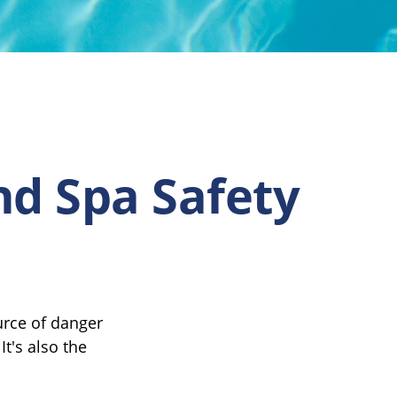
nd Spa Safety
urce of danger
It's also the