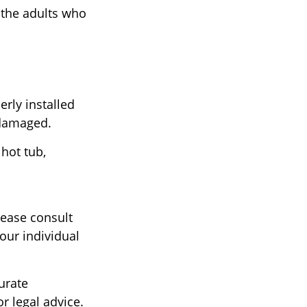
 the adults who
rly installed
t damaged.
 hot tub,
lease consult
our individual
urate
r legal advice.