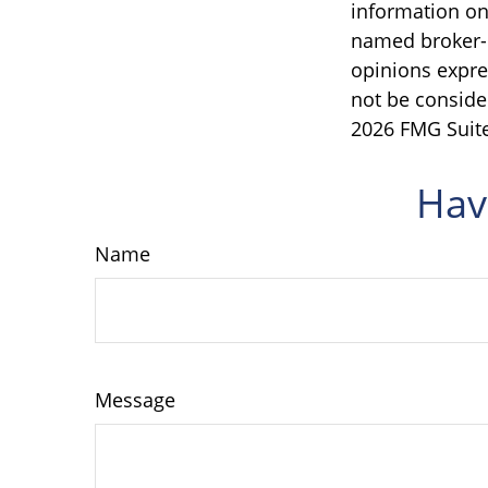
information on 
named broker-d
opinions expre
not be consider
2026 FMG Suite
Hav
Name
Message