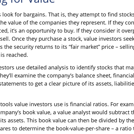
 look for bargains. That is, they attempt to find stock
the value of the companies they represent. If they con
ed, it’s an opportunity to buy. If they consider it overp
sell. Once they purchase a stock, value investors seek
 the security returns to its “fair market” price – sellin
 is reached.
stors use detailed analysis to identify stocks that m
hey’ll examine the company’s balance sheet, financia
tatements to get a clear picture of its assets, liabiliti
tools value investors use is financial ratios. For exam
mpany’s book value, a value analyst would subtract 
m its assets. This book value can then be divided by t
ares to determine the book-value-per-share – a ratio