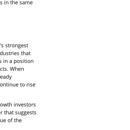
s in the same
’s strongest
dustries that
 in a position
ects. When
ready
continue to rise
rowth investors
r that suggests
lue of the