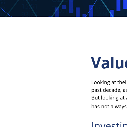
Valu
Looking at thei
past decade, a
But looking at 
has not always 
Investi