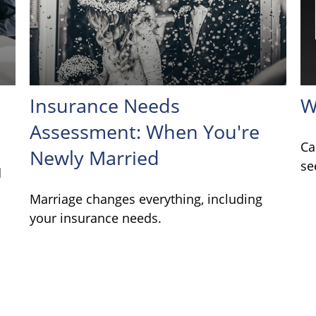
Insurance Needs
W
Assessment: When You're
Ca
Newly Married
se
d
Marriage changes everything, including
your insurance needs.