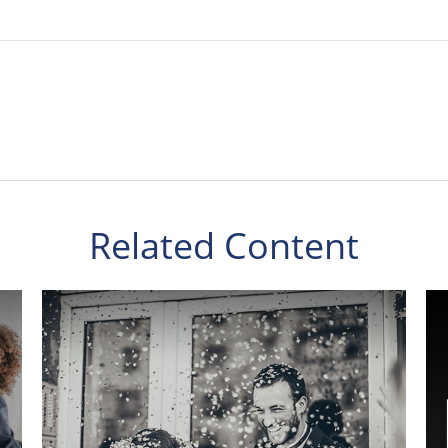
Related Content