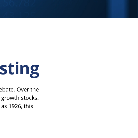
sting
debate. Over the
 growth stocks.
 as 1926, this