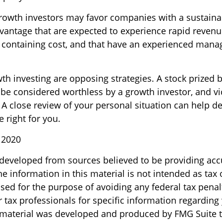
rowth investors may favor companies with a sustaina
vantage that are expected to experience rapid revenu
at containing cost, and that have an experienced ma
th investing are opposing strategies. A stock prized b
 be considered worthless by a growth investor, and vi
? A close review of your personal situation can help 
 right for you.
 2020
 developed from sources believed to be providing acc
e information in this material is not intended as tax o
sed for the purpose of avoiding any federal tax penal
r tax professionals for specific information regarding
s material was developed and produced by FMG Suite 