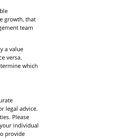
ble
e growth, that
nagement team
y a value
ce versa.
determine which
urate
r legal advice.
ties. Please
 your individual
to provide