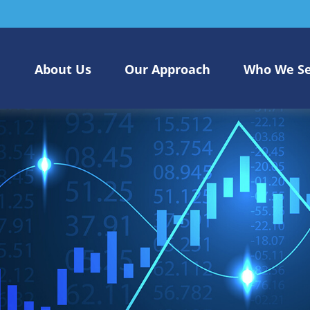
About Us
Our Approach
Who We S