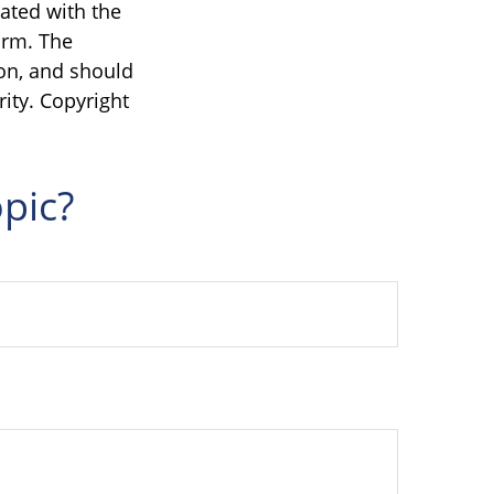
iated with the
irm. The
on, and should
rity. Copyright
pic?