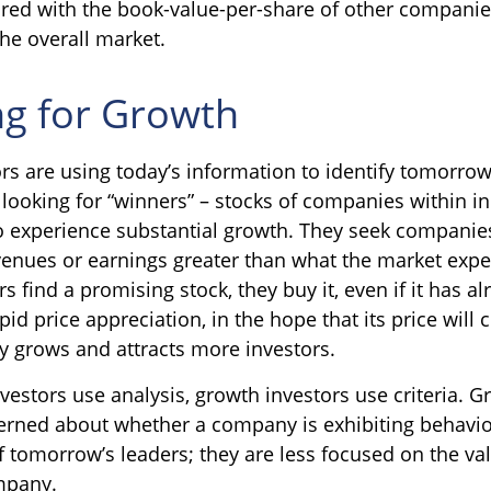
ed with the book-value-per-share of other companie
the overall market.
ng for Growth
rs are using today’s information to identify tomorrow
 looking for “winners” – stocks of companies within in
o experience substantial growth. They seek companies
venues or earnings greater than what the market exp
s find a promising stock, they buy it, even if it has al
id price appreciation, in the hope that its price will 
 grows and attracts more investors.
vestors use analysis, growth investors use criteria. G
rned about whether a company is exhibiting behavio
of tomorrow’s leaders; they are less focused on the va
mpany.