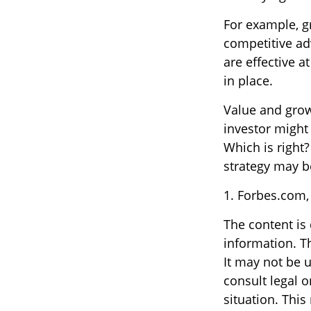
For example, g
competitive ad
are effective 
in place.
Value and grow
investor might
Which is right
strategy may be
1. Forbes.com,
The content is
information. Th
It may not be u
consult legal o
situation. Thi