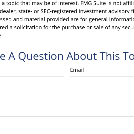
a topic that may be of interest. FMG Suite is not affil
ealer, state- or SEC-registered investment advisory f
ssed and material provided are for general informati
ed a solicitation for the purchase or sale of any secu
.
e A Question About This To
Email