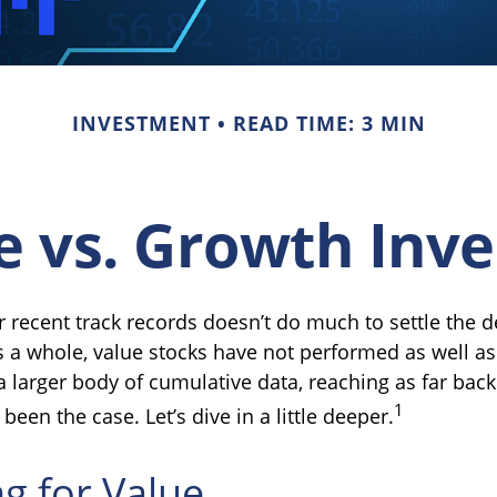
INVESTMENT
READ TIME: 3 MIN
e vs. Growth Inve
r recent track records doesn’t do much to settle the 
s a whole, value stocks have not performed as well as
a larger body of cumulative data, reaching as far back
1
been the case. Let’s dive in a little deeper.
ng for Value