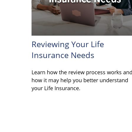
Reviewing Your Life
Insurance Needs
Learn how the review process works an
how it may help you better understand
your Life Insurance.