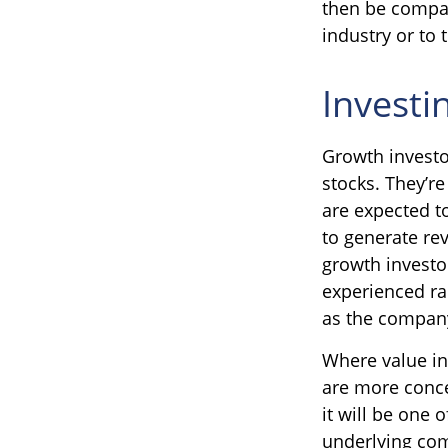
then be compar
industry or to 
Investi
Growth investo
stocks. They’re
are expected t
to generate re
growth investor
experienced rap
as the company
Where value in
are more conce
it will be one 
underlying co