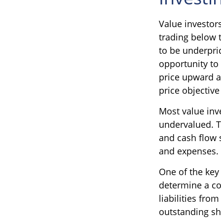
Value investors
trading below 
to be underpric
opportunity to 
price upward as
price objective
Most value inve
undervalued. T
and cash flow s
and expenses.
One of the key 
determine a co
liabilities fro
outstanding sh