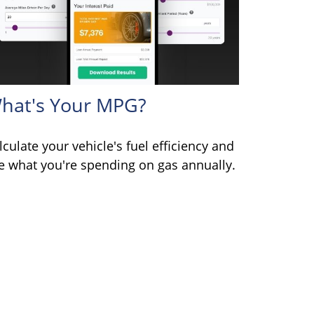
hat's Your MPG?
lculate your vehicle's fuel efficiency and
e what you're spending on gas annually.