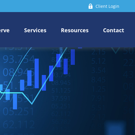
Client Login
erve
Services
Resources
Contact