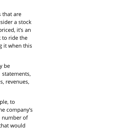
s that are
sider a stock
riced, it’s an
 to ride the
g it when this
ay be
l statements,
es, revenues,
ple, to
the company’s
he number of
 that would