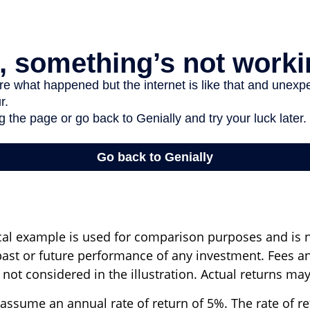
cal example is used for comparison purposes and is 
past or future performance of any investment. Fees a
ot considered in the illustration. Actual returns may
assume an annual rate of return of 5%. The rate of r