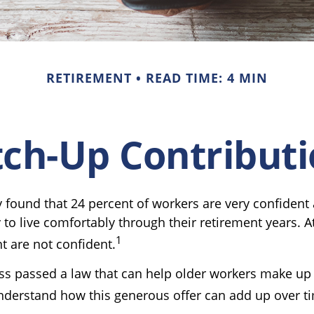
RETIREMENT
READ TIME: 4 MIN
ch-Up Contribut
y found that 24 percent of workers are very confident
o live comfortably through their retirement years. A
1
t are not confident.
ss passed a law that can help older workers make up f
derstand how this generous offer can add up over t