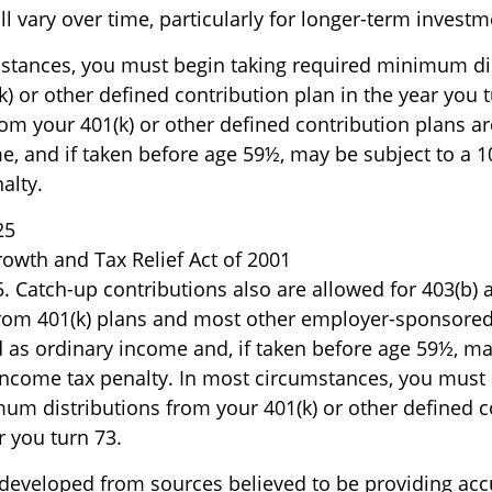
l vary over time, particularly for longer-term investm
stances, you must begin taking required minimum di
) or other defined contribution plan in the year you t
om your 401(k) or other defined contribution plans ar
e, and if taken before age 59½, may be subject to a 1
alty.
25
owth and Tax Relief Act of 2001
5. Catch-up contributions also are allowed for 403(b) 
from 401(k) plans and most other employer-sponsored
d as ordinary income and, if taken before age 59½, ma
income tax penalty. In most circumstances, you must 
um distributions from your 401(k) or other defined c
r you turn 73.
 developed from sources believed to be providing acc