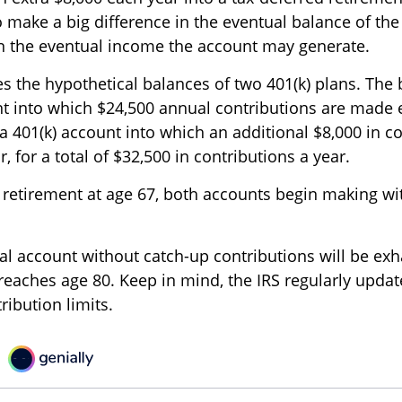
o make a big difference in the eventual balance of th
in the eventual income the account may generate.
es the hypothetical balances of two 401(k) plans. The 
nt into which $24,500 annual contributions are made 
 a 401(k) account into which an additional $8,000 in c
 for a total of $32,500 in contributions a year.
retirement at age 67, both accounts begin making wi
al account without catch-up contributions will be ex
 reaches age 80. Keep in mind, the IRS regularly upda
bution limits.