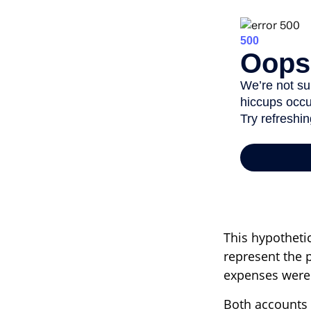
This hypotheti
represent the 
expenses were n
Both accounts 