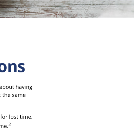
ions
 about having
t the same
or lost time.
2
ime.