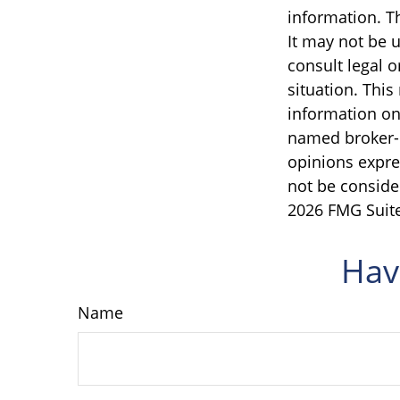
information. Th
It may not be u
consult legal o
situation. Thi
information on 
named broker-d
opinions expre
not be consider
2026 FMG Suite
Hav
Name