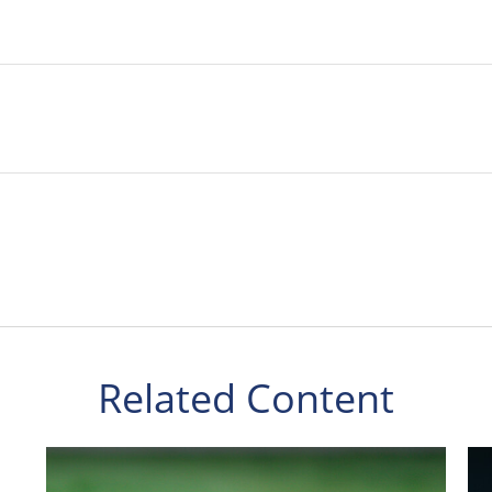
Related Content