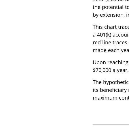
the potential t
by extension, 
This chart trac
a 401(k) accou
red line traces
made each year,
Upon reaching 
$70,000 a year.
The hypothetic
its beneficiary
maximum contri