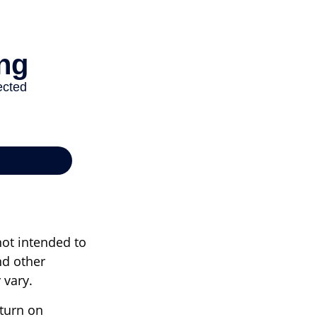
not intended to
nd other
 vary.
eturn on