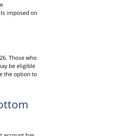
ke
mits imposed on
2026. Those who
ay be eligible
e the option to
Bottom
nt account has