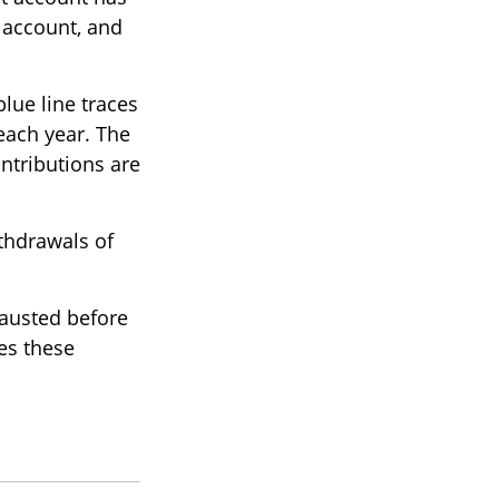
e account, and
blue line traces
each year. The
ontributions are
thdrawals of
hausted before
tes these