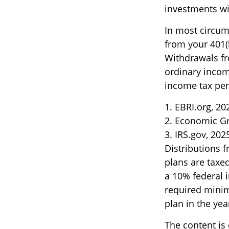
investments wil
In most circum
from your 401(k
Withdrawals fr
ordinary incom
income tax pen
1. EBRI.org, 20
2. Economic Gr
3. IRS.gov, 202
Distributions 
plans are taxe
a 10% federal 
required minim
plan in the yea
The content is