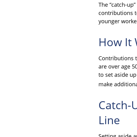
The “catch-up”
contributions t
younger worke
How It
Contributions t
are over age 5
to set aside up
make additiona
Catch-
Line
Setting aside a