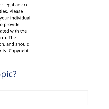
r legal advice.
ties. Please
 your individual
to provide
iated with the
irm. The
on, and should
rity. Copyright
pic?