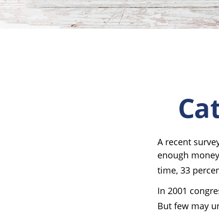
Cat
A recent surve
enough money t
time, 33 percen
In 2001 congre
But few may un