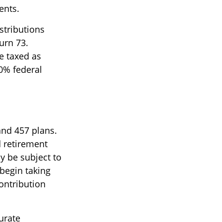
ents.
stributions
urn 73.
e taxed as
0% federal
and 457 plans.
 retirement
y be subject to
begin taking
ontribution
urate