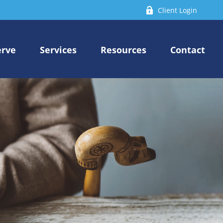
Client Login
erve
Services
Resources
Contact