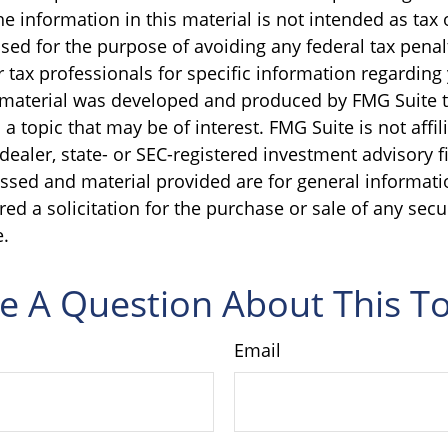
e information in this material is not intended as tax o
sed for the purpose of avoiding any federal tax penal
r tax professionals for specific information regarding
s material was developed and produced by FMG Suite 
a topic that may be of interest. FMG Suite is not affil
ealer, state- or SEC-registered investment advisory f
ssed and material provided are for general informati
ed a solicitation for the purchase or sale of any secu
.
e A Question About This To
Email