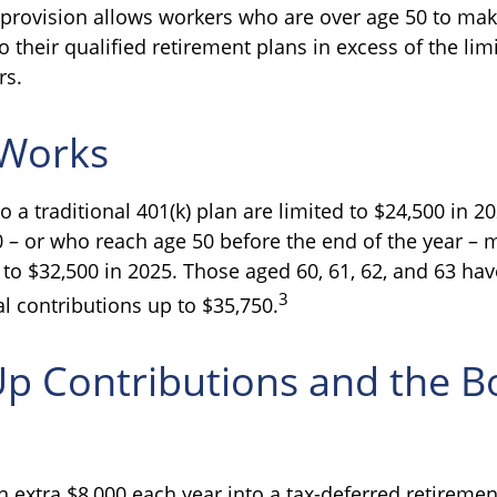
 provision allows workers who are over age 50 to ma
o their qualified retirement plans in excess of the li
rs.
 Works
o a traditional 401(k) plan are limited to $24,500 in 
0 – or who reach age 50 before the end of the year – m
 to $32,500 in 2025. Those aged 60, 61, 62, and 63 hav
3
l contributions up to $35,750.
Up Contributions and the 
n extra $8,000 each year into a tax-deferred retireme