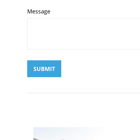
Message