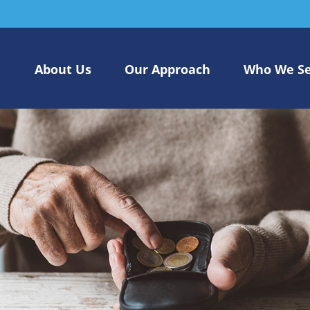
About Us
Our Approach
Who We S