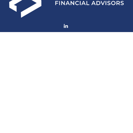
Fax:
(252) 672-2105
mconard@lfaweb.com
Visit
233 Middle Street
Suite 211
New Bern,
NC
28560
Connect
Office:
(252) 577-1957