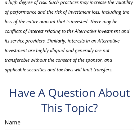
a high degree of risk. Such practices may increase the volatility
of performance and the risk of investment loss, including the
loss of the entire amount that is invested. There may be
conflicts of interest relating to the Alternative Investment and
its service providers. Similarly, interests in an Alternative
Investment are highly illiquid and generally are not
transferable without the consent of the sponsor, and
applicable securities and tax laws will limit transfers.
Have A Question About
This Topic?
Name