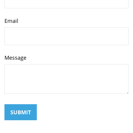
Email
Message