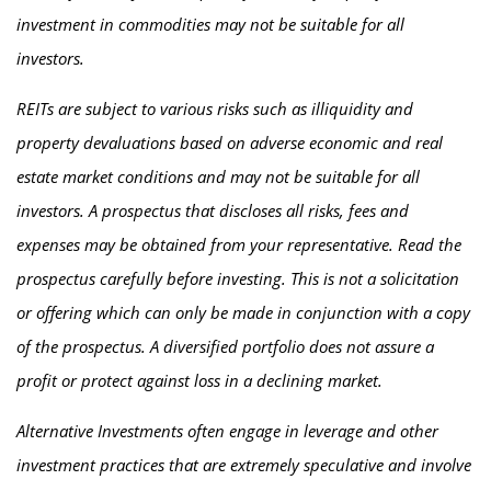
investment in commodities may not be suitable for all
investors.
REITs are subject to various risks such as illiquidity and
property devaluations based on adverse economic and real
estate market conditions and may not be suitable for all
investors. A prospectus that discloses all risks, fees and
expenses may be obtained from your representative. Read the
prospectus carefully before investing. This is not a solicitation
or offering which can only be made in conjunction with a copy
of the prospectus. A diversified portfolio does not assure a
profit or protect against loss in a declining market.
Alternative Investments often engage in leverage and other
investment practices that are extremely speculative and involve