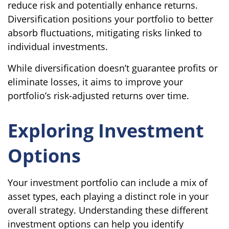
reduce risk and potentially enhance returns.
Diversification positions your portfolio to better
absorb fluctuations, mitigating risks linked to
individual investments.
While diversification doesn’t guarantee profits or
eliminate losses, it aims to improve your
portfolio’s risk-adjusted returns over time.
Exploring Investment
Options
Your investment portfolio can include a mix of
asset types, each playing a distinct role in your
overall strategy. Understanding these different
investment options can help you identify