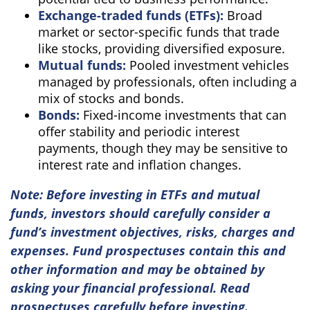
Exchange-traded funds (ETFs):
Broad
market or sector-specific funds that trade
like stocks, providing diversified exposure.
Mutual funds:
Pooled investment vehicles
managed by professionals, often including a
mix of stocks and bonds.
Bonds:
Fixed-income investments that can
offer stability and periodic interest
payments, though they may be sensitive to
interest rate and inflation changes.
Note: Before investing in ETFs and mutual
funds, investors should carefully consider a
fund’s investment objectives, risks, charges and
expenses. Fund prospectuses contain this and
other information and may be obtained by
asking your financial professional. Read
prospectuses carefully before investing.