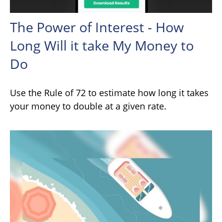
The Power of Interest - How
Long Will it take My Money to
Do
Use the Rule of 72 to estimate how long it takes
your money to double at a given rate.