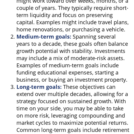
might work toward over weeks, months, or a
couple of years. They typically require short-
term liquidity and focus on preserving
capital. Examples might include travel plans,
home renovations, or purchasing a vehicle.
Medium-term goals:
Spanning several
years to a decade, these goals often balance
growth potential with stability. Investments
may include a mix of moderate-risk assets.
Examples of medium-term goals include
funding educational expenses, starting a
business, or buying an investment property.
Long-term goals:
These objectives can
extend over multiple decades, allowing for a
strategy focused on sustained growth. With
time on your side, you may be able to take
on more risk, leveraging compounding and
market cycles to maximize potential returns.
Common long-term goals include retirement