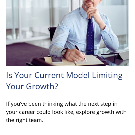
Is Your Current Model Limiting
Your Growth?
If you’ve been thinking what the next step in
your career could look like, explore growth with
the right team.