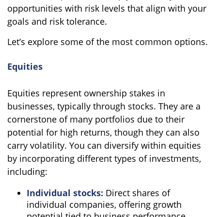
opportunities with risk levels that align with your
goals and risk tolerance.
Let’s explore some of the most common options.
Equities
Equities represent ownership stakes in
businesses, typically through stocks. They are a
cornerstone of many portfolios due to their
potential for high returns, though they can also
carry volatility. You can diversify within equities
by incorporating different types of investments,
including:
Individual stocks:
Direct shares of
individual companies, offering growth
potential tied to business performance.