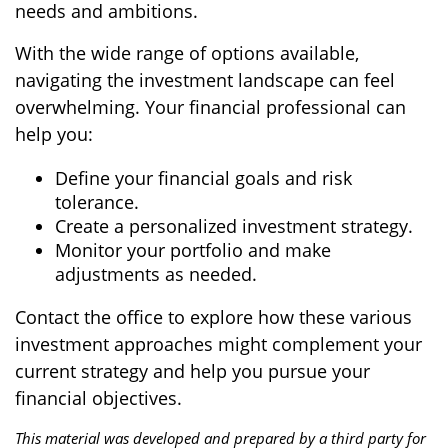
needs and ambitions.
With the wide range of options available,
navigating the investment landscape can feel
overwhelming. Your financial professional can
help you:
Define your financial goals and risk
tolerance.
Create a personalized investment strategy.
Monitor your portfolio and make
adjustments as needed.
Contact the office to explore how these various
investment approaches might complement your
current strategy and help you pursue your
financial objectives.
This material was developed and prepared by a third party for