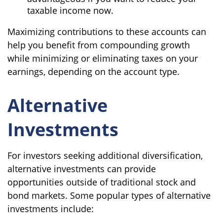
taxable income now.
Maximizing contributions to these accounts can
help you benefit from compounding growth
while minimizing or eliminating taxes on your
earnings, depending on the account type.
Alternative
Investments
For investors seeking additional diversification,
alternative investments can provide
opportunities outside of traditional stock and
bond markets. Some popular types of alternative
investments include: