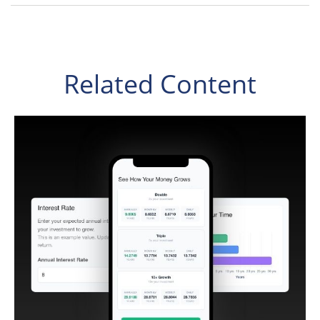
Related Content