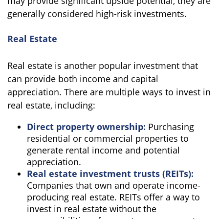
may provide significant upside potential, they are
generally considered high-risk investments.
Real Estate
Real estate is another popular investment that
can provide both income and capital
appreciation. There are multiple ways to invest in
real estate, including:
Direct property ownership:
Purchasing
residential or commercial properties to
generate rental income and potential
appreciation.
Real estate investment trusts (REITs):
Companies that own and operate income-
producing real estate. REITs offer a way to
invest in real estate without the