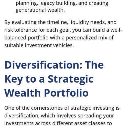
planning, legacy building, and creating
generational wealth.
By evaluating the timeline, liquidity needs, and
risk tolerance for each goal, you can build a well-
balanced portfolio with a personalized mix of
suitable investment vehicles.
Diversification: The
Key to a Strategic
Wealth Portfolio
One of the cornerstones of strategic investing is
diversification, which involves spreading your
investments across different asset classes to