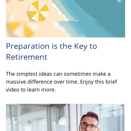
Preparation is the Key to
Retirement
The simplest ideas can sometimes make a
massive difference over time. Enjoy this brief
video to learn more.