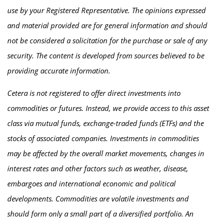
use by your Registered Representative. The opinions expressed
and material provided are for general information and should
not be considered a solicitation for the purchase or sale of any
security. The content is developed from sources believed to be
providing accurate information.
Cetera is not registered to offer direct investments into
commodities or futures. Instead, we provide access to this asset
class via mutual funds, exchange-traded funds (ETFs) and the
stocks of associated companies. Investments in commodities
may be affected by the overall market movements, changes in
interest rates and other factors such as weather, disease,
embargoes and international economic and political
developments. Commodities are volatile investments and
should form only a small part of a diversified portfolio. An