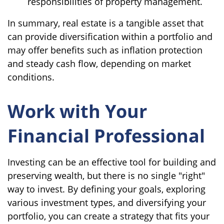
responsibilities of property management.
In summary, real estate is a tangible asset that
can provide diversification within a portfolio and
may offer benefits such as inflation protection
and steady cash flow, depending on market
conditions.
Work with Your
Financial Professional
Investing can be an effective tool for building and
preserving wealth, but there is no single "right"
way to invest. By defining your goals, exploring
various investment types, and diversifying your
portfolio, you can create a strategy that fits your