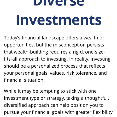
Investments
Today’s financial landscape offers a wealth of
opportunities, but the misconception persists
that wealth-building requires a rigid, one-size-
fits-all approach to investing. In reality, investing
should be a personalized process that reflects
your personal goals, values, risk tolerance, and
financial situation.
While it may be tempting to stick with one
investment type or strategy, taking a thoughtful,
diversified approach can help position you to
pursue your financial goals with greater flexibility