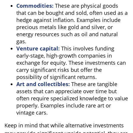
Commodities:
These are physical goods
that can be bought and sold, often used as a
hedge against inflation. Examples include
precious metals like gold and silver, or
energy resources such as oil and natural
gas.
Venture capital:
This involves funding
early-stage, high-growth companies in
exchange for equity. These investments can
carry significant risks but offer the
possibility of significant returns.
Art and collectibles:
These are tangible
assets that can appreciate over time but
often require specialized knowledge to value
properly. Examples include rare art or
vintage cars.
Keep in mind that while alternative investments