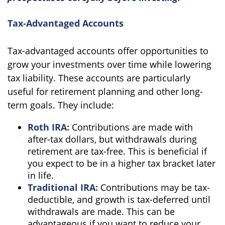
Tax-Advantaged Accounts
Tax-advantaged accounts offer opportunities to
grow your investments over time while lowering
tax liability. These accounts are particularly
useful for retirement planning and other long-
term goals. They include:
Roth IRA:
Contributions are made with
after-tax dollars, but withdrawals during
retirement are tax-free. This is beneficial if
you expect to be in a higher tax bracket later
in life.
Traditional IRA:
Contributions may be tax-
deductible, and growth is tax-deferred until
withdrawals are made. This can be
advantageous if you want to reduce your