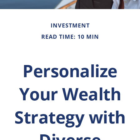
INVESTMENT
READ TIME: 10 MIN
Personalize
Your Wealth
Strategy with
Diverse