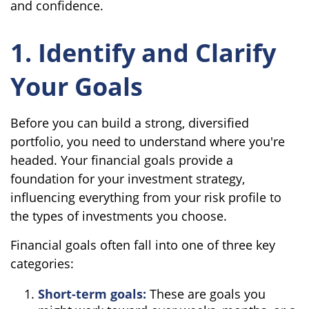
and confidence.
1. Identify and Clarify
Your Goals
Before you can build a strong, diversified
portfolio, you need to understand where you're
headed. Your financial goals provide a
foundation for your investment strategy,
influencing everything from your risk profile to
the types of investments you choose.
Financial goals often fall into one of three key
categories:
Short-term goals:
These are goals you