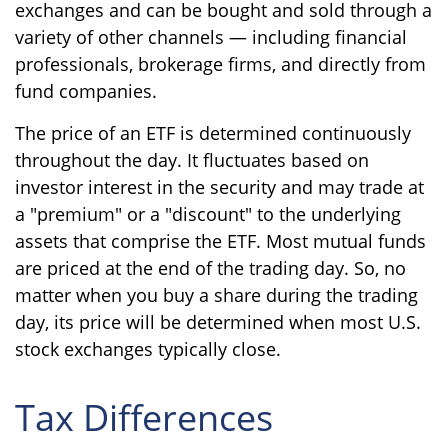
exchanges and can be bought and sold through a
variety of other channels — including financial
professionals, brokerage firms, and directly from
fund companies.
The price of an ETF is determined continuously
throughout the day. It fluctuates based on
investor interest in the security and may trade at
a "premium" or a "discount" to the underlying
assets that comprise the ETF. Most mutual funds
are priced at the end of the trading day. So, no
matter when you buy a share during the trading
day, its price will be determined when most U.S.
stock exchanges typically close.
Tax Differences