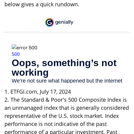
below gives a quick rundown.
1. ETFGI.com, July 17, 2024
2. The Standard & Poor's 500 Composite Index is
an unmanaged index that is generally considered
representative of the U.S. stock market. Index
performance is not indicative of the past
performance of a particular investment. Past