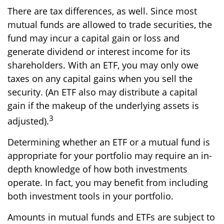
There are tax differences, as well. Since most
mutual funds are allowed to trade securities, the
fund may incur a capital gain or loss and
generate dividend or interest income for its
shareholders. With an ETF, you may only owe
taxes on any capital gains when you sell the
security. (An ETF also may distribute a capital
gain if the makeup of the underlying assets is
3
adjusted).
Determining whether an ETF or a mutual fund is
appropriate for your portfolio may require an in-
depth knowledge of how both investments
operate. In fact, you may benefit from including
both investment tools in your portfolio.
Amounts in mutual funds and ETFs are subject to