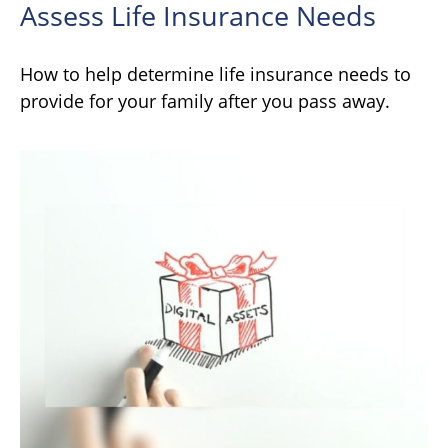
Assess Life Insurance Needs
How to help determine life insurance needs to
provide for your family after you pass away.