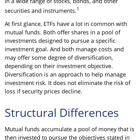
in a wide range of stocks, bonds, and other
1
securities and instruments.
At first glance, ETFs have a lot in common with
mutual funds. Both offer shares in a pool of
investments designed to pursue a specific
investment goal. And both manage costs and
may offer some degree of diversification,
depending on their investment objective.
Diversification is an approach to help manage
investment risk. It does not eliminate the risk of
loss if security prices decline.
Structural Differences
Mutual funds accumulate a pool of money that is
then invested to pursue the objectives stated in