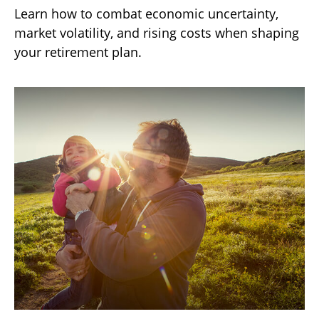
Learn how to combat economic uncertainty,
market volatility, and rising costs when shaping
your retirement plan.