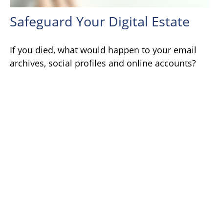
Safeguard Your Digital Estate
If you died, what would happen to your email
archives, social profiles and online accounts?