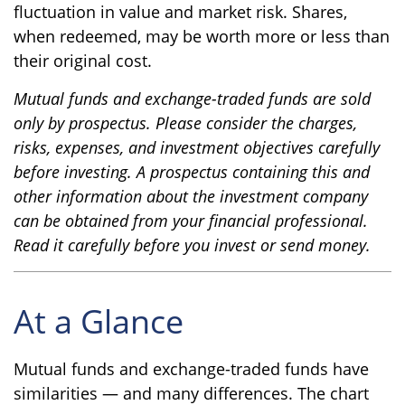
fluctuation in value and market risk. Shares,
when redeemed, may be worth more or less than
their original cost.
Mutual funds and exchange-traded funds are sold
only by prospectus. Please consider the charges,
risks, expenses, and investment objectives carefully
before investing. A prospectus containing this and
other information about the investment company
can be obtained from your financial professional.
Read it carefully before you invest or send money.
At a Glance
Mutual funds and exchange-traded funds have
similarities — and many differences. The chart