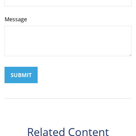
Message
Related Content