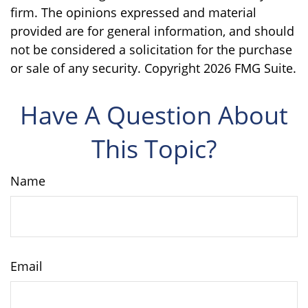
firm. The opinions expressed and material
provided are for general information, and should
not be considered a solicitation for the purchase
or sale of any security. Copyright
2026 FMG Suite.
Have A Question About
This Topic?
Name
Email