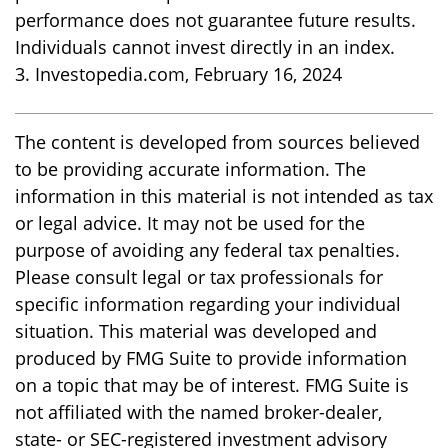
performance does not guarantee future results.
Individuals cannot invest directly in an index.
3. Investopedia.com, February 16, 2024
The content is developed from sources believed
to be providing accurate information. The
information in this material is not intended as tax
or legal advice. It may not be used for the
purpose of avoiding any federal tax penalties.
Please consult legal or tax professionals for
specific information regarding your individual
situation. This material was developed and
produced by FMG Suite to provide information
on a topic that may be of interest. FMG Suite is
not affiliated with the named broker-dealer,
state- or SEC-registered investment advisory