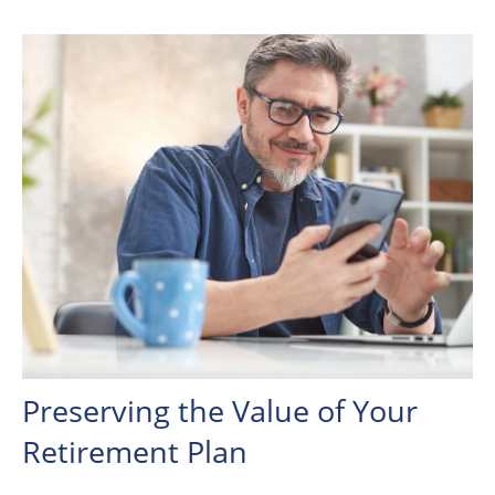
Preserving the Value of Your
Retirement Plan