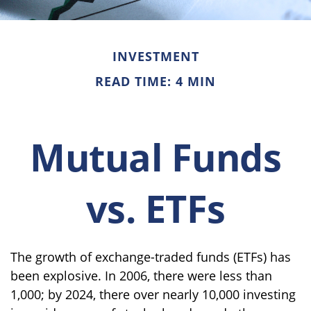
INVESTMENT
READ TIME: 4 MIN
Mutual Funds
vs. ETFs
The growth of exchange-traded funds (ETFs) has
been explosive. In 2006, there were less than
1,000; by 2024, there over nearly 10,000 investing