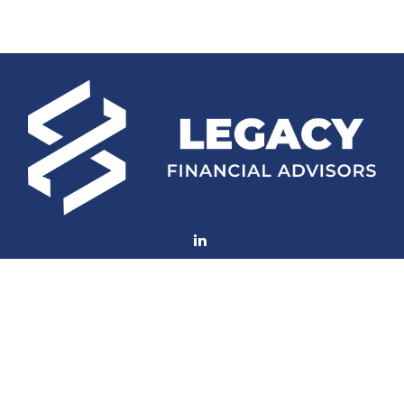
Fax:
(252) 672-2105
mconard@lfaweb.com
Visit
233 Middle Street