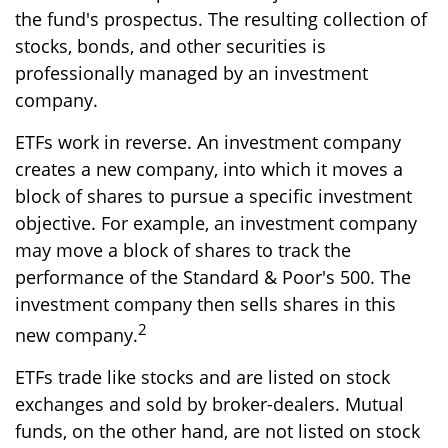
the fund's prospectus. The resulting collection of
stocks, bonds, and other securities is
professionally managed by an investment
company.
ETFs work in reverse. An investment company
creates a new company, into which it moves a
block of shares to pursue a specific investment
objective. For example, an investment company
may move a block of shares to track the
performance of the Standard & Poor's 500. The
investment company then sells shares in this
2
new company.
ETFs trade like stocks and are listed on stock
exchanges and sold by broker-dealers. Mutual
funds, on the other hand, are not listed on stock