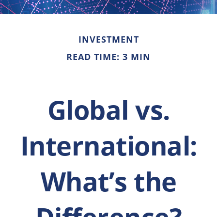
INVESTMENT
READ TIME: 3 MIN
Global vs.
International:
What’s the
Difference?