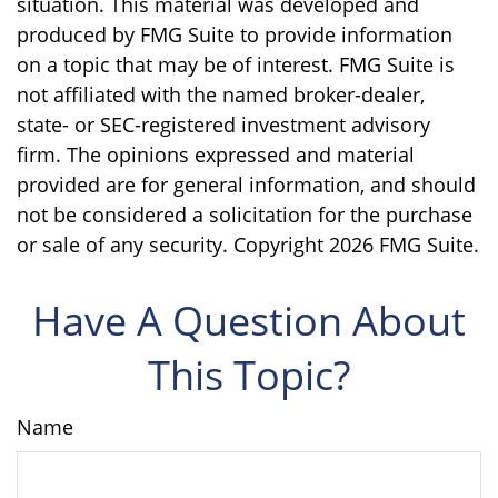
situation. This material was developed and
produced by FMG Suite to provide information
on a topic that may be of interest. FMG Suite is
not affiliated with the named broker-dealer,
state- or SEC-registered investment advisory
firm. The opinions expressed and material
provided are for general information, and should
not be considered a solicitation for the purchase
or sale of any security. Copyright
2026 FMG Suite.
Have A Question About
This Topic?
Name