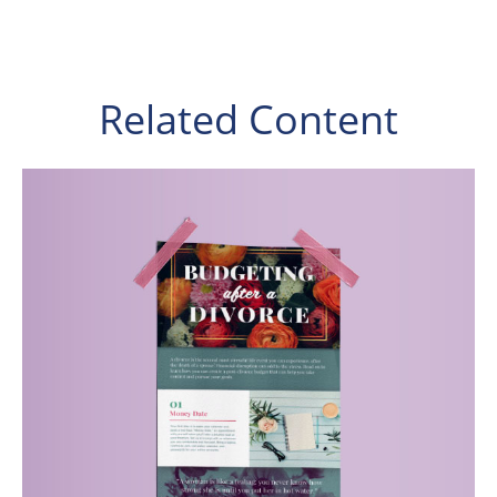
Related Content