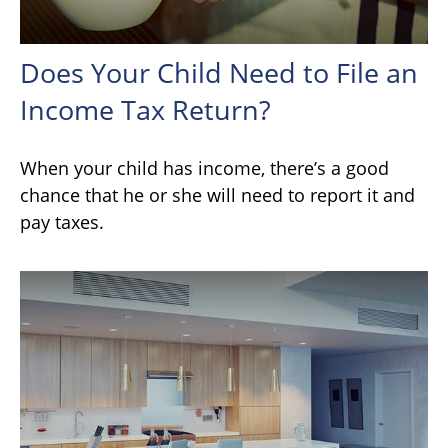
Does Your Child Need to File an
Income Tax Return?
When your child has income, there’s a good
chance that he or she will need to report it and
pay taxes.