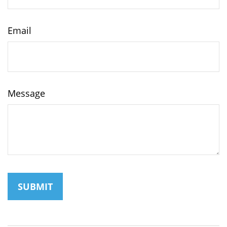
Email
Message