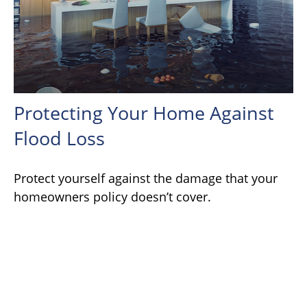
Protecting Your Home Against
Flood Loss
Protect yourself against the damage that your
homeowners policy doesn’t cover.