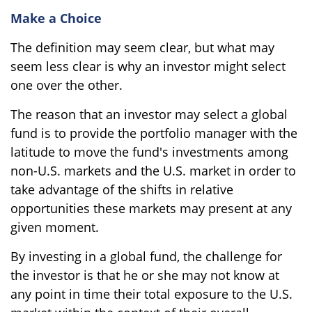
Make a Choice
The definition may seem clear, but what may
seem less clear is why an investor might select
one over the other.
The reason that an investor may select a global
fund is to provide the portfolio manager with the
latitude to move the fund's investments among
non-U.S. markets and the U.S. market in order to
take advantage of the shifts in relative
opportunities these markets may present at any
given moment.
By investing in a global fund, the challenge for
the investor is that he or she may not know at
any point in time their total exposure to the U.S.