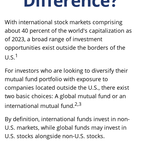
With international stock markets comprising
about 40 percent of the world's capitalization as
of 2023, a broad range of investment
opportunities exist outside the borders of the
1
U.S.
For investors who are looking to diversify their
mutual fund portfolio with exposure to
companies located outside the U.S., there exist
two basic choices: A global mutual fund or an
2,3
international mutual fund.
By definition, international funds invest in non-
U.S. markets, while global funds may invest in
U.S. stocks alongside non-U.S. stocks.