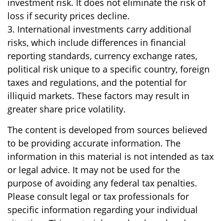
investment risk. It does not eliminate the risk of
loss if security prices decline.
3. International investments carry additional
risks, which include differences in financial
reporting standards, currency exchange rates,
political risk unique to a specific country, foreign
taxes and regulations, and the potential for
illiquid markets. These factors may result in
greater share price volatility.
The content is developed from sources believed
to be providing accurate information. The
information in this material is not intended as tax
or legal advice. It may not be used for the
purpose of avoiding any federal tax penalties.
Please consult legal or tax professionals for
specific information regarding your individual