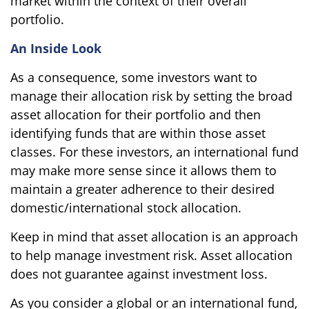
market within the context of their overall
portfolio.
An Inside Look
As a consequence, some investors want to
manage their allocation risk by setting the broad
asset allocation for their portfolio and then
identifying funds that are within those asset
classes. For these investors, an international fund
may make more sense since it allows them to
maintain a greater adherence to their desired
domestic/international stock allocation.
Keep in mind that asset allocation is an approach
to help manage investment risk. Asset allocation
does not guarantee against investment loss.
As you consider a global or an international fund,