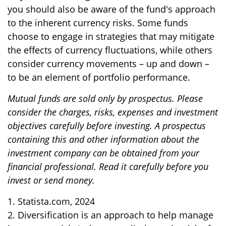
you should also be aware of the fund's approach
to the inherent currency risks. Some funds
choose to engage in strategies that may mitigate
the effects of currency fluctuations, while others
consider currency movements – up and down –
to be an element of portfolio performance.
Mutual funds are sold only by prospectus. Please
consider the charges, risks, expenses and investment
objectives carefully before investing. A prospectus
containing this and other information about the
investment company can be obtained from your
financial professional. Read it carefully before you
invest or send money.
1. Statista.com, 2024
2. Diversification is an approach to help manage