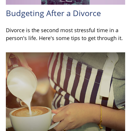
Budgeting After a Divorce
Divorce is the second most stressful time in a
person's life. Here's some tips to get through it.