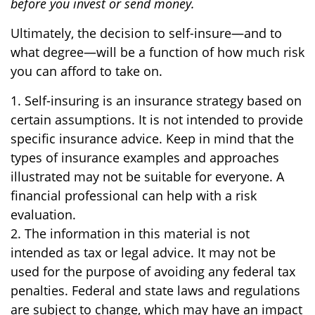
before you invest or send money.
Ultimately, the decision to self-insure—and to
what degree—will be a function of how much risk
you can afford to take on.
1. Self-insuring is an insurance strategy based on
certain assumptions. It is not intended to provide
specific insurance advice. Keep in mind that the
types of insurance examples and approaches
illustrated may not be suitable for everyone. A
financial professional can help with a risk
evaluation.
2. The information in this material is not
intended as tax or legal advice. It may not be
used for the purpose of avoiding any federal tax
penalties. Federal and state laws and regulations
are subject to change, which may have an impact