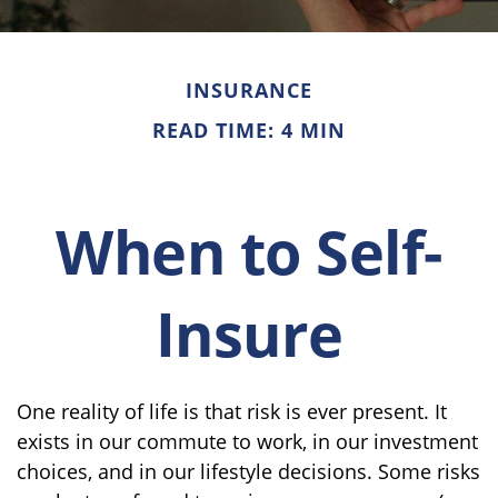
INSURANCE
READ TIME: 4 MIN
When to Self-
Insure
One reality of life is that risk is ever present. It
exists in our commute to work, in our investment
choices, and in our lifestyle decisions. Some risks