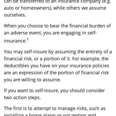
can be transferred to an insurance company (e.g.
auto or homeowners), while others we assume
ourselves.
When you choose to bear the financial burden of
an adverse event, you are engaging in self-
1
insurance.
You may self-insure by assuming the entirety of a
financial risk, or a portion of it. For example, the
deductibles you have on your insurance policies
are an expression of the portion of financial risk
you are willing to assume.
If you want to self-insure, you should consider
two action steps.
The first is to attempt to manage risks, such as
installing a home alarm or not texting and