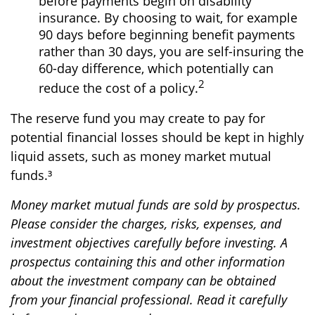
before payments begin on disability
insurance. By choosing to wait, for example
90 days before beginning benefit payments
rather than 30 days, you are self-insuring the
60-day difference, which potentially can
2
reduce the cost of a policy.
The reserve fund you may create to pay for
potential financial losses should be kept in highly
liquid assets, such as money market mutual
funds.³
Money market mutual funds are sold by prospectus.
Please consider the charges, risks, expenses, and
investment objectives carefully before investing. A
prospectus containing this and other information
about the investment company can be obtained
from your financial professional. Read it carefully