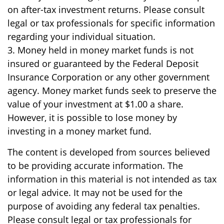
on after-tax investment returns. Please consult
legal or tax professionals for specific information
regarding your individual situation.
3. Money held in money market funds is not
insured or guaranteed by the Federal Deposit
Insurance Corporation or any other government
agency. Money market funds seek to preserve the
value of your investment at $1.00 a share.
However, it is possible to lose money by
investing in a money market fund.
The content is developed from sources believed
to be providing accurate information. The
information in this material is not intended as tax
or legal advice. It may not be used for the
purpose of avoiding any federal tax penalties.
Please consult legal or tax professionals for