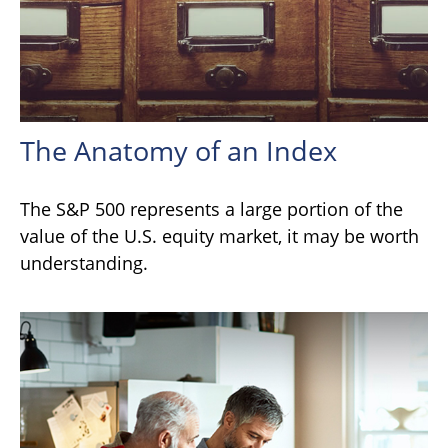
The Anatomy of an Index
The S&P 500 represents a large portion of the
value of the U.S. equity market, it may be worth
understanding.