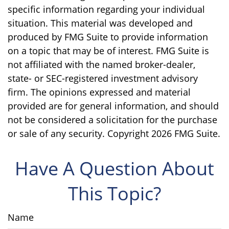
specific information regarding your individual
situation. This material was developed and
produced by FMG Suite to provide information
on a topic that may be of interest. FMG Suite is
not affiliated with the named broker-dealer,
state- or SEC-registered investment advisory
firm. The opinions expressed and material
provided are for general information, and should
not be considered a solicitation for the purchase
or sale of any security. Copyright
2026 FMG Suite.
Have A Question About
This Topic?
Name