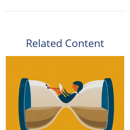
Related Content