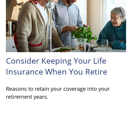
Consider Keeping Your Life
Insurance When You Retire
Reasons to retain your coverage into your
retirement years.