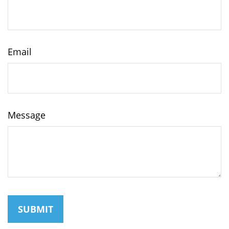
Email
Message