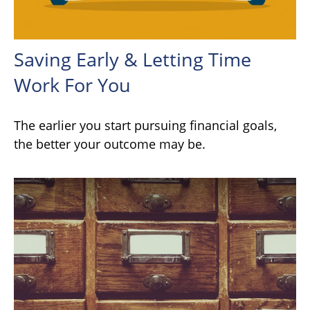
Saving Early & Letting Time
Work For You
The earlier you start pursuing financial goals,
the better your outcome may be.