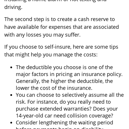
driving.
The second step is to create a cash reserve to
have available for expenses that are associated
with any losses you may suffer.
If you choose to self-insure, here are some tips
that might help you manage the costs:
The deductible you choose is one of the
major factors in pricing an insurance policy.
Generally, the higher the deductible, the
lower the cost of the insurance.
You can choose to selectively assume all the
risk. For instance, do you really need to
purchase extended warranties? Does your
14-year-old car need collision coverage?
Consider lengthening the waiting period