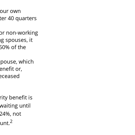
your own
ter 40 quarters
For non-working
g spouses, it
 50% of the
 spouse, which
enefit or,
deceased
ty benefit is
waiting until
 24%, not
2
unt.