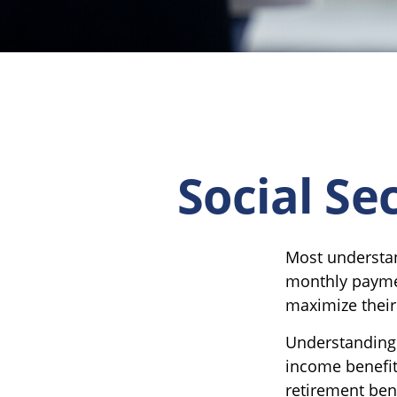
Social Se
Most understand
monthly paymen
maximize their
Understanding 
income benefit
retirement bene