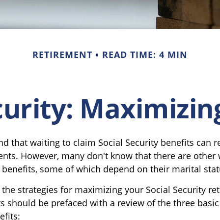
RETIREMENT
READ TIME: 4 MIN
curity: Maximizin
 that waiting to claim Social Security benefits can re
ts. However, many don't know that there are other 
 benefits, some of which depend on their marital stat
the strategies for maximizing your Social Security re
s should be prefaced with a review of the three basic
fits: