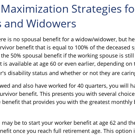
 Maximization Strategies fo
 and Widowers
e is no spousal benefit for a widow/widower, but he
urvivor benefit that is equal to 100% of the deceased 
 the 50% spousal benefit if the working spouse is still 
t is available at age 60 or even earlier, depending on 
 disability status and whether or not they are caring
owed and also have worked for 40 quarters, you will h
urvivor benefit. This presents you with several choic
the benefit that provides you with the greatest monthly 
 may be to start your worker benefit at age 62 and th
nefit once you reach full retirement age. This option 