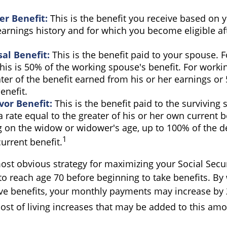
r Benefit:
This is the benefit you receive based on 
arnings history and for which you become eligible af
al Benefit:
This is the benefit paid to your spouse. 
his is 50% of the working spouse's benefit. For workin
ater of the benefit earned from his or her earnings or
enefit.
vor Benefit:
This is the benefit paid to the surviving
 a rate equal to the greater of his or her own current b
 on the widow or widower's age, up to 100% of the 
1
urrent benefit.
ost obvious strategy for maximizing your Social Securi
to reach age 70 before beginning to take benefits. By 
ive benefits, your monthly payments may increase by
cost of living increases that may be added to this amo