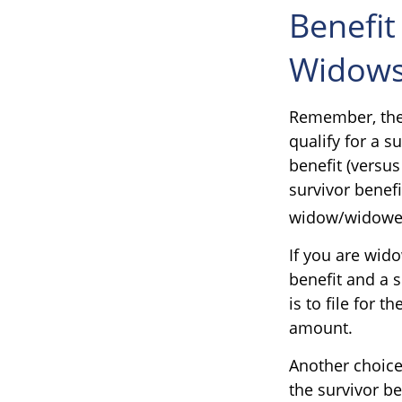
Benefit
Widows
Remember, ther
qualify for a s
benefit (versus
survivor benefi
widow/widower's
If you are wid
benefit and a s
is to file for 
amount.
Another choice
the survivor be