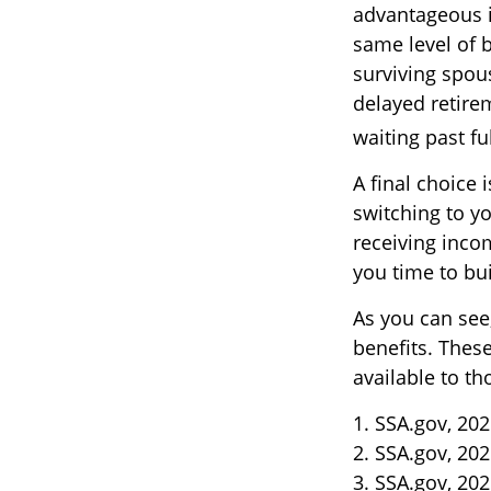
advantageous 
same level of 
surviving spou
delayed retirem
waiting past fu
A final choice 
switching to yo
receiving inco
you time to bu
As you can see,
benefits. Thes
available to t
1. SSA.gov, 20
2. SSA.gov, 20
3. SSA.gov, 20