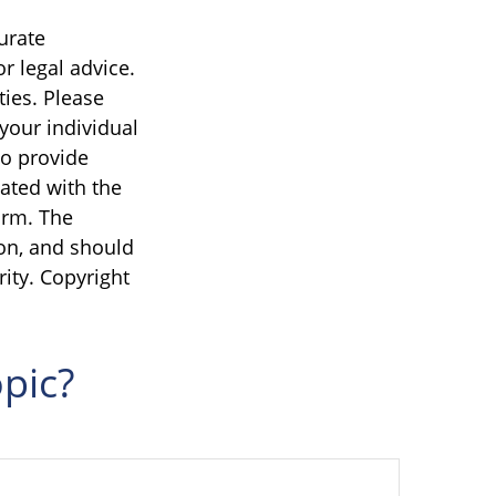
urate
r legal advice.
ties. Please
 your individual
to provide
iated with the
irm. The
on, and should
rity. Copyright
pic?