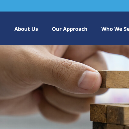
About Us
Our Approach
Who We S