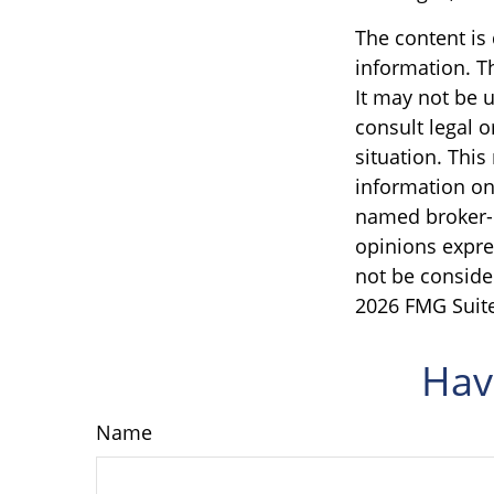
The content is
information. Th
It may not be u
consult legal o
situation. Thi
information on 
named broker-d
opinions expre
not be consider
2026 FMG Suite
Hav
Name