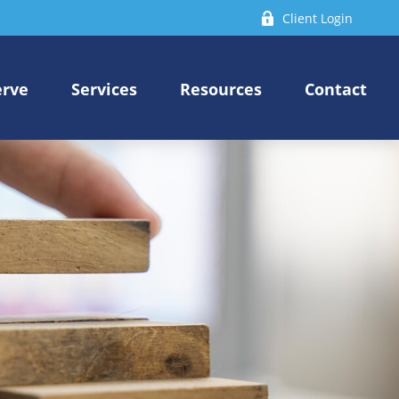
Client Login
erve
Services
Resources
Contact