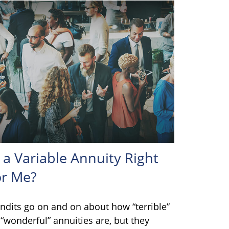
s a Variable Annuity Right
or Me?
ndits go on and on about how “terrible”
 “wonderful” annuities are, but they