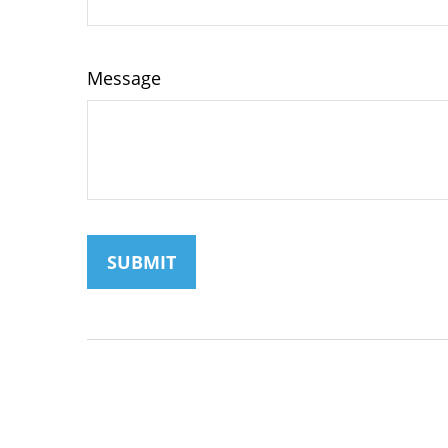
Message