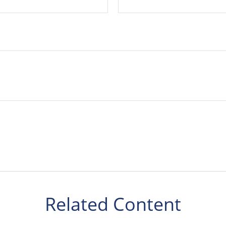
Related Content