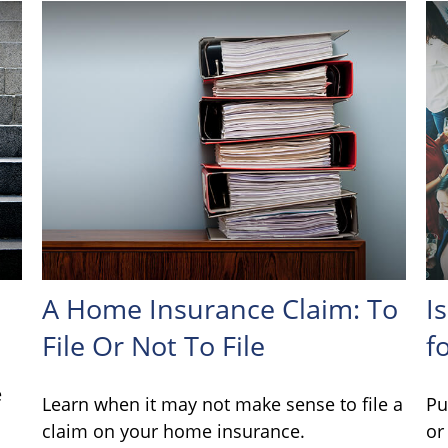
A Home Insurance Claim: To
I
File Or Not To File
f
e
Learn when it may not make sense to file a
Pu
claim on your home insurance.
or