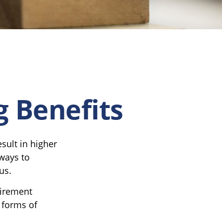
g Benefits
sult in higher
ways to
us.
tirement
 forms of