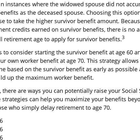
in instances where the widowed spouse did not accu
benefits as the deceased spouse. Choosing this option
se to take the higher survivor benefit amount. Becaus
ent credits earned on survivor benefits, there is no 
3
ll retirement age to apply for survivor benefits.
is to consider starting the survivor benefit at age 60 
ur own worker benefit at age 70. This strategy allows
me based on the survivor benefit as early as possible
ild up the maximum worker benefit.
 there are ways you can potentially raise your Social 
e strategies can help you maximize your benefits bey
hose who simply delay retirement to age 70.
26
26
26