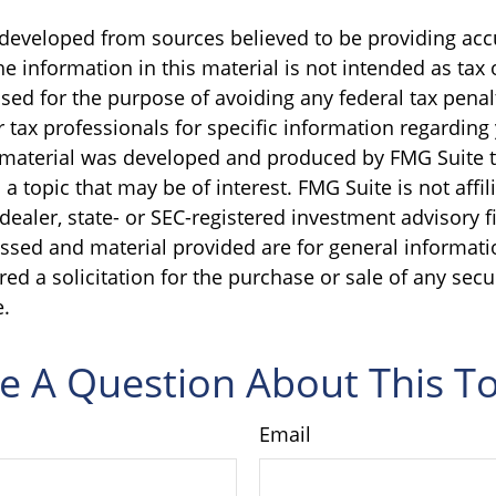
 developed from sources believed to be providing acc
e information in this material is not intended as tax o
sed for the purpose of avoiding any federal tax penal
r tax professionals for specific information regarding
s material was developed and produced by FMG Suite 
a topic that may be of interest. FMG Suite is not affil
ealer, state- or SEC-registered investment advisory f
ssed and material provided are for general informati
ed a solicitation for the purchase or sale of any secu
.
e A Question About This To
Email