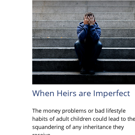
When Heirs are Imperfect
The money problems or bad lifestyle
habits of adult children could lead to th
squandering of any inheritance they
receive.