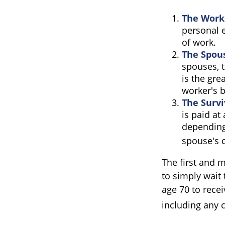
The Worke
personal e
of work.
The Spous
spouses, t
is the gre
worker's b
The Survi
is paid at
depending
spouse's c
The first and m
to simply wait 
age 70 to rece
including any 