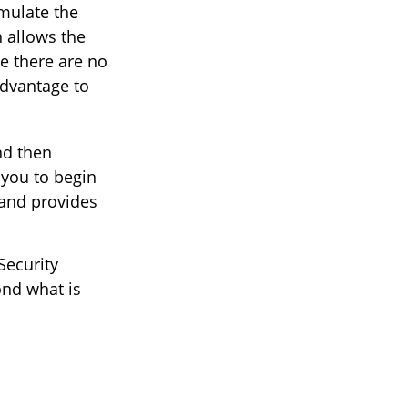
mulate the
 allows the
e there are no
advantage to
and then
 you to begin
 and provides
Security
ond what is