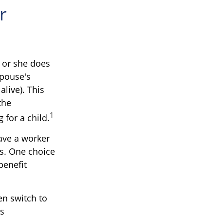
r
 or she does
spouse's
alive). This
the
1
 for a child.
ave a worker
es. One choice
benefit
en switch to
is