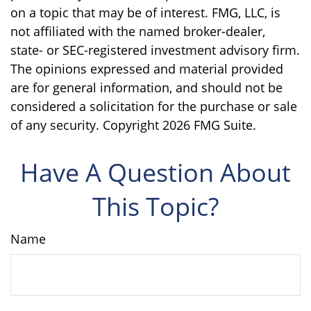
on a topic that may be of interest. FMG, LLC, is
not affiliated with the named broker-dealer,
state- or SEC-registered investment advisory firm.
The opinions expressed and material provided
are for general information, and should not be
considered a solicitation for the purchase or sale
of any security. Copyright
2026 FMG Suite.
Have A Question About
This Topic?
Name