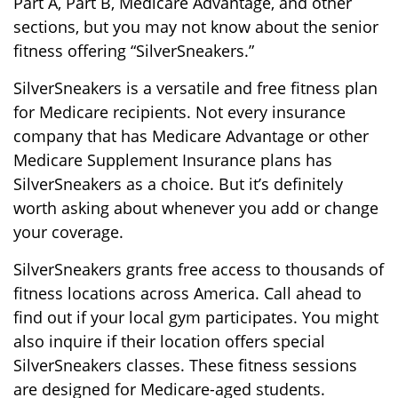
Part A, Part B, Medicare Advantage, and other
sections, but you may not know about the senior
fitness offering “SilverSneakers.”
SilverSneakers is a versatile and free fitness plan
for Medicare recipients. Not every insurance
company that has Medicare Advantage or other
Medicare Supplement Insurance plans has
SilverSneakers as a choice. But it’s definitely
worth asking about whenever you add or change
your coverage.
SilverSneakers grants free access to thousands of
fitness locations across America. Call ahead to
find out if your local gym participates. You might
also inquire if their location offers special
SilverSneakers classes. These fitness sessions
are designed for Medicare-aged students.