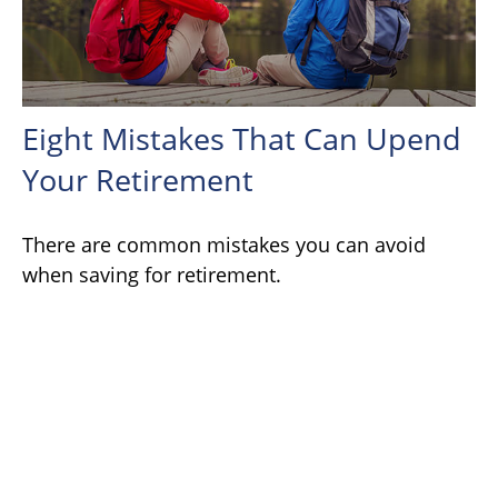
Eight Mistakes That Can Upend
Your Retirement
There are common mistakes you can avoid
when saving for retirement.