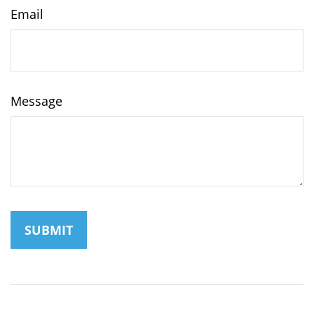
Email
Message