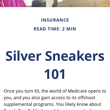
INSURANCE
READ TIME: 2 MIN
Silver Sneakers
101
Once you turn 65, the world of Medicare opens to
you, and you also gain access to its offshoot
supplemental programs. You likely know about