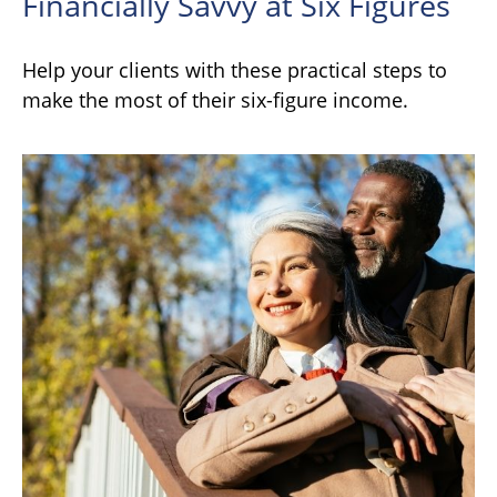
Financially Savvy at Six Figures
Help your clients with these practical steps to
make the most of their six-figure income.