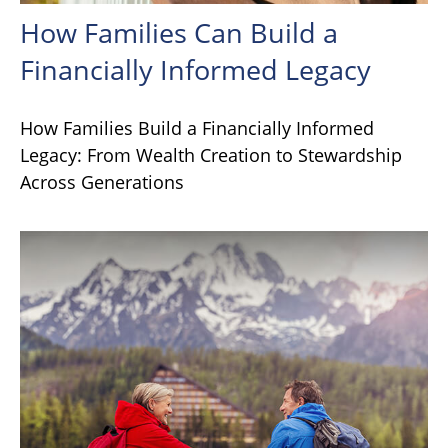
How Families Can Build a
Financially Informed Legacy
How Families Build a Financially Informed
Legacy: From Wealth Creation to Stewardship
Across Generations