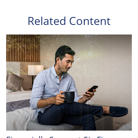
Related Content