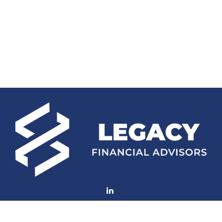
Fax:
(252) 672-2105