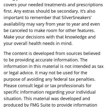
covers your needed treatments and prescriptions
first. Any extras should be secondary. It’s also
important to remember that SilverSneakers’
availability may vary from year to year and even
be canceled to make room for other features.
Make your decisions with that knowledge and
your overall health needs in mind.
The content is developed from sources believed
to be providing accurate information. The
information in this material is not intended as tax
or legal advice. It may not be used for the
purpose of avoiding any federal tax penalties.
Please consult legal or tax professionals for
specific information regarding your individual
situation. This material was developed and
produced by FMG Suite to provide information