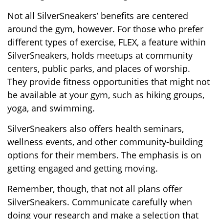
Not all SilverSneakers’ benefits are centered
around the gym, however. For those who prefer
different types of exercise, FLEX, a feature within
SilverSneakers, holds meetups at community
centers, public parks, and places of worship.
They provide fitness opportunities that might not
be available at your gym, such as hiking groups,
yoga, and swimming.
SilverSneakers also offers health seminars,
wellness events, and other community-building
options for their members. The emphasis is on
getting engaged and getting moving.
Remember, though, that not all plans offer
SilverSneakers. Communicate carefully when
doing your research and make a selection that