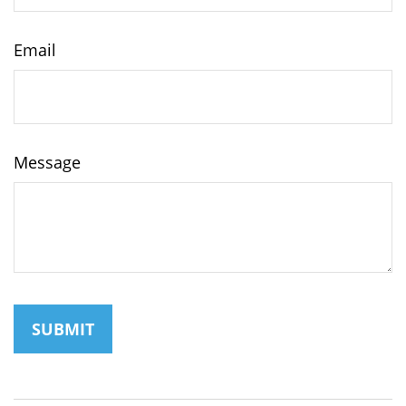
Email
Message