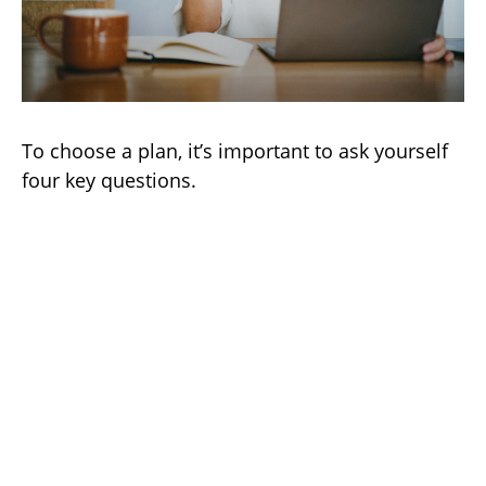
To choose a plan, it’s important to ask yourself
four key questions.