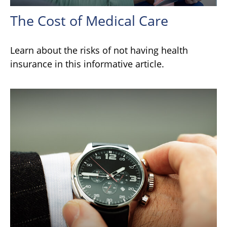
The Cost of Medical Care
Learn about the risks of not having health
insurance in this informative article.