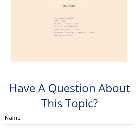
Have A Question About
This Topic?
Name