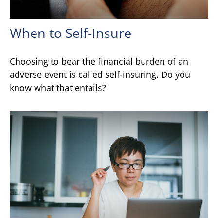
When to Self-Insure
Choosing to bear the financial burden of an
adverse event is called self-insuring. Do you
know what that entails?