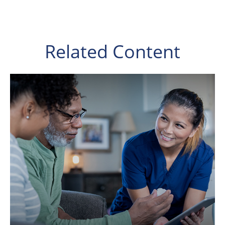
Related Content