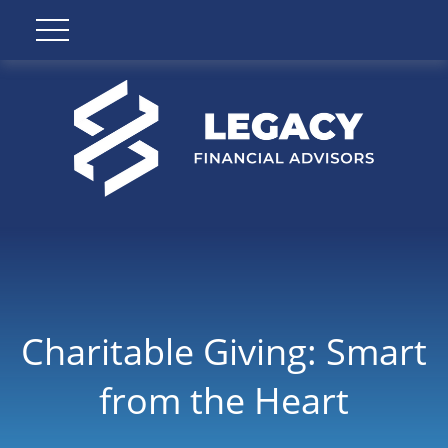
Charitable Giving: Smart
from the Heart