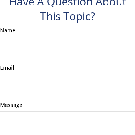
Have A Question About
This Topic?
Name
Email
Message