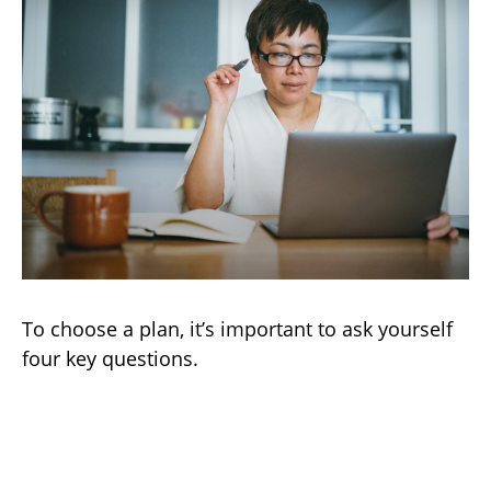
To choose a plan, it’s important to ask yourself
four key questions.