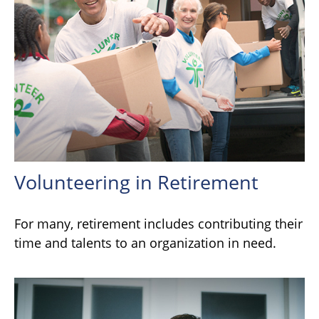
Volunteering in Retirement
For many, retirement includes contributing their
time and talents to an organization in need.