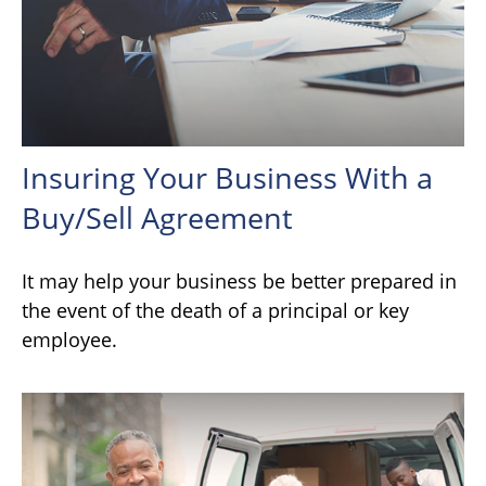
Insuring Your Business With a
Buy/Sell Agreement
It may help your business be better prepared in
the event of the death of a principal or key
employee.