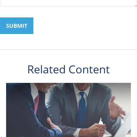
Related Content