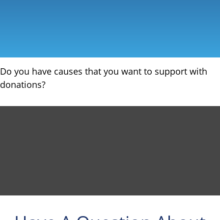
Do you have causes that you want to support with
donations?