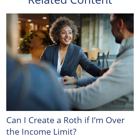
Can I Create a Roth if I’m Over
the Income Limit?