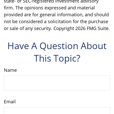
state- or SEC-registered investment advisory
firm. The opinions expressed and material
provided are for general information, and should
not be considered a solicitation for the purchase
or sale of any security. Copyright
2026 FMG Suite.
Have A Question About
This Topic?
Name
Email