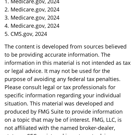
1. Medicare.gov, 2024
2. Medicare.gov, 2024
3. Medicare.gov, 2024
4. Medicare.gov, 2024
5. CMS.gov, 2024
The content is developed from sources believed
to be providing accurate information. The
information in this material is not intended as tax
or legal advice. It may not be used for the
purpose of avoiding any federal tax penalties.
Please consult legal or tax professionals for
specific information regarding your individual
situation. This material was developed and
produced by FMG Suite to provide information
on a topic that may be of interest. FMG, LLC, is
not affiliated with the named broker-dealer,