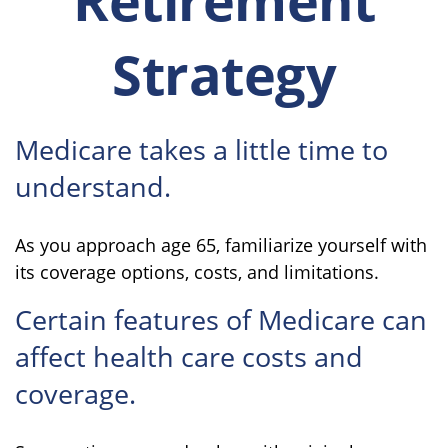
Strategy
Medicare takes a little time to
understand.
As you approach age 65, familiarize yourself with
its coverage options, costs, and limitations.
Certain features of Medicare can
affect health care costs and
coverage.