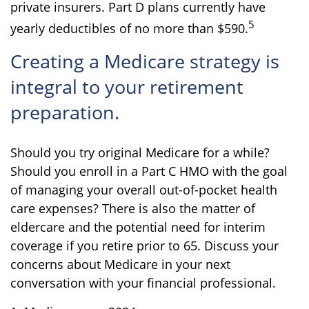
private insurers. Part D plans currently have
5
yearly deductibles of no more than $590.
Creating a Medicare strategy is
integral to your retirement
preparation.
Should you try original Medicare for a while?
Should you enroll in a Part C HMO with the goal
of managing your overall out-of-pocket health
care expenses? There is also the matter of
eldercare and the potential need for interim
coverage if you retire prior to 65. Discuss your
concerns about Medicare in your next
conversation with your financial professional.