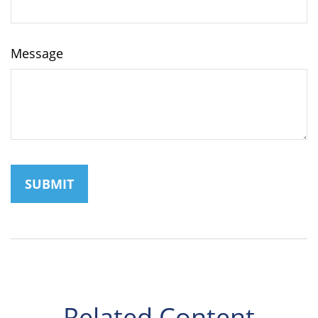
Message
Related Content