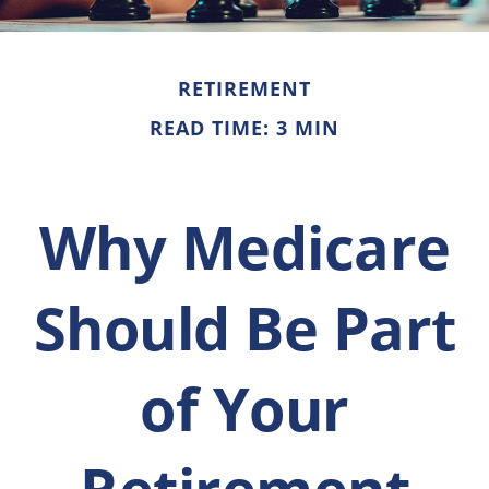
RETIREMENT
READ TIME: 3 MIN
Why Medicare
Should Be Part
of Your
Retirement