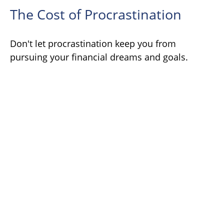
The Cost of Procrastination
Don't let procrastination keep you from
pursuing your financial dreams and goals.