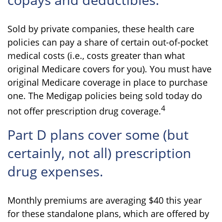
Sold by private companies, these health care
policies can pay a share of certain out-of-pocket
medical costs (i.e., costs greater than what
original Medicare covers for you). You must have
original Medicare coverage in place to purchase
one. The Medigap policies being sold today do
4
not offer prescription drug coverage.
Part D plans cover some (but
certainly, not all) prescription
drug expenses.
Monthly premiums are averaging $40 this year
for these standalone plans, which are offered by