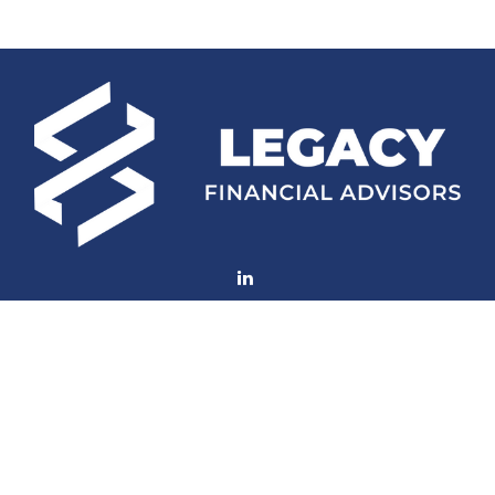
Fax:
(252) 672-2105
mconard@lfaweb.com
Visit
233 Middle Street