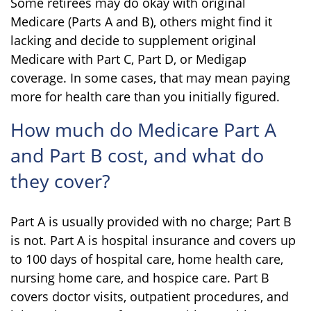
Some retirees may do okay with original
Medicare (Parts A and B), others might find it
lacking and decide to supplement original
Medicare with Part C, Part D, or Medigap
coverage. In some cases, that may mean paying
more for health care than you initially figured.
How much do Medicare Part A
and Part B cost, and what do
they cover?
Part A is usually provided with no charge; Part B
is not. Part A is hospital insurance and covers up
to 100 days of hospital care, home health care,
nursing home care, and hospice care. Part B
covers doctor visits, outpatient procedures, and