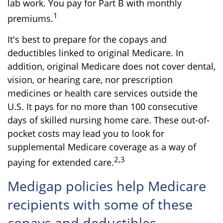
lab work. You pay for Part B with monthly
1
premiums.
It's best to prepare for the copays and
deductibles linked to original Medicare. In
addition, original Medicare does not cover dental,
vision, or hearing care, nor prescription
medicines or health care services outside the
U.S. It pays for no more than 100 consecutive
days of skilled nursing home care. These out-of-
pocket costs may lead you to look for
supplemental Medicare coverage as a way of
2,3
paying for extended care.
Medigap policies help Medicare
recipients with some of these
copays and deductibles.