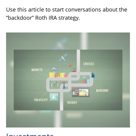
Use this article to start conversations about the
“backdoor” Roth IRA strategy.