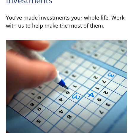
Investments
You’ve made investments your whole life. Work
with us to help make the most of them.