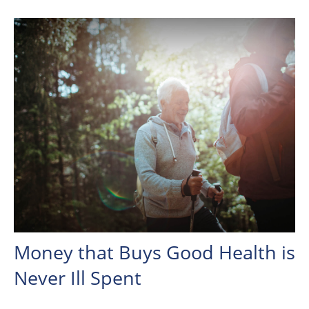
Money that Buys Good Health is
Never Ill Spent