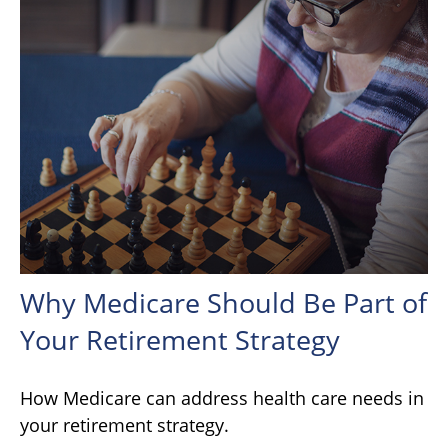
Why Medicare Should Be Part of
Your Retirement Strategy
How Medicare can address health care needs in
your retirement strategy.