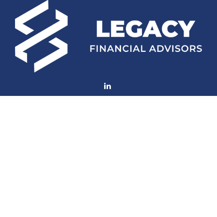
Fax:
(252) 672-2105
mconard@lfaweb.com
Visit
233 Middle Street
Suite 211
New Bern,
NC
28560