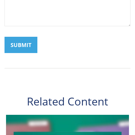
Related Content