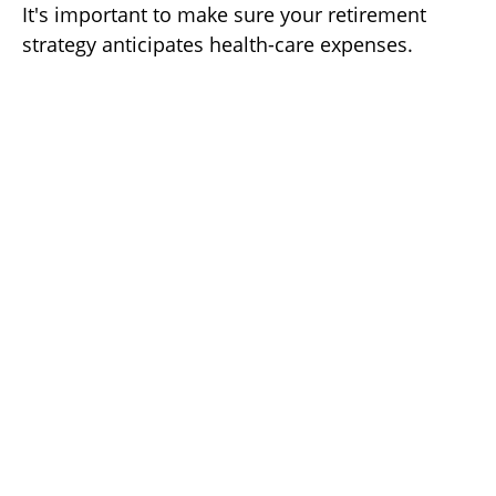
It's important to make sure your retirement
strategy anticipates health-care expenses.