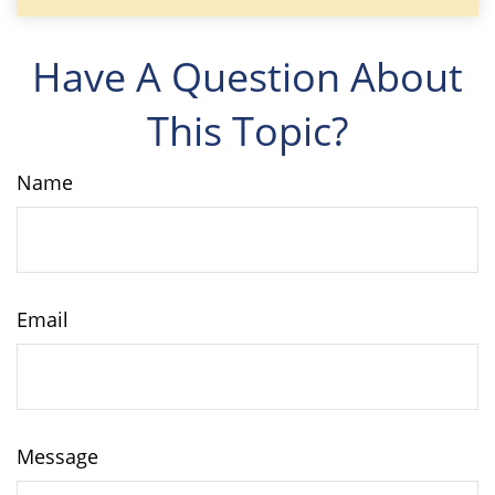
Have A Question About
This Topic?
Name
Email
Message