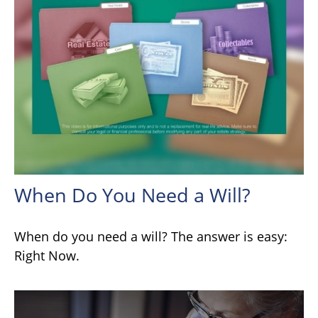
When Do You Need a Will?
When do you need a will? The answer is easy:
Right Now.