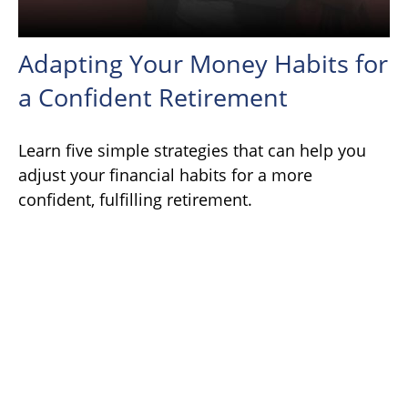
Adapting Your Money Habits for
a Confident Retirement
Learn five simple strategies that can help you
adjust your financial habits for a more
confident, fulfilling retirement.