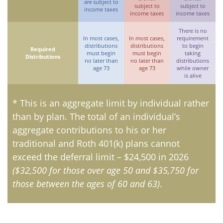
are
subject to
subject to
subject to
income taxes
income taxes
income taxes
There is no
In most cases,
In most cases,
requirement
distributions
distributions
to begin
Required
must begin
must begin
taking
Distributions
no later than
no later than
distributions
age 73
age 73
while owner
is alive
* This is an aggregate limit by individual rather
than by plan. The total of an individual’s
aggregate contributions to his or her
traditional and Roth 401(k) plans cannot
exceed the deferral limit – $24,500 in 2026
($32,500 for those over age 50 and $35,750 for
those between the ages of 60 and 63)
.