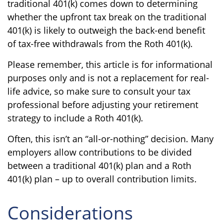
traditional 401(k) comes down to determining
whether the upfront tax break on the traditional
401(k) is likely to outweigh the back-end benefit
of tax-free withdrawals from the Roth 401(k).
Please remember, this article is for informational
purposes only and is not a replacement for real-
life advice, so make sure to consult your tax
professional before adjusting your retirement
strategy to include a Roth 401(k).
Often, this isn’t an “all-or-nothing” decision. Many
employers allow contributions to be divided
between a traditional 401(k) plan and a Roth
401(k) plan – up to overall contribution limits.
Considerations