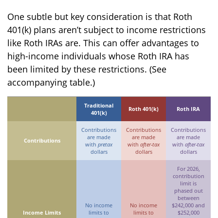
One subtle but key consideration is that Roth
401(k) plans aren’t subject to income restrictions
like Roth IRAs are. This can offer advantages to
high-income individuals whose Roth IRA has
been limited by these restrictions. (See
accompanying table.)
Traditional
Roth 401(k)
Roth IRA
401(k)
Contributions
Contributions
Contributions
are made
are made
are made
Contributions
with
pretax
with
after-tax
with
after-tax
dollars
dollars
dollars
For 2026,
contribution
limit is
phased out
between
No income
No income
$242,000 and
Income Limits
limits to
limits to
$252,000