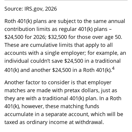
Source: IRS.gov, 2026
Roth 401(k) plans are subject to the same annual
contribution limits as regular 401(k) plans –
$24,500 for 2026; $32,500 for those over age 50.
These are cumulative limits that apply to all
accounts with a single employer; for example, an
individual couldn’t save $24,500 in a traditional
4
401(k) and another $24,500 in a Roth 401(k).
Another factor to consider is that employer
matches are made with pretax dollars, just as
they are with a traditional 401(k) plan. In a Roth
401(k), however, these matching funds
accumulate in a separate account, which will be
taxed as ordinary income at withdrawal.