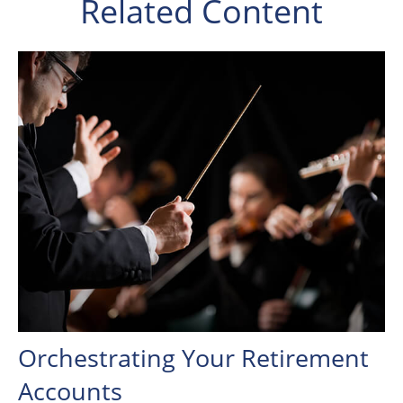
Related Content
Orchestrating Your Retirement
Accounts