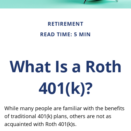
RETIREMENT
READ TIME: 5 MIN
What Is a Roth
401(k)?
While many people are familiar with the benefits
of traditional 401(k) plans, others are not as
acquainted with Roth 401(k)s.