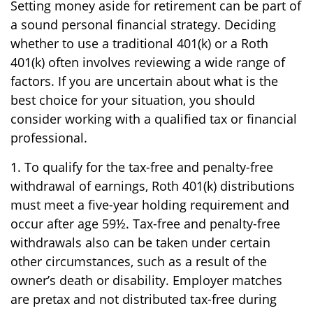
Setting money aside for retirement can be part of
a sound personal financial strategy. Deciding
whether to use a traditional 401(k) or a Roth
401(k) often involves reviewing a wide range of
factors. If you are uncertain about what is the
best choice for your situation, you should
consider working with a qualified tax or financial
professional.
1. To qualify for the tax-free and penalty-free
withdrawal of earnings, Roth 401(k) distributions
must meet a five-year holding requirement and
occur after age 59½. Tax-free and penalty-free
withdrawals also can be taken under certain
other circumstances, such as a result of the
owner’s death or disability. Employer matches
are pretax and not distributed tax-free during