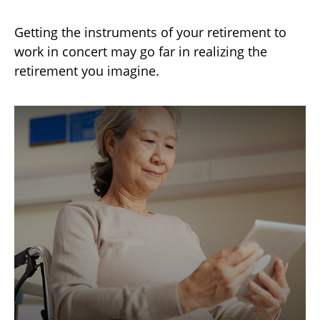
Getting the instruments of your retirement to
work in concert may go far in realizing the
retirement you imagine.