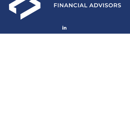
Fax:
770-552-8705
mconard@lfaweb.com
Visit
233 Middle Street
Suite 211
New Bern,
NC
28560
Connect
Mobile:
770-714-6003