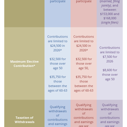
participate
participate
(
married, filing
jointly)
, and
between
$153,000 and
$168,000
(single filers)
Contributions
Contributions
are limited to
are limited to
$24,500 in
$24,500 in
Contributions
2026*
2026*
are limited to
$7,500 for
$32,500 for
$32,500 for
2026
Maximum Elective
those over
those over
Contribution*
age 50
age 50,
$8,600 for
those over
$35,750 for
$35,750 for
age 50
those
those
between the
between the
ages of 60-63
ages of 60-63
Qualifying
Qualifying
Qualifying
withdrawals
withdrawals
withdrawals
of
of
of
Taxation of
contributions
contributions
contributions
Withdrawals
and earnings
and earnings
and earnings
are not
are not