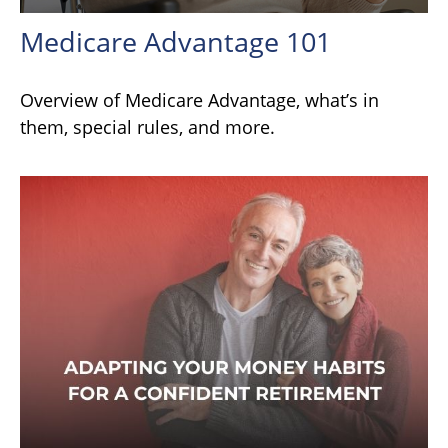
Medicare Advantage 101
Overview of Medicare Advantage, what’s in
them, special rules, and more.