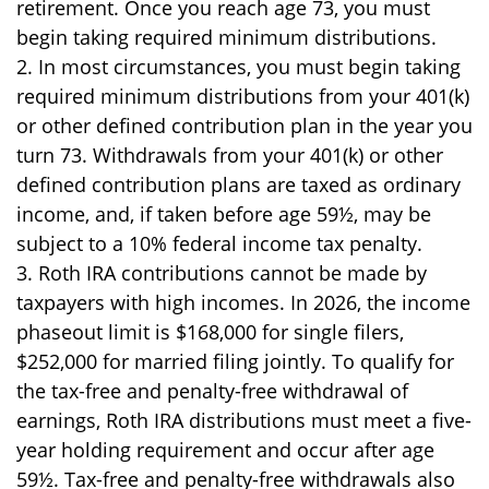
retirement. Once you reach age 73, you must
begin taking required minimum distributions.
2. In most circumstances, you must begin taking
required minimum distributions from your 401(k)
or other defined contribution plan in the year you
turn 73. Withdrawals from your 401(k) or other
defined contribution plans are taxed as ordinary
income, and, if taken before age 59½, may be
subject to a 10% federal income tax penalty.
3. Roth IRA contributions cannot be made by
taxpayers with high incomes. In 2026, the income
phaseout limit is $168,000 for single filers,
$252,000 for married filing jointly. To qualify for
the tax-free and penalty-free withdrawal of
earnings, Roth IRA distributions must meet a five-
year holding requirement and occur after age
59½. Tax-free and penalty-free withdrawals also