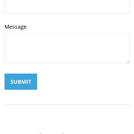
Message