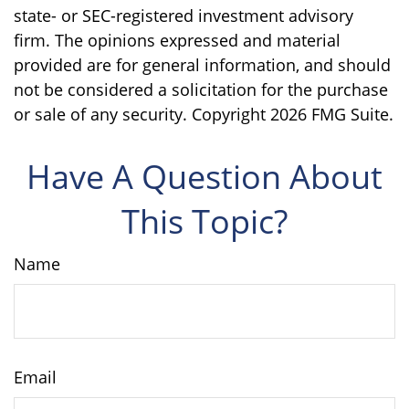
state- or SEC-registered investment advisory
firm. The opinions expressed and material
provided are for general information, and should
not be considered a solicitation for the purchase
or sale of any security. Copyright
2026 FMG Suite.
Have A Question About
This Topic?
Name
Email