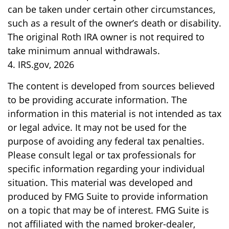
can be taken under certain other circumstances,
such as a result of the owner’s death or disability.
The original Roth IRA owner is not required to
take minimum annual withdrawals.
4. IRS.gov, 2026
The content is developed from sources believed
to be providing accurate information. The
information in this material is not intended as tax
or legal advice. It may not be used for the
purpose of avoiding any federal tax penalties.
Please consult legal or tax professionals for
specific information regarding your individual
situation. This material was developed and
produced by FMG Suite to provide information
on a topic that may be of interest. FMG Suite is
not affiliated with the named broker-dealer,