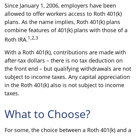
Since January 1, 2006, employers have been
allowed to offer workers access to Roth 401(k)
plans. As the name implies, Roth 401(k) plans
combine features of 401(k) plans with those of a
1,2,3
Roth IRA.
With a Roth 401(k), contributions are made with
after-tax dollars – there is no tax deduction on
the front end – but qualifying withdrawals are not
subject to income taxes. Any capital appreciation
in the Roth 401(k) also is not subject to income
taxes.
What to Choose?
For some, the choice between a Roth 401(k) and a