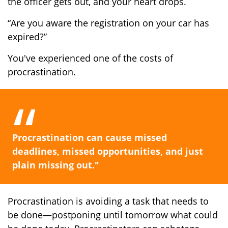
the officer gets out, and your heart drops.
“Are you aware the registration on your car has
expired?”
You've experienced one of the costs of
procrastination.
Procrastination can cause missed
deadlines, missed opportunities, and just
plain missing out."
Procrastination is avoiding a task that needs to
be done—postponing until tomorrow what could