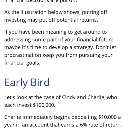
As the illustration below shows, putting off
investing may put off potential returns.
If you have been meaning to get around to
addressing some part of your financial future,
maybe it's time to develop a strategy. Don't let
procrastination keep you from pursuing your
financial goals.
Early Bird
Let's look at the case of Cindy and Charlie, who
each invest $100,000.
Charlie immediately begins depositing $10,000 a
year in an account that earns a 6% rate of return.