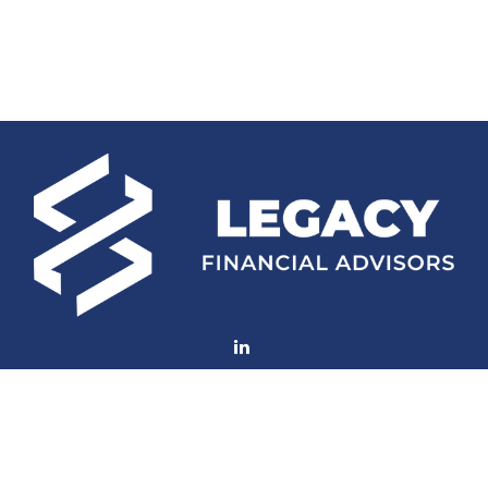
Fax:
(252) 672-2105
mconard@lfaweb.com