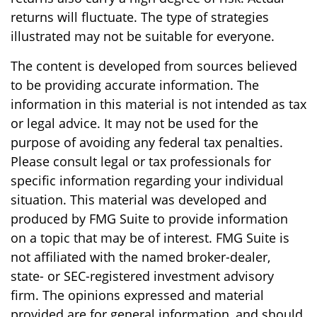
returns will fluctuate. The type of strategies
illustrated may not be suitable for everyone.
The content is developed from sources believed
to be providing accurate information. The
information in this material is not intended as tax
or legal advice. It may not be used for the
purpose of avoiding any federal tax penalties.
Please consult legal or tax professionals for
specific information regarding your individual
situation. This material was developed and
produced by FMG Suite to provide information
on a topic that may be of interest. FMG Suite is
not affiliated with the named broker-dealer,
state- or SEC-registered investment advisory
firm. The opinions expressed and material
provided are for general information, and should