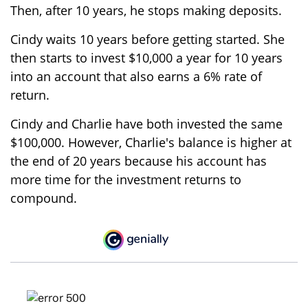
Then, after 10 years, he stops making deposits.
Cindy waits 10 years before getting started. She
then starts to invest $10,000 a year for 10 years
into an account that also earns a 6% rate of
return.
Cindy and Charlie have both invested the same
$100,000. However, Charlie's balance is higher at
the end of 20 years because his account has
more time for the investment returns to
compound.