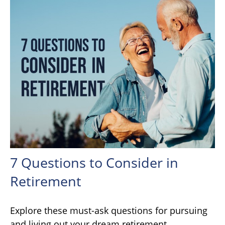
7 Questions to Consider in
Retirement
Explore these must-ask questions for pursuing
and living out your dream retirement.