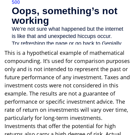
This is a hypothetical example of mathematical
compounding. It’s used for comparison purposes
only and is not intended to represent the past or
future performance of any investment. Taxes and
investment costs were not considered in this
example. The results are not a guarantee of
performance or specific investment advice. The
rate of return on investments will vary over time,
particularly for long-term investments.
Investments that offer the potential for high
returns also carry a high degree of risk. Actual