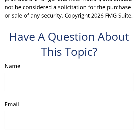
not be considered a solicitation for the purchase
or sale of any security. Copyright
2026 FMG Suite.
Have A Question About
This Topic?
Name
Email