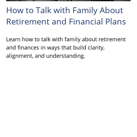
How to Talk with Family About
Retirement and Financial Plans
Learn how to talk with family about retirement
and finances in ways that build clarity,
alignment, and understanding.