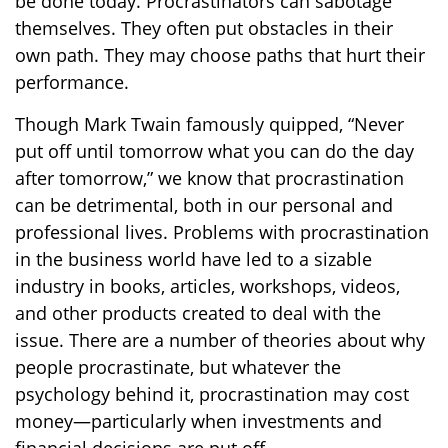
be done today. Procrastinators can sabotage
themselves. They often put obstacles in their
own path. They may choose paths that hurt their
performance.
Though Mark Twain famously quipped, “Never
put off until tomorrow what you can do the day
after tomorrow,” we know that procrastination
can be detrimental, both in our personal and
professional lives. Problems with procrastination
in the business world have led to a sizable
industry in books, articles, workshops, videos,
and other products created to deal with the
issue. There are a number of theories about why
people procrastinate, but whatever the
psychology behind it, procrastination may cost
money—particularly when investments and
financial decisions are put off.