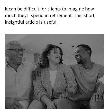
It can be difficult for clients to imagine how
much they’ll spend in retirement. This short,
insightful article is useful.