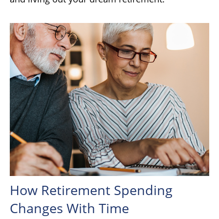
How Retirement Spending
Changes With Time