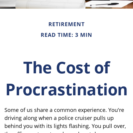
RETIREMENT
READ TIME: 3 MIN
The Cost of
Procrastination
Some of us share a common experience. You're
driving along when a police cruiser pulls up
behind you with its lights flashing. You pull over,