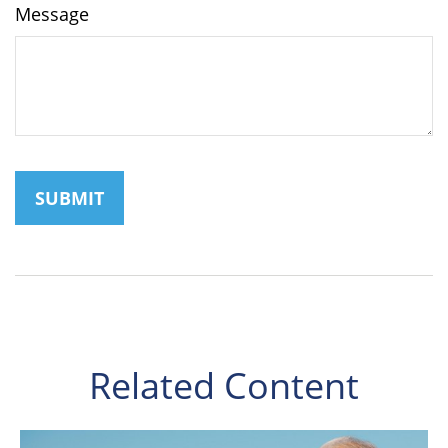
Message
Related Content