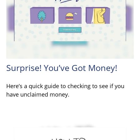
Surprise! You’ve Got Money!
Here’s a quick guide to checking to see if you
have unclaimed money.