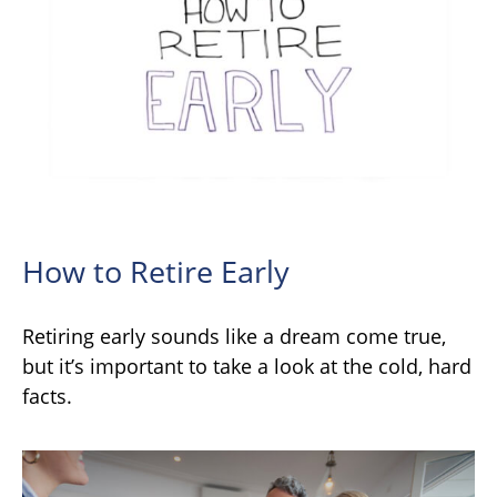
How to Retire Early
Retiring early sounds like a dream come true,
but it’s important to take a look at the cold, hard
facts.