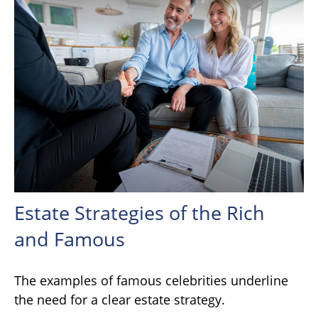
Estate Strategies of the Rich
and Famous
The examples of famous celebrities underline
the need for a clear estate strategy.