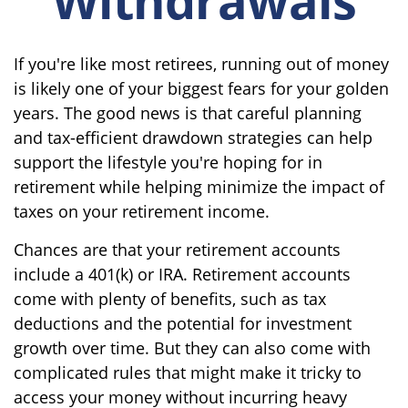
If you're like most retirees, running out of money
is likely one of your biggest fears for your golden
years. The good news is that careful planning
and tax-efficient drawdown strategies can help
support the lifestyle you're hoping for in
retirement while helping minimize the impact of
taxes on your retirement income.
Chances are that your retirement accounts
include a 401(k) or IRA. Retirement accounts
come with plenty of benefits, such as tax
deductions and the potential for investment
growth over time. But they can also come with
complicated rules that might make it tricky to
access your money without incurring heavy