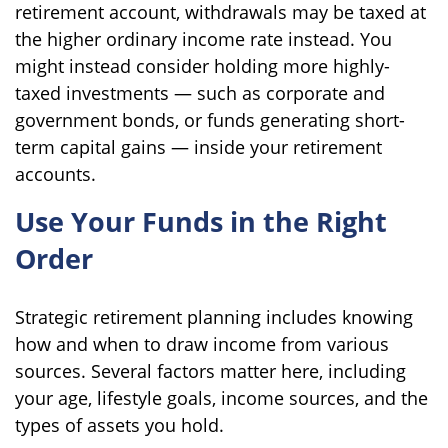
retirement account, withdrawals may be taxed at
the higher ordinary income rate instead. You
might instead consider holding more highly-
taxed investments — such as corporate and
government bonds, or funds generating short-
term capital gains — inside your retirement
accounts.
Use Your Funds in the Right
Order
Strategic retirement planning includes knowing
how and when to draw income from various
sources. Several factors matter here, including
your age, lifestyle goals, income sources, and the
types of assets you hold.