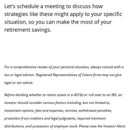
Let's schedule a meeting to discuss how
strategies like these might apply to your specific
situation, so you can make the most of your
retirement savings.
For a comprehensive review of your personal situation, always consult with a
tax or legal advisor. Registered Representatives of Cetera firms may not give
legal or tax advice.
Before deciding whether to retain assets in a 401(k) or roll over to an IRA, an
investor should consider various factors including, but not limited to,
investment options, fees and expenses, services, withdrawal penalties,
protection from creditors and legal judgments, required minimum
distributions, and possession of employer stock. Please view the Investor Alerts