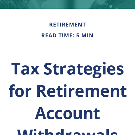
RETIREMENT
READ TIME: 5 MIN
Tax Strategies
for Retirement
Account
Withdrawals