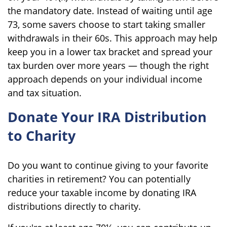
the mandatory date. Instead of waiting until age
73, some savers choose to start taking smaller
withdrawals in their 60s. This approach may help
keep you in a lower tax bracket and spread your
tax burden over more years — though the right
approach depends on your individual income
and tax situation.
Donate Your IRA Distribution
to Charity
Do you want to continue giving to your favorite
charities in retirement? You can potentially
reduce your taxable income by donating IRA
distributions directly to charity.