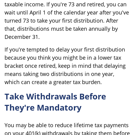
taxable income. If you're 73 and retired, you can
wait until April 1 of the calendar year after you've
turned 73 to take your first distribution. After
that, distributions must be taken annually by
December 31.
If you're tempted to delay your first distribution
because you think you might be in a lower tax
bracket once retired, keep in mind that delaying
means taking two distributions in one year,
which can create a greater tax burden.
Take Withdrawals Before
They're Mandatory
You may be able to reduce lifetime tax payments
on your 401(k) withdrawals by taking them before