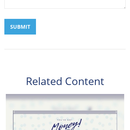
Related Content