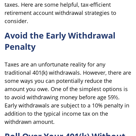
taxes. Here are some helpful, tax-efficient
retirement account withdrawal strategies to
consider.
Avoid the Early Withdrawal
Penalty
Taxes are an unfortunate reality for any
traditional 401(k) withdrawals. However, there are
some ways you can potentially reduce the
amount you owe. One of the simplest options is
to avoid withdrawing money before age 59½.
Early withdrawals are subject to a 10% penalty in
addition to the typical income tax on the
withdrawn amount.