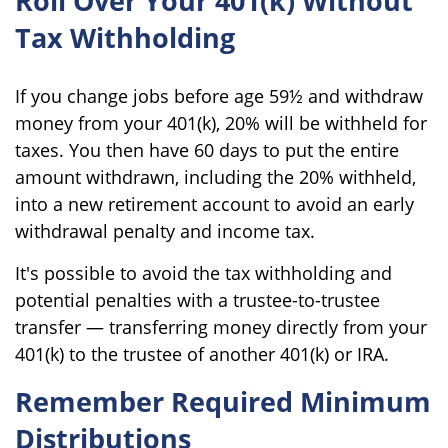
Roll Over Your 401(k) Without
Tax Withholding
If you change jobs before age 59½ and withdraw
money from your 401(k), 20% will be withheld for
taxes. You then have 60 days to put the entire
amount withdrawn, including the 20% withheld,
into a new retirement account to avoid an early
withdrawal penalty and income tax.
It's possible to avoid the tax withholding and
potential penalties with a trustee-to-trustee
transfer — transferring money directly from your
401(k) to the trustee of another 401(k) or IRA.
Remember Required Minimum
Distributions