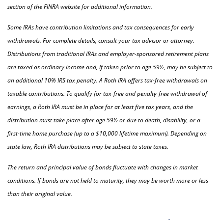
section of the FINRA website for additional information.
Some IRAs have contribution limitations and tax consequences for early
withdrawals. For complete details, consult your tax advisor or attorney.
Distributions from traditional IRAs and employer-sponsored retirement plans
are taxed as ordinary income and, if taken prior to age 59½, may be subject to
an additional 10% IRS tax penalty. A Roth IRA offers tax-free withdrawals on
taxable contributions. To qualify for tax-free and penalty-free withdrawal of
earnings, a Roth IRA must be in place for at least five tax years, and the
distribution must take place after age 59½ or due to death, disability, or a
first-time home purchase (up to a $10,000 lifetime maximum). Depending on
state law, Roth IRA distributions may be subject to state taxes.
The return and principal value of bonds fluctuate with changes in market
conditions. If bonds are not held to maturity, they may be worth more or less
than their original value.