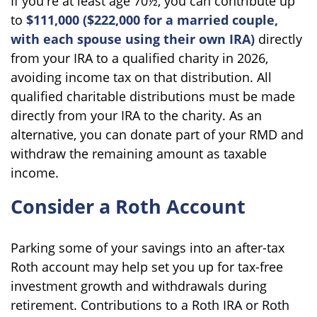
If you're at least age 70½, you can contribute up
to
$111,000 ($222,000 for a married couple,
with each spouse using their own IRA)
directly
from your IRA to a qualified charity in 2026,
avoiding income tax on that distribution. All
qualified charitable distributions must be made
directly from your IRA to the charity. As an
alternative, you can donate part of your RMD and
withdraw the remaining amount as taxable
income.
Consider a Roth Account
Parking some of your savings into an after-tax
Roth account may help set you up for tax-free
investment growth and withdrawals during
retirement. Contributions to a Roth IRA or Roth