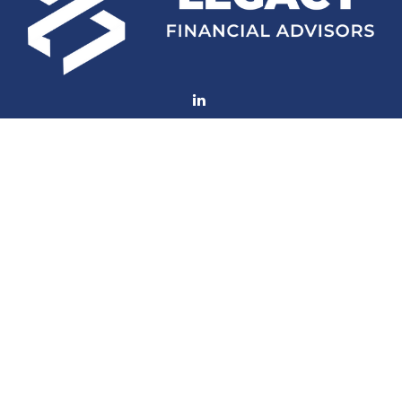
Fax:
(252) 672-2105
mconard@lfaweb.com
Visit
233 Middle Street
Suite 211
New Bern,
NC
28560
Connect