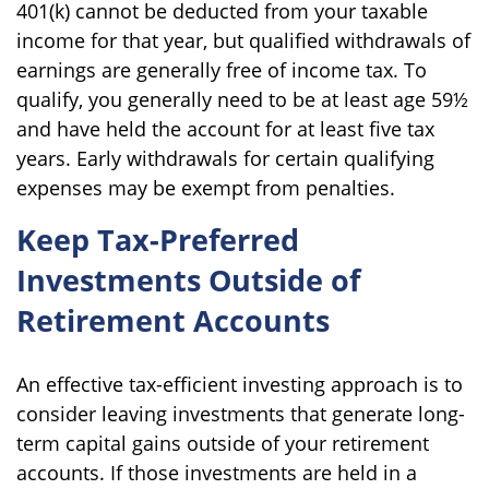
401(k) cannot be deducted from your taxable
income for that year, but qualified withdrawals of
earnings are generally free of income tax. To
qualify, you generally need to be at least age 59½
and have held the account for at least five tax
years. Early withdrawals for certain qualifying
expenses may be exempt from penalties.
Keep Tax-Preferred
Investments Outside of
Retirement Accounts
An effective tax-efficient investing approach is to
consider leaving investments that generate long-
term capital gains outside of your retirement
accounts. If those investments are held in a