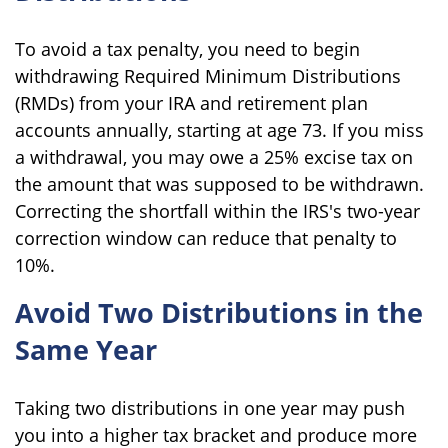
To avoid a tax penalty, you need to begin
withdrawing Required Minimum Distributions
(RMDs) from your IRA and retirement plan
accounts annually, starting at age 73. If you miss
a withdrawal, you may owe a 25% excise tax on
the amount that was supposed to be withdrawn.
Correcting the shortfall within the IRS's two-year
correction window can reduce that penalty to
10%.
Avoid Two Distributions in the
Same Year
Taking two distributions in one year may push
you into a higher tax bracket and produce more