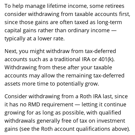
To help manage lifetime income, some retirees
consider withdrawing from taxable accounts first,
since those gains are often taxed as long-term
capital gains rather than ordinary income —
typically at a lower rate.
Next, you might withdraw from tax-deferred
accounts such as a traditional IRA or 401(k).
Withdrawing from these after your taxable
accounts may allow the remaining tax-deferred
assets more time to potentially grow.
Consider withdrawing from a Roth IRA last, since
it has no RMD requirement — letting it continue
growing for as long as possible, with qualified
withdrawals generally free of tax on investment
gains (see the Roth account qualifications above).