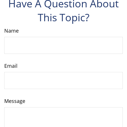
Have A Question About
This Topic?
Name
Email
Message