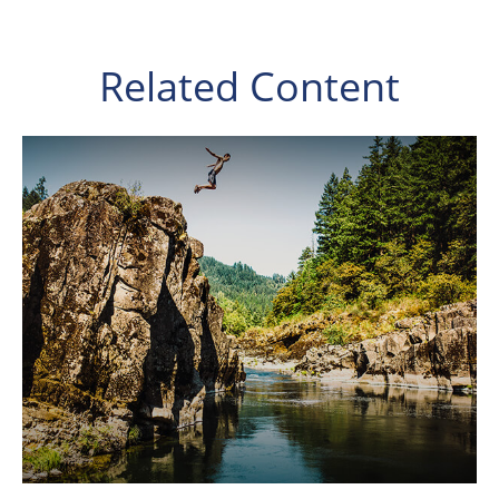
Related Content