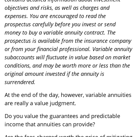
objectives and risks, as well as charges and
expenses. You are encouraged to read the
prospectus carefully before you invest or send
money to buy a variable annuity contract. The
prospectus is available from the insurance company
or from your financial professional. Variable annuity
subaccounts will fluctuate in value based on market
conditions, and may be worth more or less than the
original amount invested if the annuity is
surrendered.
At the end of the day, however, variable annuities
are really a value judgment.
Do you value the guarantees and predictable
income that annuities can provide?
Are the fees charged worth the price of mitigating