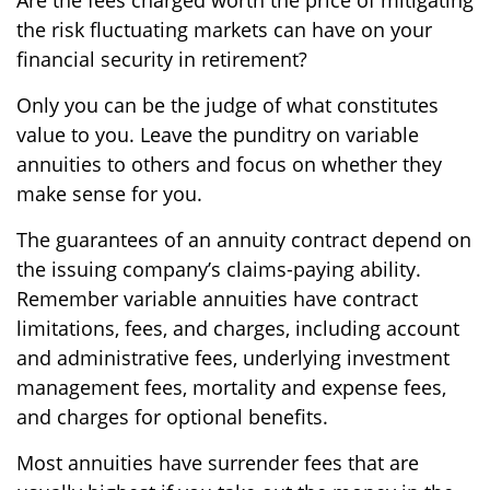
the risk fluctuating markets can have on your
financial security in retirement?
Only you can be the judge of what constitutes
value to you. Leave the punditry on variable
annuities to others and focus on whether they
make sense for you.
The guarantees of an annuity contract depend on
the issuing company’s claims-paying ability.
Remember variable annuities have contract
limitations, fees, and charges, including account
and administrative fees, underlying investment
management fees, mortality and expense fees,
and charges for optional benefits.
Most annuities have surrender fees that are