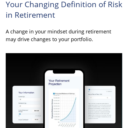
Your Changing Definition of Risk
in Retirement
A change in your mindset during retirement
may drive changes to your portfolio.