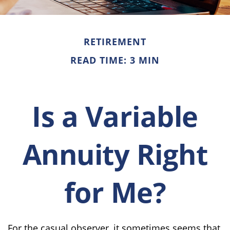
RETIREMENT
READ TIME: 3 MIN
Is a Variable
Annuity Right
for Me?
For the casual observer, it sometimes seems that