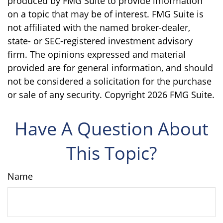
produced by FMG Suite to provide information
on a topic that may be of interest. FMG Suite is
not affiliated with the named broker-dealer,
state- or SEC-registered investment advisory
firm. The opinions expressed and material
provided are for general information, and should
not be considered a solicitation for the purchase
or sale of any security. Copyright
2026 FMG Suite.
Have A Question About
This Topic?
Name