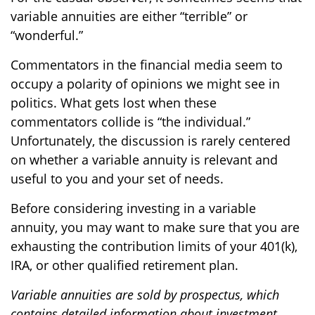
variable annuities are either “terrible” or
“wonderful.”
Commentators in the financial media seem to
occupy a polarity of opinions we might see in
politics. What gets lost when these
commentators collide is “the individual.”
Unfortunately, the discussion is rarely centered
on whether a variable annuity is relevant and
useful to you and your set of needs.
Before considering investing in a variable
annuity, you may want to make sure that you are
exhausting the contribution limits of your 401(k),
IRA, or other qualified retirement plan.
Variable annuities are sold by prospectus, which
contains detailed information about investment