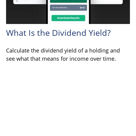
What Is the Dividend Yield?
Calculate the dividend yield of a holding and
see what that means for income over time.