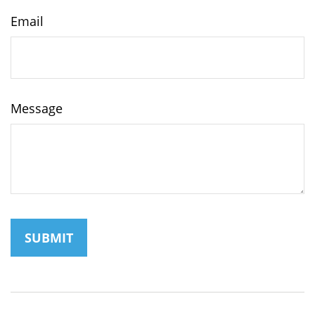
Email
Message