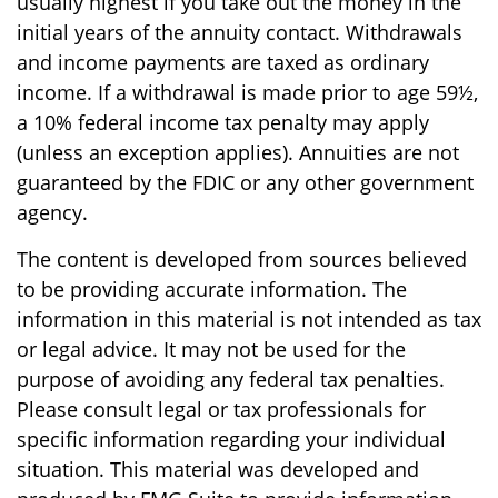
usually highest if you take out the money in the
initial years of the annuity contact. Withdrawals
and income payments are taxed as ordinary
income. If a withdrawal is made prior to age 59½,
a 10% federal income tax penalty may apply
(unless an exception applies). Annuities are not
guaranteed by the FDIC or any other government
agency.
The content is developed from sources believed
to be providing accurate information. The
information in this material is not intended as tax
or legal advice. It may not be used for the
purpose of avoiding any federal tax penalties.
Please consult legal or tax professionals for
specific information regarding your individual
situation. This material was developed and