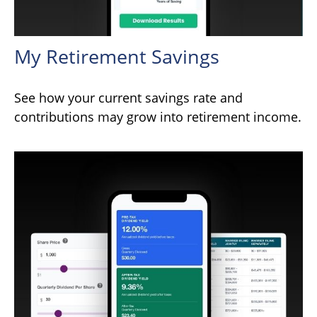
My Retirement Savings
See how your current savings rate and
contributions may grow into retirement income.