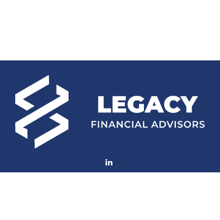
Fax:
(252) 672-2105
mconard@lfaweb.com