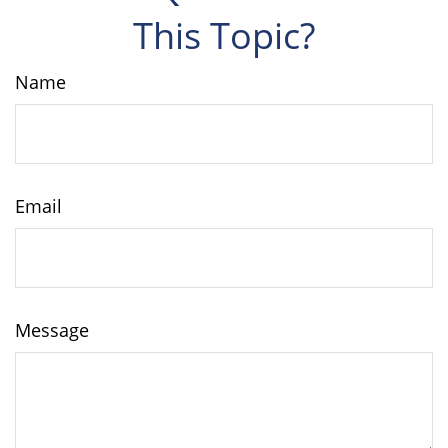
This Topic?
Name
Email
Message