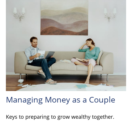
Managing Money as a Couple
Keys to preparing to grow wealthy together.