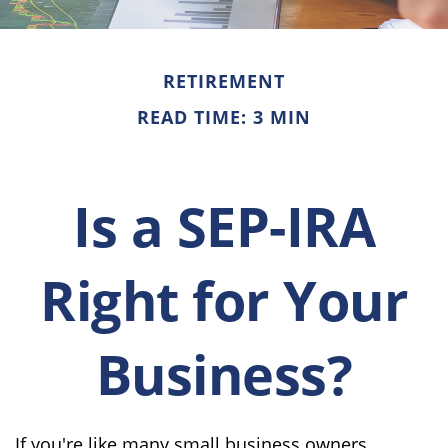
RETIREMENT
READ TIME: 3 MIN
Is a SEP-IRA
Right for Your
Business?
If you're like many small business owners,