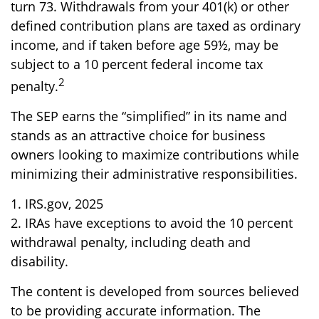
turn 73. Withdrawals from your 401(k) or other
defined contribution plans are taxed as ordinary
income, and if taken before age 59½, may be
subject to a 10 percent federal income tax
2
penalty.
The SEP earns the “simplified” in its name and
stands as an attractive choice for business
owners looking to maximize contributions while
minimizing their administrative responsibilities.
1. IRS.gov, 2025
2. IRAs have exceptions to avoid the 10 percent
withdrawal penalty, including death and
disability.
The content is developed from sources believed
to be providing accurate information. The