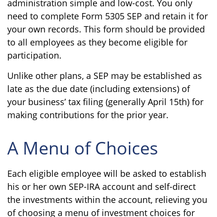
administration simple and low-cost. You only
need to complete Form 5305 SEP and retain it for
your own records. This form should be provided
to all employees as they become eligible for
participation.
Unlike other plans, a SEP may be established as
late as the due date (including extensions) of
your business’ tax filing (generally April 15th) for
making contributions for the prior year.
A Menu of Choices
Each eligible employee will be asked to establish
his or her own SEP-IRA account and self-direct
the investments within the account, relieving you
of choosing a menu of investment choices for