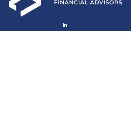
Fax:
(252) 672-2105
mconard@lfaweb.com
Visit
233 Middle Street
Suite 211
New Bern,
NC
28560
Connect
Office:
(252) 577-1957