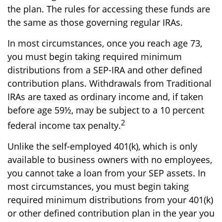
the plan. The rules for accessing these funds are
the same as those governing regular IRAs.
In most circumstances, once you reach age 73,
you must begin taking required minimum
distributions from a SEP-IRA and other defined
contribution plans. Withdrawals from Traditional
IRAs are taxed as ordinary income and, if taken
before age 59½, may be subject to a 10 percent
2
federal income tax penalty.
Unlike the self-employed 401(k), which is only
available to business owners with no employees,
you cannot take a loan from your SEP assets. In
most circumstances, you must begin taking
required minimum distributions from your 401(k)
or other defined contribution plan in the year you