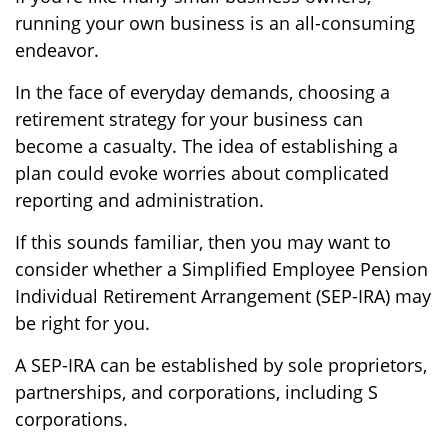
running your own business is an all-consuming
endeavor.
In the face of everyday demands, choosing a
retirement strategy for your business can
become a casualty. The idea of establishing a
plan could evoke worries about complicated
reporting and administration.
If this sounds familiar, then you may want to
consider whether a Simplified Employee Pension
Individual Retirement Arrangement (SEP-IRA) may
be right for you.
A SEP-IRA can be established by sole proprietors,
partnerships, and corporations, including S
corporations.