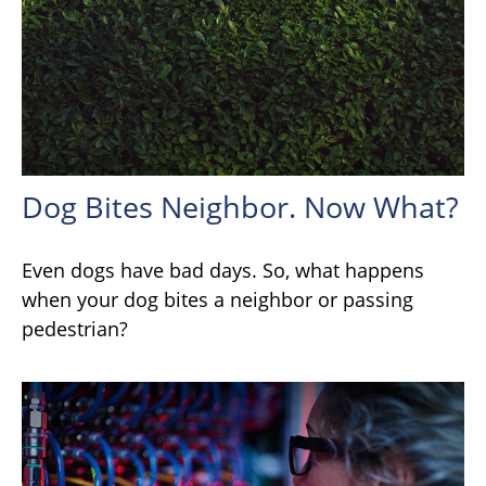
Dog Bites Neighbor. Now What?
Even dogs have bad days. So, what happens
when your dog bites a neighbor or passing
pedestrian?