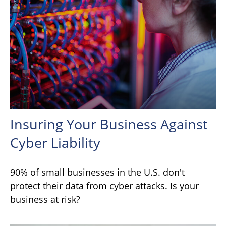
Insuring Your Business Against
Cyber Liability
90% of small businesses in the U.S. don't
protect their data from cyber attacks. Is your
business at risk?