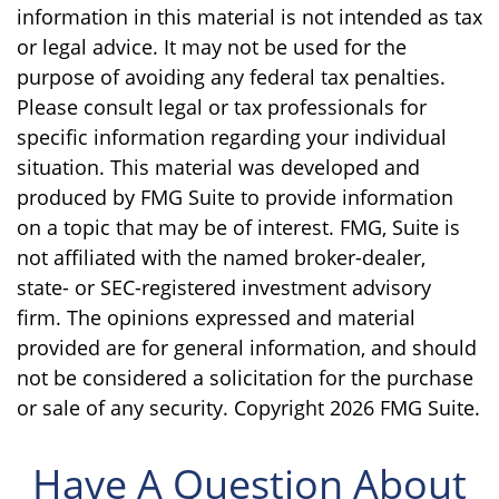
information in this material is not intended as tax
or legal advice. It may not be used for the
purpose of avoiding any federal tax penalties.
Please consult legal or tax professionals for
specific information regarding your individual
situation. This material was developed and
produced by FMG Suite to provide information
on a topic that may be of interest. FMG, Suite is
not affiliated with the named broker-dealer,
state- or SEC-registered investment advisory
firm. The opinions expressed and material
provided are for general information, and should
not be considered a solicitation for the purchase
or sale of any security. Copyright
2026 FMG Suite.
Have A Question About