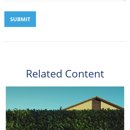
Related Content