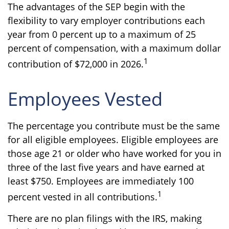
The advantages of the SEP begin with the
flexibility to vary employer contributions each
year from 0 percent up to a maximum of 25
percent of compensation, with a maximum dollar
1
contribution of $72,000 in 2026.
Employees Vested
The percentage you contribute must be the same
for all eligible employees. Eligible employees are
those age 21 or older who have worked for you in
three of the last five years and have earned at
least $750. Employees are immediately 100
1
percent vested in all contributions.
There are no plan filings with the IRS, making