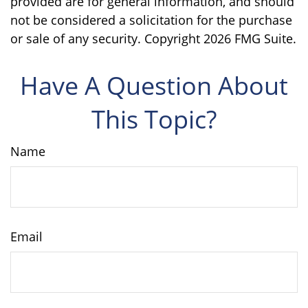
provided are for general information, and should
not be considered a solicitation for the purchase
or sale of any security. Copyright
2026 FMG Suite.
Have A Question About
This Topic?
Name
Email