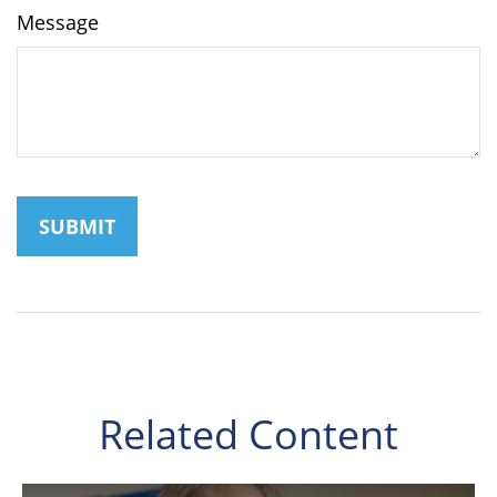
Message
Related Content