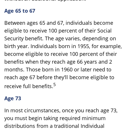
Age 65 to 67
Between ages 65 and 67, individuals become
eligible to receive 100 percent of their Social
Security benefit. The age varies, depending on
birth year. Individuals born in 1955, for example,
become eligible to receive 100 percent of their
benefits when they reach age 66 years and 2
months. Those born in 1960 or later need to
reach age 67 before they’ll become eligible to
5
receive full benefits.
Age 73
In most circumstances, once you reach age 73,
you must begin taking required minimum
distributions from a traditional Individual