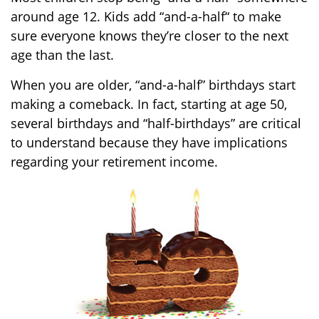
around age 12. Kids add “and-a-half“ to make
sure everyone knows they’re closer to the next
age than the last.
When you are older, “and-a-half” birthdays start
making a comeback. In fact, starting at age 50,
several birthdays and “half-birthdays” are critical
to understand because they have implications
regarding your retirement income.