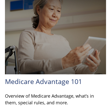
Medicare Advantage 101
Overview of Medicare Advantage, what’s in
them, special rules, and more.