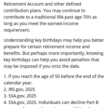
Retirement Account and other defined
contribution plans. You may continue to
contribute to a traditional IRA past age 70½ as
long as you meet the earned-income
requirement.
Understanding key birthdays may help you better
prepare for certain retirement income and
benefits. But perhaps more importantly, knowing
key birthdays can help you avoid penalties that
may be imposed if you miss the date.
1. If you reach the age of 50 before the end of the
calendar year.
2. IRS.gov, 2025
3. SSA.gov, 2025
4. SSA.gov, 2025. Individuals can decline Part B