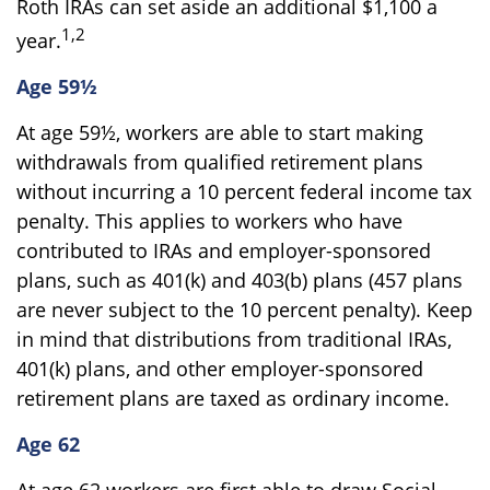
Roth IRAs can set aside an additional $1,100 a
1,2
year.
Age 59½
At age 59½, workers are able to start making
withdrawals from qualified retirement plans
without incurring a 10 percent federal income tax
penalty. This applies to workers who have
contributed to IRAs and employer-sponsored
plans, such as 401(k) and 403(b) plans (457 plans
are never subject to the 10 percent penalty). Keep
in mind that distributions from traditional IRAs,
401(k) plans, and other employer-sponsored
retirement plans are taxed as ordinary income.
Age 62
At age 62 workers are first able to draw Social