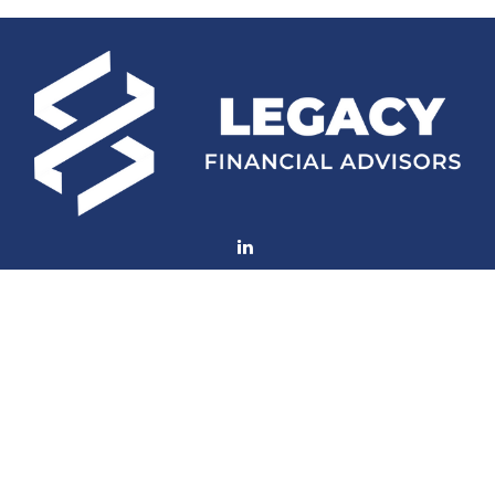
Fax:
(252) 672-2105
mconard@lfaweb.com
Visit
233 Middle Street
Suite 211