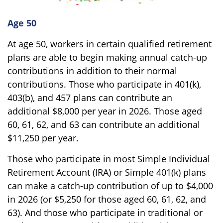
Age 50
At age 50, workers in certain qualified retirement
plans are able to begin making annual catch-up
contributions in addition to their normal
contributions. Those who participate in 401(k),
403(b), and 457 plans can contribute an
additional $8,000 per year in 2026. Those aged
60, 61, 62, and 63 can contribute an additional
$11,250 per year.
Those who participate in most Simple Individual
Retirement Account (IRA) or Simple 401(k) plans
can make a catch-up contribution of up to $4,000
in 2026 (or $5,250 for those aged 60, 61, 62, and
63). And those who participate in traditional or