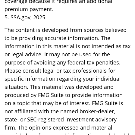
coverage because it requires an additional
premium payment.
5. SSA.gov, 2025
The content is developed from sources believed
to be providing accurate information. The
information in this material is not intended as tax
or legal advice. It may not be used for the
purpose of avoiding any federal tax penalties.
Please consult legal or tax professionals for
specific information regarding your individual
situation. This material was developed and
produced by FMG Suite to provide information
on a topic that may be of interest. FMG Suite is
not affiliated with the named broker-dealer,
state- or SEC-registered investment advisory
firm. The opinions expressed and material