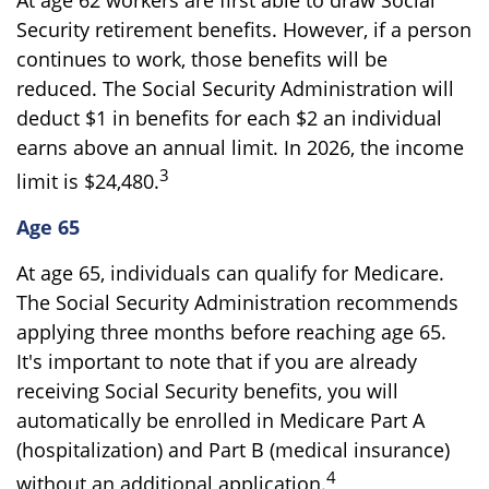
Security retirement benefits. However, if a person
continues to work, those benefits will be
reduced. The Social Security Administration will
deduct $1 in benefits for each $2 an individual
earns above an annual limit. In 2026, the income
3
limit is $24,480.
Age 65
At age 65, individuals can qualify for Medicare.
The Social Security Administration recommends
applying three months before reaching age 65.
It's important to note that if you are already
receiving Social Security benefits, you will
automatically be enrolled in Medicare Part A
(hospitalization) and Part B (medical insurance)
4
without an additional application.