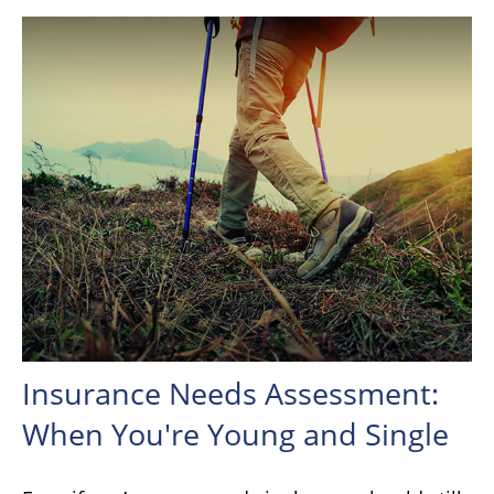
Insurance Needs Assessment:
When You're Young and Single