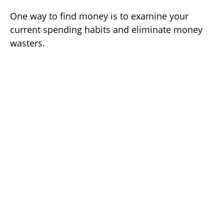
One way to find money is to examine your
current spending habits and eliminate money
wasters.