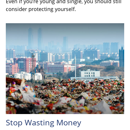
Even if you’re young and single, you should still
consider protecting yourself.
Stop Wasting Money