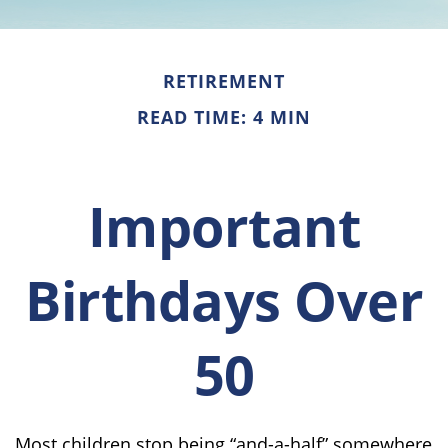
RETIREMENT
READ TIME: 4 MIN
Important
Birthdays Over
50
Most children stop being “and-a-half” somewhere