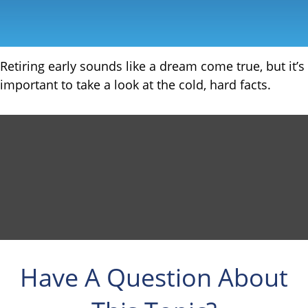
Retiring early sounds like a dream come true, but it’s
important to take a look at the cold, hard facts.
Have A Question About