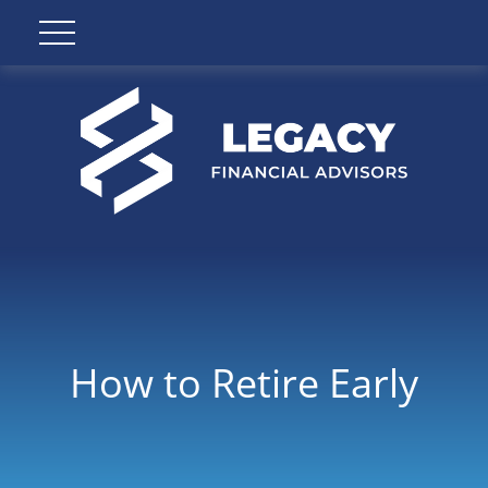
How to Retire Early