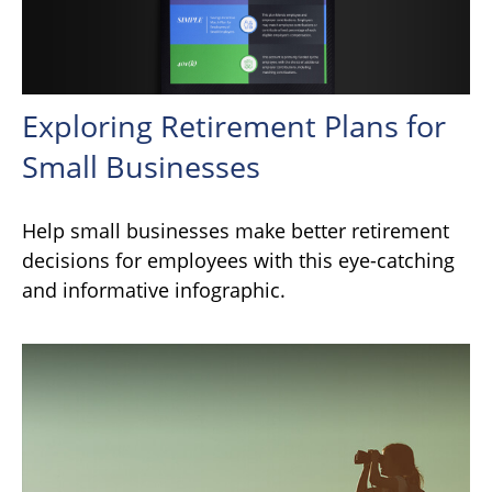
Exploring Retirement Plans for
Small Businesses
Help small businesses make better retirement
decisions for employees with this eye-catching
and informative infographic.