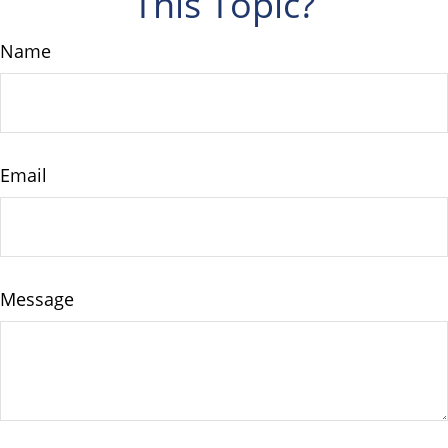
This Topic?
Name
Email
Message