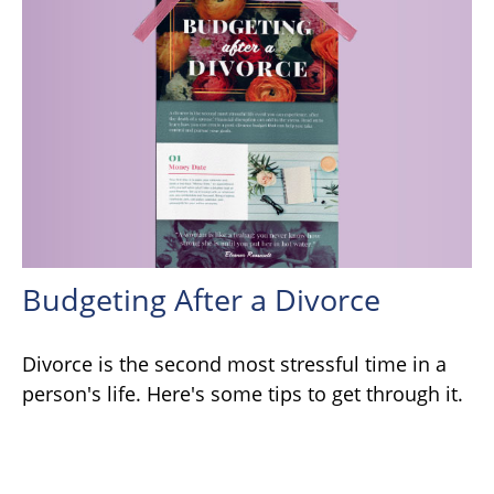
Budgeting After a Divorce
Divorce is the second most stressful time in a
person's life. Here's some tips to get through it.