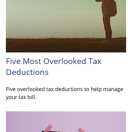
Five Most Overlooked Tax
Deductions
Five overlooked tax deductions to help manage
your tax bill.