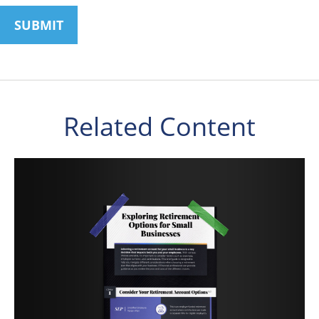
Related Content