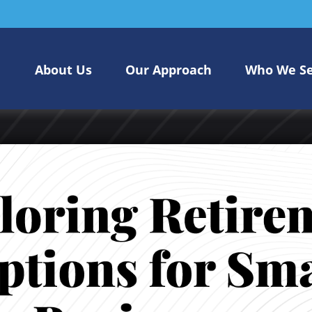
About Us
Our Approach
Who We S