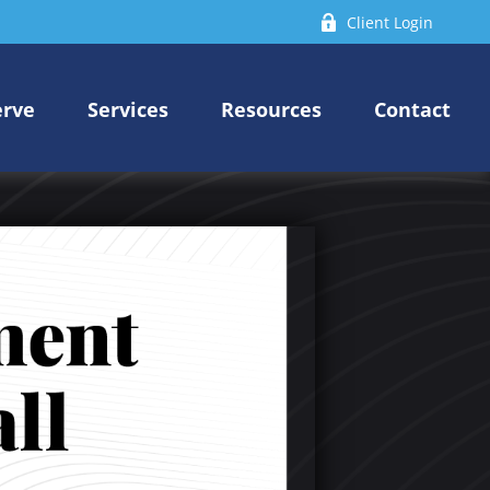
Client Login
erve
Services
Resources
Contact