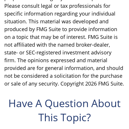
Please consult legal or tax professionals for
specific information regarding your individual
situation. This material was developed and
produced by FMG Suite to provide information
on a topic that may be of interest. FMG Suite is
not affiliated with the named broker-dealer,
state- or SEC-registered investment advisory
firm. The opinions expressed and material
provided are for general information, and should
not be considered a solicitation for the purchase
or sale of any security. Copyright
2026 FMG Suite.
Have A Question About
This Topic?