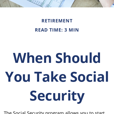
RETIREMENT
READ TIME: 3 MIN
When Should
You Take Social
Security
The Social Security program allows you to start