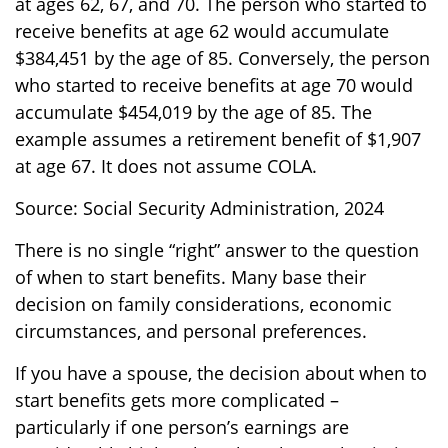
at ages 62, 67, and 70. The person who started to
receive benefits at age 62 would accumulate
$384,451 by the age of 85. Conversely, the person
who started to receive benefits at age 70 would
accumulate $454,019 by the age of 85. The
example assumes a retirement benefit of $1,907
at age 67. It does not assume COLA.
Source: Social Security Administration, 2024
There is no single “right” answer to the question
of when to start benefits. Many base their
decision on family considerations, economic
circumstances, and personal preferences.
If you have a spouse, the decision about when to
start benefits gets more complicated –
particularly if one person’s earnings are