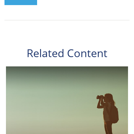
Related Content