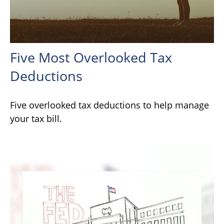
Five Most Overlooked Tax
Deductions
Five overlooked tax deductions to help manage
your tax bill.