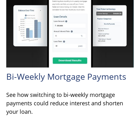
Bi-Weekly Mortgage Payments
See how switching to bi-weekly mortgage
payments could reduce interest and shorten
your loan.