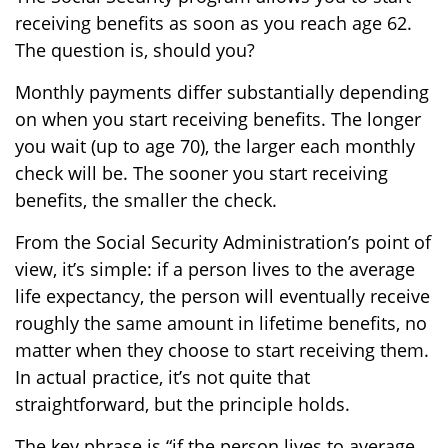
receiving benefits as soon as you reach age 62.
The question is, should you?
Monthly payments differ substantially depending
on when you start receiving benefits. The longer
you wait (up to age 70), the larger each monthly
check will be. The sooner you start receiving
benefits, the smaller the check.
From the Social Security Administration’s point of
view, it’s simple: if a person lives to the average
life expectancy, the person will eventually receive
roughly the same amount in lifetime benefits, no
matter when they choose to start receiving them.
In actual practice, it’s not quite that
straightforward, but the principle holds.
The key phrase is “if the person lives to average