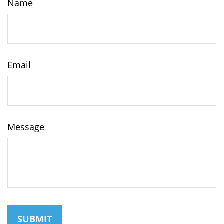
Name
Email
Message