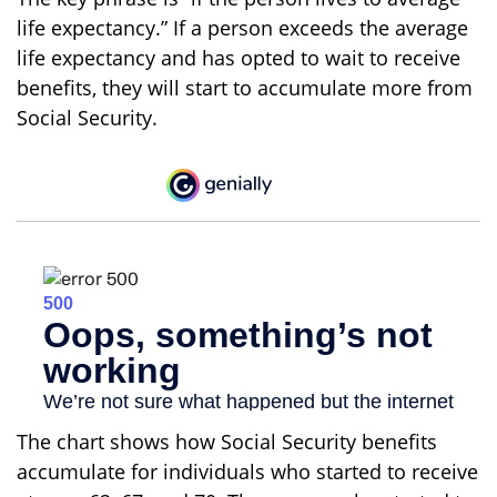
life expectancy.” If a person exceeds the average
life expectancy and has opted to wait to receive
benefits, they will start to accumulate more from
Social Security.
The chart shows how Social Security benefits
accumulate for individuals who started to receive