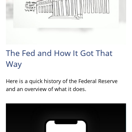
The Fed and How It Got That
Way
Here is a quick history of the Federal Reserve
and an overview of what it does.