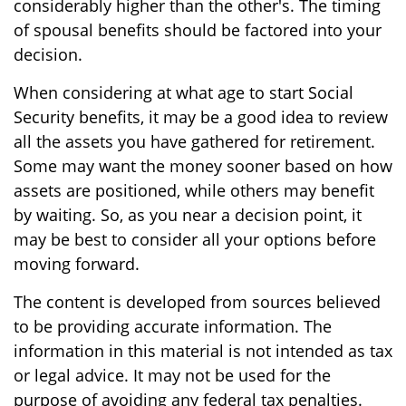
considerably higher than the other's. The timing
of spousal benefits should be factored into your
decision.
When considering at what age to start Social
Security benefits, it may be a good idea to review
all the assets you have gathered for retirement.
Some may want the money sooner based on how
assets are positioned, while others may benefit
by waiting. So, as you near a decision point, it
may be best to consider all your options before
moving forward.
The content is developed from sources believed
to be providing accurate information. The
information in this material is not intended as tax
or legal advice. It may not be used for the
purpose of avoiding any federal tax penalties.