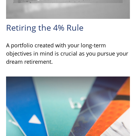
Retiring the 4% Rule
A portfolio created with your long-term
objectives in mind is crucial as you pursue your
dream retirement.