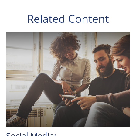
Related Content
Social Media: