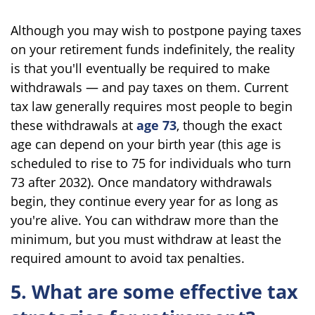
Although you may wish to postpone paying taxes
on your retirement funds indefinitely, the reality
is that you'll eventually be required to make
withdrawals — and pay taxes on them. Current
tax law generally requires most people to begin
these withdrawals at
age 73
, though the exact
age can depend on your birth year (this age is
scheduled to rise to 75 for individuals who turn
73 after 2032). Once mandatory withdrawals
begin, they continue every year for as long as
you're alive. You can withdraw more than the
minimum, but you must withdraw at least the
required amount to avoid tax penalties.
5. What are some effective tax