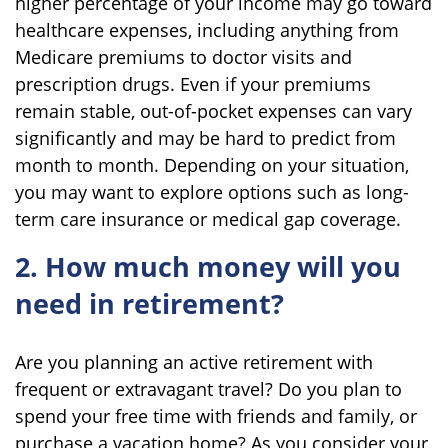
higher percentage of your income may go toward
healthcare expenses, including anything from
Medicare premiums to doctor visits and
prescription drugs. Even if your premiums
remain stable, out-of-pocket expenses can vary
significantly and may be hard to predict from
month to month. Depending on your situation,
you may want to explore options such as long-
term care insurance or medical gap coverage.
2. How much money will you
need in retirement?
Are you planning an active retirement with
frequent or extravagant travel? Do you plan to
spend your free time with friends and family, or
purchase a vacation home? As you consider your