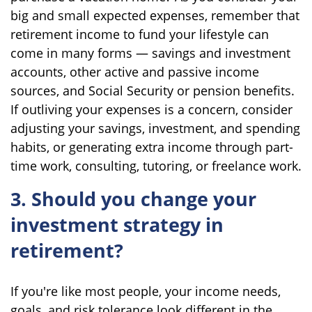
big and small expected expenses, remember that
retirement income to fund your lifestyle can
come in many forms — savings and investment
accounts, other active and passive income
sources, and Social Security or pension benefits.
If outliving your expenses is a concern, consider
adjusting your savings, investment, and spending
habits, or generating extra income through part-
time work, consulting, tutoring, or freelance work.
3. Should you change your
investment strategy in
retirement?
If you're like most people, your income needs,
goals, and risk tolerance look different in the