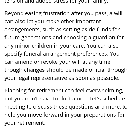
tension and added stress for your family.
Beyond easing frustration after you pass, a will
can also let you make other important
arrangements, such as setting aside funds for
future generations and choosing a guardian for
any minor children in your care. You can also
specify funeral arrangement preferences. You
can amend or revoke your will at any time,
though changes should be made official through
your legal representative as soon as possible.
Planning for retirement can feel overwhelming,
but you don't have to do it alone. Let's schedule a
meeting to discuss these questions and more, to
help you move forward in your preparations for
your retirement.