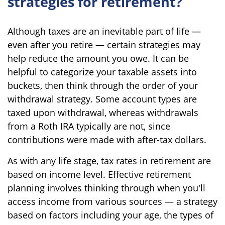
strategies for retirement?
Although taxes are an inevitable part of life —
even after you retire — certain strategies may
help reduce the amount you owe. It can be
helpful to categorize your taxable assets into
buckets, then think through the order of your
withdrawal strategy. Some account types are
taxed upon withdrawal, whereas withdrawals
from a Roth IRA typically are not, since
contributions were made with after-tax dollars.
As with any life stage, tax rates in retirement are
based on income level. Effective retirement
planning involves thinking through when you'll
access income from various sources — a strategy
based on factors including your age, the types of