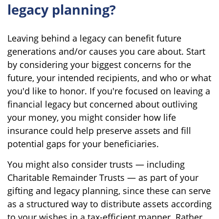
legacy planning?
Leaving behind a legacy can benefit future
generations and/or causes you care about. Start
by considering your biggest concerns for the
future, your intended recipients, and who or what
you'd like to honor. If you're focused on leaving a
financial legacy but concerned about outliving
your money, you might consider how life
insurance could help preserve assets and fill
potential gaps for your beneficiaries.
You might also consider trusts — including
Charitable Remainder Trusts — as part of your
gifting and legacy planning, since these can serve
as a structured way to distribute assets according
to your wishes in a tax-efficient manner. Rather