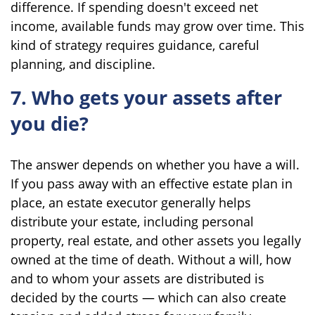
difference. If spending doesn't exceed net
income, available funds may grow over time. This
kind of strategy requires guidance, careful
planning, and discipline.
7. Who gets your assets after
you die?
The answer depends on whether you have a will.
If you pass away with an effective estate plan in
place, an estate executor generally helps
distribute your estate, including personal
property, real estate, and other assets you legally
owned at the time of death. Without a will, how
and to whom your assets are distributed is
decided by the courts — which can also create