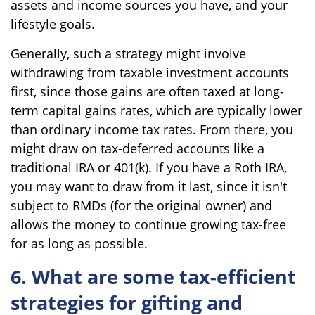
assets and income sources you have, and your
lifestyle goals.
Generally, such a strategy might involve
withdrawing from taxable investment accounts
first, since those gains are often taxed at long-
term capital gains rates, which are typically lower
than ordinary income tax rates. From there, you
might draw on tax-deferred accounts like a
traditional IRA or 401(k). If you have a Roth IRA,
you may want to draw from it last, since it isn't
subject to RMDs (for the original owner) and
allows the money to continue growing tax-free
for as long as possible.
6. What are some tax-efficient
strategies for gifting and