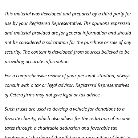
This material was developed and prepared by a third party for
use by your Registered Representative. The opinions expressed
and material provided are for general information and should
not be considered a solicitation for the purchase or sale of any
security. The content is developed from sources believed to be
providing accurate information.
For a comprehensive review of your personal situation, always
consult with a tax or legal advisor. Registered Representatives
of Cetera firms may not give legal or tax advice.
Such trusts are used to develop a vehicle for donations to a
favorite charity, which also allows for the reduction of income
taxes through a charitable deduction and favorable tax
treatment at the date of the gift by non-recognition of built-in