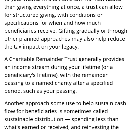
than giving everything at once, a trust can allow
for structured giving, with conditions or
specifications for when and how much
beneficiaries receive. Gifting gradually or through
other planned approaches may also help reduce
the tax impact on your legacy.
A Charitable Remainder Trust generally provides
an income stream during your lifetime (or a
beneficiary's lifetime), with the remainder
passing to a named charity after a specified
period, such as your passing.
Another approach some use to help sustain cash
flow for beneficiaries is sometimes called
sustainable distribution — spending less than
what's earned or received, and reinvesting the