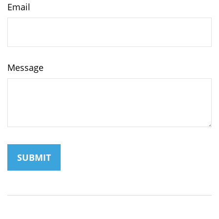
Email
Message