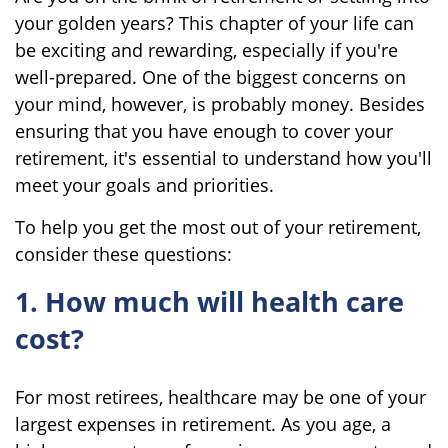
your golden years? This chapter of your life can
be exciting and rewarding, especially if you're
well-prepared. One of the biggest concerns on
your mind, however, is probably money. Besides
ensuring that you have enough to cover your
retirement, it's essential to understand how you'll
meet your goals and priorities.
To help you get the most out of your retirement,
consider these questions:
1. How much will health care
cost?
For most retirees, healthcare may be one of your
largest expenses in retirement. As you age, a