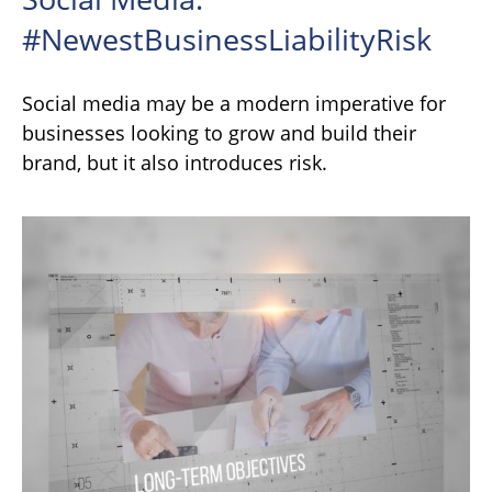
#NewestBusinessLiabilityRisk
Social media may be a modern imperative for
businesses looking to grow and build their
brand, but it also introduces risk.