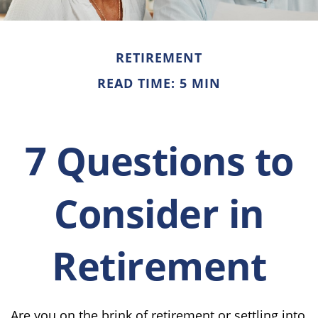
RETIREMENT
READ TIME: 5 MIN
7 Questions to
Consider in
Retirement
Are you on the brink of retirement or settling into