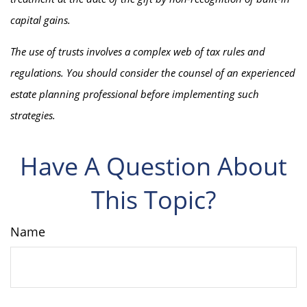
capital gains.
The use of trusts involves a complex web of tax rules and
regulations. You should consider the counsel of an experienced
estate planning professional before implementing such
strategies.
Have A Question About
This Topic?
Name