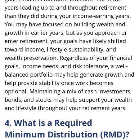
years leading up to and throughout retirement
than they did during your income-earning years.
You may have focused on building wealth and
growth in earlier years, but as you approach or
enter retirement, your goals have likely shifted
toward income, lifestyle sustainability, and
wealth preservation. Regardless of your financial
goals, income needs, and risk tolerance, a well-
balanced portfolio may help generate growth and
help provide stability once work becomes
optional. Maintaining a mix of cash investments,
bonds, and stocks may help support your wealth
and lifestyle throughout your retirement years.
4. What is a Required
Minimum Distribution (RMD)?