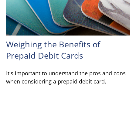
Weighing the Benefits of
Prepaid Debit Cards
It's important to understand the pros and cons
when considering a prepaid debit card.