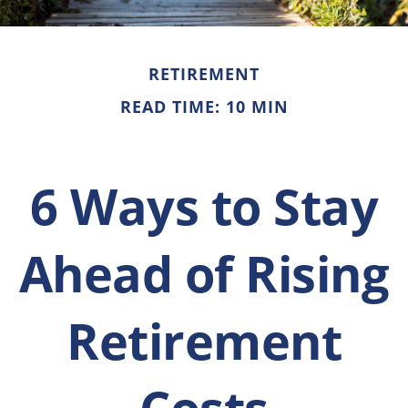
RETIREMENT
READ TIME: 10 MIN
6 Ways to Stay
Ahead of Rising
Retirement
Costs