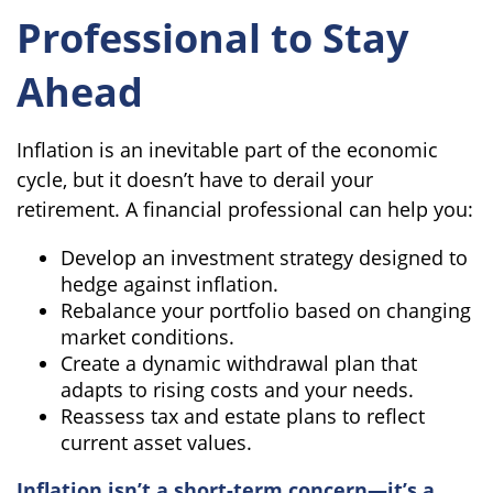
Professional to Stay
Ahead
Inflation is an inevitable part of the economic
cycle, but it doesn’t have to derail your
retirement. A financial professional can help you:
Develop an investment strategy designed to
hedge against inflation.
Rebalance your portfolio based on changing
market conditions.
Create a dynamic withdrawal plan that
adapts to rising costs and your needs.
Reassess tax and estate plans to reflect
current asset values.
Inflation isn’t a short-term concern—it’s a