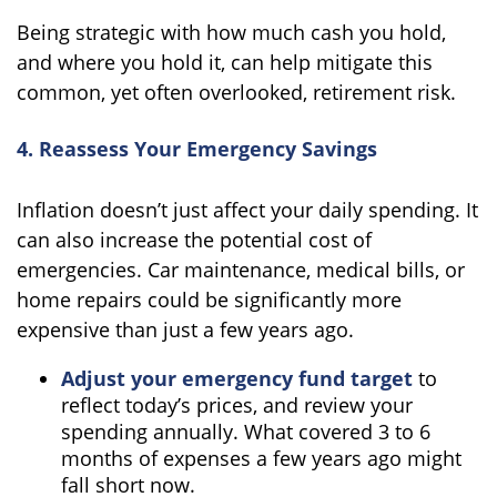
Being strategic with how much cash you hold,
and where you hold it, can help mitigate this
common, yet often overlooked, retirement risk.
4. Reassess Your Emergency Savings
Inflation doesn’t just affect your daily spending. It
can also increase the potential cost of
emergencies. Car maintenance, medical bills, or
home repairs could be significantly more
expensive than just a few years ago.
Adjust your emergency fund target
to
reflect today’s prices, and review your
spending annually. What covered 3 to 6
months of expenses a few years ago might
fall short now.