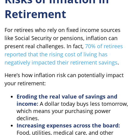
Retirement
For retirees who rely on fixed income sources
like Social Security or pensions, inflation can
present real challenges. In fact,
70% of retirees
reported that the rising cost of living has
negatively impacted their retirement savings
.
Here’s how inflation risk can potentially impact
your retirement:
Eroding the real value of savings and
income:
A dollar today buys less tomorrow,
which means your purchasing power
declines.
Increasing expenses across the board:
Food, utilities, medical care, and other