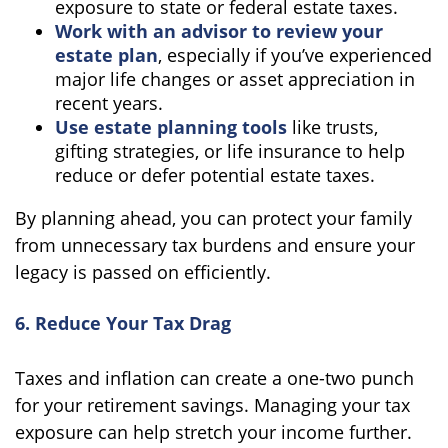
exposure to state or federal estate taxes.
Work with an advisor to review your
estate plan
, especially if you’ve experienced
major life changes or asset appreciation in
recent years.
Use estate planning tools
like trusts,
gifting strategies, or life insurance to help
reduce or defer potential estate taxes.
By planning ahead, you can protect your family
from unnecessary tax burdens and ensure your
legacy is passed on efficiently.
6. Reduce Your Tax Drag
Taxes and inflation can create a one-two punch
for your retirement savings. Managing your tax
exposure can help stretch your income further.