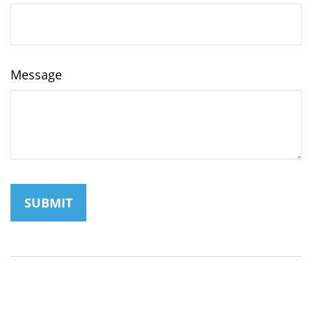
Message