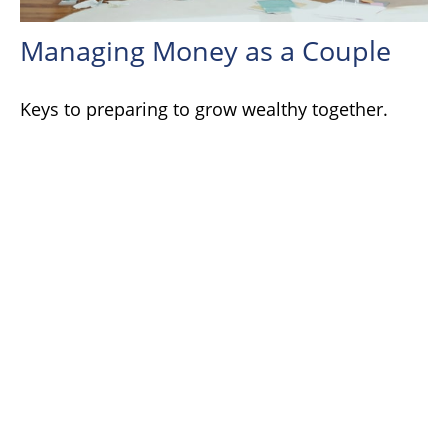
Managing Money as a Couple
Keys to preparing to grow wealthy together.