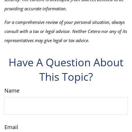
providing accurate information.
For a comprehensive review of your personal situation, always
consult with a tax or legal advisor. Neither Cetera nor any of its
representatives may give legal or tax advice.
Have A Question About
This Topic?
Name
Email