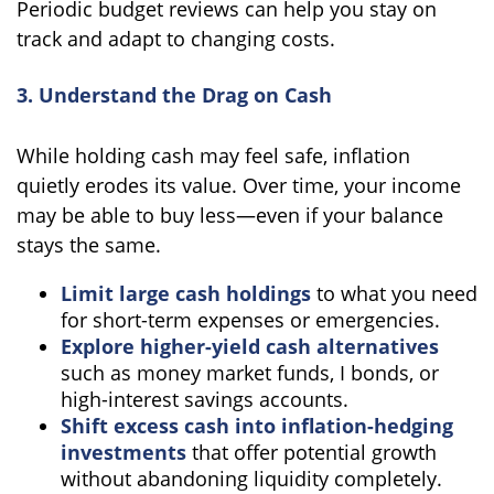
Periodic budget reviews can help you stay on
track and adapt to changing costs.
3. Understand the Drag on Cash
While holding cash may feel safe, inflation
quietly erodes its value. Over time, your income
may be able to buy less—even if your balance
stays the same.
Limit large cash holdings
to what you need
for short-term expenses or emergencies.
Explore higher-yield cash alternatives
such as money market funds, I bonds, or
high-interest savings accounts.
Shift excess cash into inflation-hedging
investments
that offer potential growth
without abandoning liquidity completely.