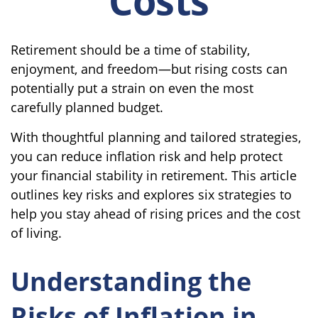
Retirement should be a time of stability,
enjoyment, and freedom—but rising costs can
potentially put a strain on even the most
carefully planned budget.
With thoughtful planning and tailored strategies,
you can reduce inflation risk and help protect
your financial stability in retirement. This article
outlines key risks and explores six strategies to
help you stay ahead of rising prices and the cost
of living.
Understanding the
Risks of Inflation in