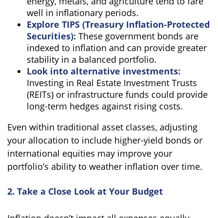
energy, metals, and agriculture tend to fare
well in inflationary periods.
Explore TIPS (Treasury Inflation-Protected
Securities):
These government bonds are
indexed to inflation and can provide greater
stability in a balanced portfolio.
Look into alternative investments:
Investing in Real Estate Investment Trusts
(REITs) or infrastructure funds could provide
long-term hedges against rising costs.
Even within traditional asset classes, adjusting
your allocation to include higher-yield bonds or
international equities may improve your
portfolio’s ability to weather inflation over time.
2. Take a Close Look at Your Budget
Inflation doesn’t impact all expenses equally.