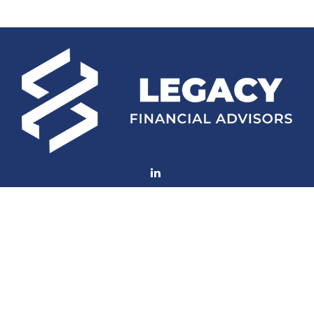
Fax:
(252) 672-2105
mconard@lfaweb.com
Visit
233 Middle Street