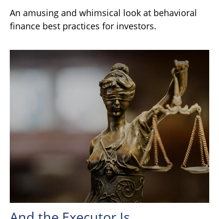
An amusing and whimsical look at behavioral
finance best practices for investors.
And the Executor Is