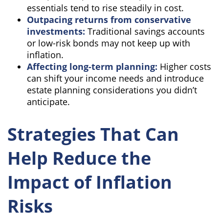
essentials tend to rise steadily in cost.
Outpacing returns from conservative
investments:
Traditional savings accounts
or low-risk bonds may not keep up with
inflation.
Affecting long-term planning:
Higher costs
can shift your income needs and introduce
estate planning considerations you didn’t
anticipate.
Strategies That Can
Help Reduce the
Impact of Inflation
Risks