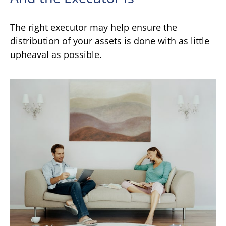
The right executor may help ensure the
distribution of your assets is done with as little
upheaval as possible.