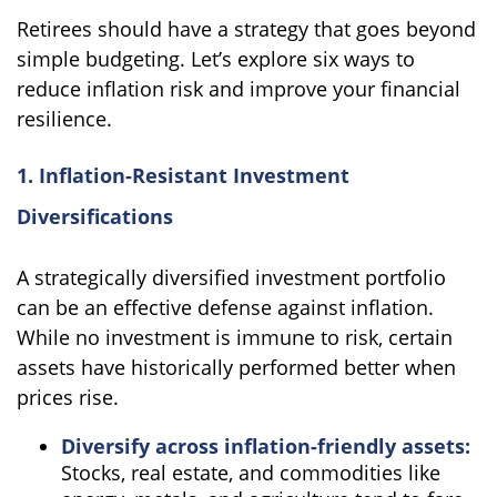
Retirees should have a strategy that goes beyond
simple budgeting. Let’s explore six ways to
reduce inflation risk and improve your financial
resilience.
1. Inflation-Resistant Investment
Diversifications
A strategically diversified investment portfolio
can be an effective defense against inflation.
While no investment is immune to risk, certain
assets have historically performed better when
prices rise.
Diversify across inflation-friendly assets:
Stocks, real estate, and commodities like