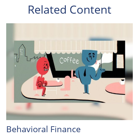
Related Content
Behavioral Finance