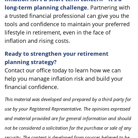
long-term planning challenge
. Partnering with
a trusted financial professional can give you the
tools and confidence to maintain your preferred
lifestyle in retirement, even in the face of
inflation and rising costs.
Ready to strengthen your retirement
planning strategy?
Contact our office today to learn how we can
help you manage inflation risk and build your
financial confidence.
This material was developed and prepared by a third party for
use by your Registered Representative. The opinions expressed
and material provided are for general information and should
not be considered a solicitation for the purchase or sale of any
security. The content is developed from sources believed to be