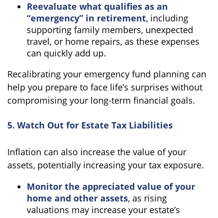
Reevaluate what qualifies as an
“emergency” in retirement
, including
supporting family members, unexpected
travel, or home repairs, as these expenses
can quickly add up.
Recalibrating your emergency fund planning can
help you prepare to face life’s surprises without
compromising your long-term financial goals.
5. Watch Out for Estate Tax Liabilities
Inflation can also increase the value of your
assets, potentially increasing your tax exposure.
Monitor the appreciated value of your
home and other assets
, as rising
valuations may increase your estate’s