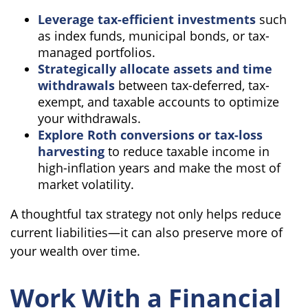
Leverage tax-efficient investments
such
as index funds, municipal bonds, or tax-
managed portfolios.
Strategically allocate assets and time
withdrawals
between tax-deferred, tax-
exempt, and taxable accounts to optimize
your withdrawals.
Explore Roth conversions or tax-loss
harvesting
to reduce taxable income in
high-inflation years and make the most of
market volatility.
A thoughtful tax strategy not only helps reduce
current liabilities—it can also preserve more of
your wealth over time.
Work With a Financial