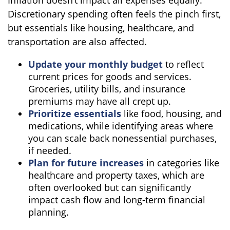
Discretionary spending often feels the pinch first,
but essentials like housing, healthcare, and
transportation are also affected.
Update your monthly budget
to reflect
current prices for goods and services.
Groceries, utility bills, and insurance
premiums may have all crept up.
Prioritize essentials
like food, housing, and
medications, while identifying areas where
you can scale back nonessential purchases,
if needed.
Plan for future increases
in categories like
healthcare and property taxes, which are
often overlooked but can significantly
impact cash flow and long-term financial
planning.