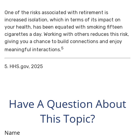
One of the risks associated with retirement is
increased isolation, which in terms of its impact on
your health, has been equated with smoking fifteen
cigarettes a day. Working with others reduces this risk,
giving you a chance to build connections and enjoy
5
meaningful interactions.
5. HHS.gov, 2025
Have A Question About
This Topic?
Name