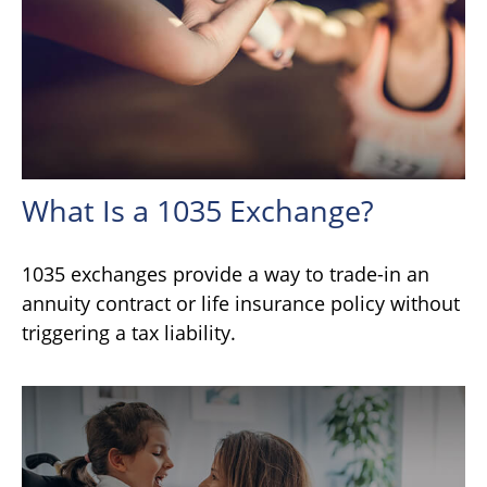
What Is a 1035 Exchange?
1035 exchanges provide a way to trade-in an
annuity contract or life insurance policy without
triggering a tax liability.