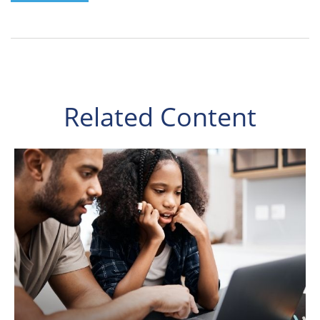
Related Content