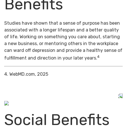
Benefits
Studies have shown that a sense of purpose has been
associated with a longer lifespan and a better quality
of life. Working on something you care about, starting
a new business, or mentoring others in the workplace
can ward off depression and provide a healthy sense of
4
fulfillment and direction in your later years.
4. WebMD.com, 2025
Social Benefits