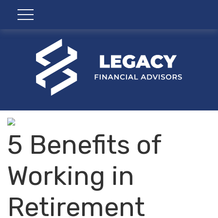
5 Benefits of
Working in
Retirement