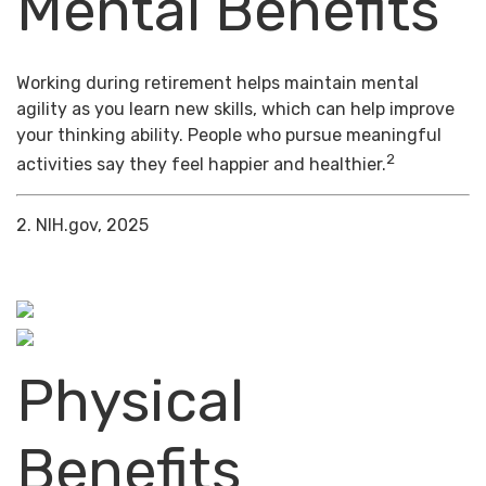
Mental Benefits
Working during retirement helps maintain mental
agility as you learn new skills, which can help improve
your thinking ability. People who pursue meaningful
2
activities say they feel happier and healthier.
2. NIH.gov, 2025
Physical
Benefits