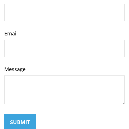
Email
Message