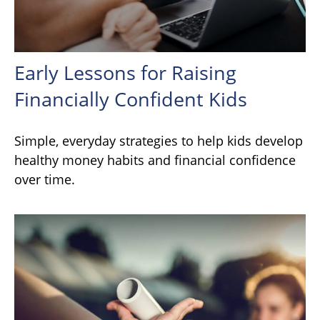
Early Lessons for Raising
Financially Confident Kids
Simple, everyday strategies to help kids develop
healthy money habits and financial confidence
over time.