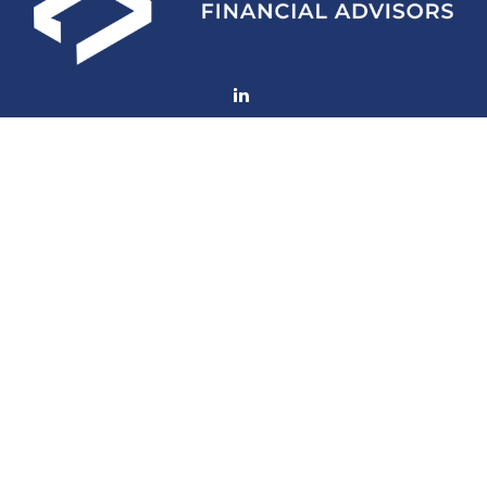
Fax:
(252) 672-2105
mconard@lfaweb.com
Visit
233 Middle Street
Suite 211
New Bern,
NC
28560
Connect
Office:
(252) 577-1957