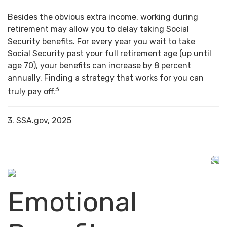
Besides the obvious extra income, working during
retirement may allow you to delay taking Social
Security benefits. For every year you wait to take
Social Security past your full retirement age (up until
age 70), your benefits can increase by 8 percent
annually. Finding a strategy that works for you can
3
truly pay off.
3. SSA.gov, 2025
Emotional