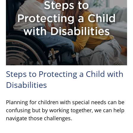
Steps to Protecting a Child with
Disabilities
Planning for children with special needs can be
confusing but by working together, we can help
navigate those challenges.