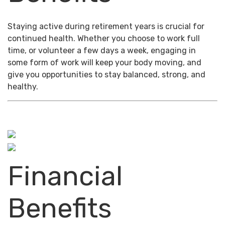
Staying active during retirement years is crucial for
continued health. Whether you choose to work full
time, or volunteer a few days a week, engaging in
some form of work will keep your body moving, and
give you opportunities to stay balanced, strong, and
healthy.
Financial
Benefits