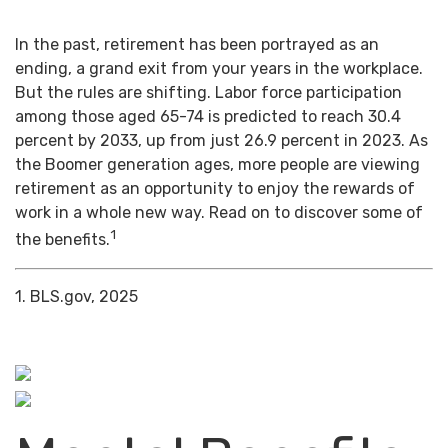
In the past, retirement has been portrayed as an
ending, a grand exit from your years in the workplace.
But the rules are shifting. Labor force participation
among those aged 65-74 is predicted to reach 30.4
percent by 2033, up from just 26.9 percent in 2023. As
the Boomer generation ages, more people are viewing
retirement as an opportunity to enjoy the rewards of
work in a whole new way. Read on to discover some of
1
the benefits.
1. BLS.gov, 2025