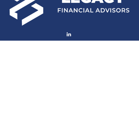
Fax:
(252) 672-2105
mconard@lfaweb.com
Visit
233 Middle Street
Suite 211
New Bern,
NC
28560
Connect