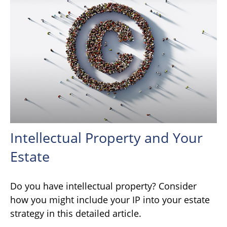
Intellectual Property and Your
Estate
Do you have intellectual property? Consider
how you might include your IP into your estate
strategy in this detailed article.