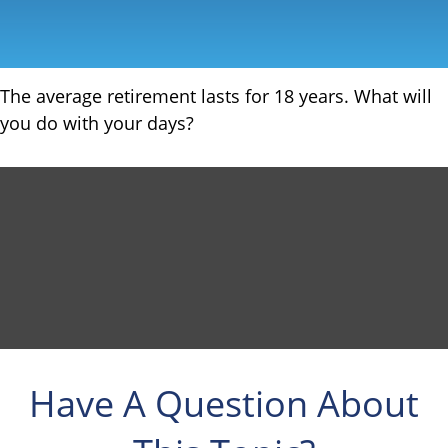
The average retirement lasts for 18 years. What will
you do with your days?
Have A Question About