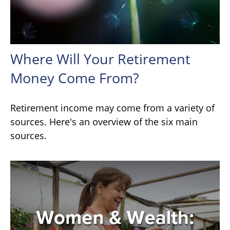
Where Will Your Retirement
Money Come From?
Retirement income may come from a variety of
sources. Here's an overview of the six main
sources.