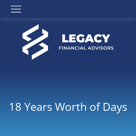
18 Years Worth of Days