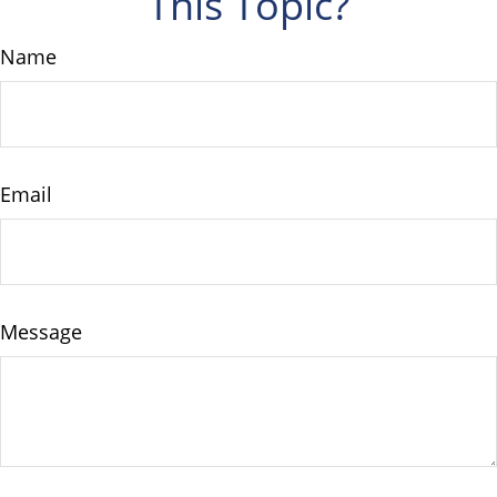
This Topic?
Name
Email
Message