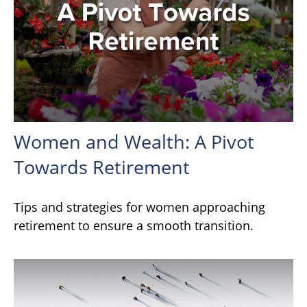
Women and Wealth: A Pivot
Towards Retirement
Tips and strategies for women approaching
retirement to ensure a smooth transition.