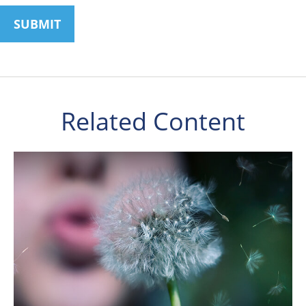
Related Content