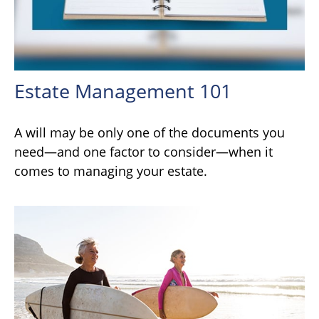
Estate Management 101
A will may be only one of the documents you
need—and one factor to consider—when it
comes to managing your estate.