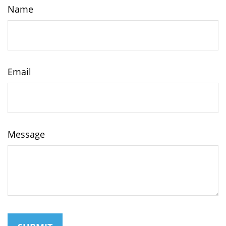
Name
Email
Message