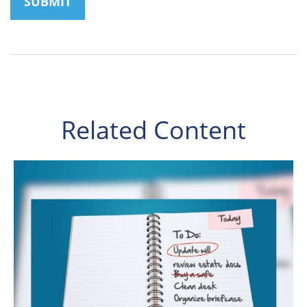
Related Content