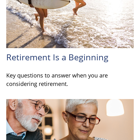
Retirement Is a Beginning
Key questions to answer when you are
considering retirement.