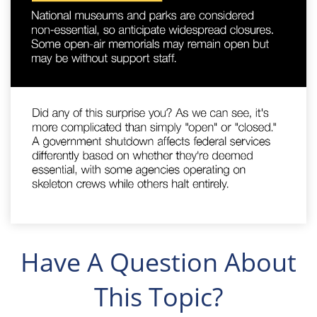
Have A Question About
This Topic?