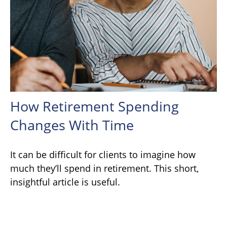
How Retirement Spending
Changes With Time
It can be difficult for clients to imagine how
much they’ll spend in retirement. This short,
insightful article is useful.