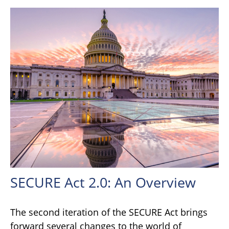
SECURE Act 2.0: An Overview
The second iteration of the SECURE Act brings
forward several changes to the world of