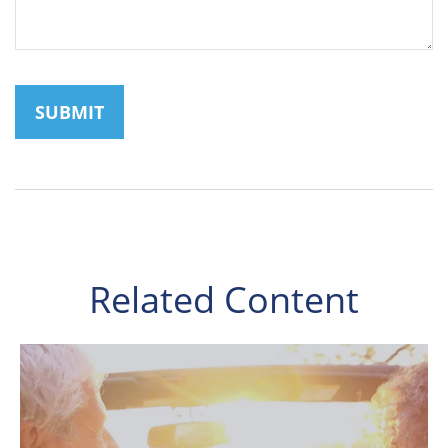
Related Content