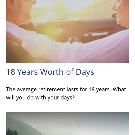
18 Years Worth of Days
The average retirement lasts for 18 years. What
will you do with your days?