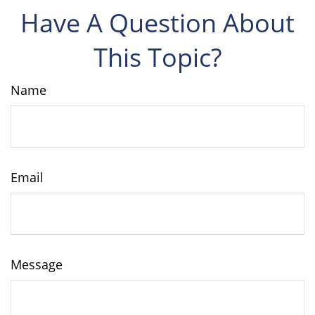
Have A Question About
This Topic?
Name
Email
Message