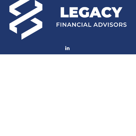
Fax:
(252) 672-2105
mconard@lfaweb.com
Visit
233 Middle Street
Suite 211
New Bern,
NC
28560