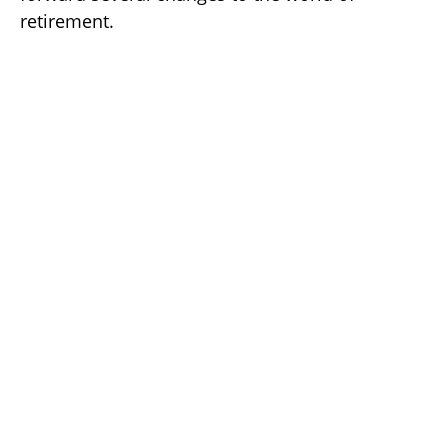
retirement.