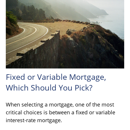
Fixed or Variable Mortgage,
Which Should You Pick?
When selecting a mortgage, one of the most
critical choices is between a fixed or variable
interest-rate mortgage.