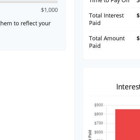
Time to Pay Off
3
$1,000
Total Interest
$
Paid
hem to reflect your
Total Amount
$
Paid
Intere