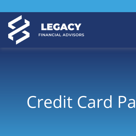
Credit Card Pa