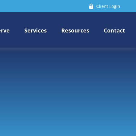
Client Login
erve
Services
Resources
Contact