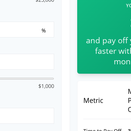
Y
%
and pay off
faster wi
mont
$1,000
Metric