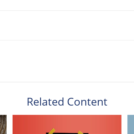
Related Content