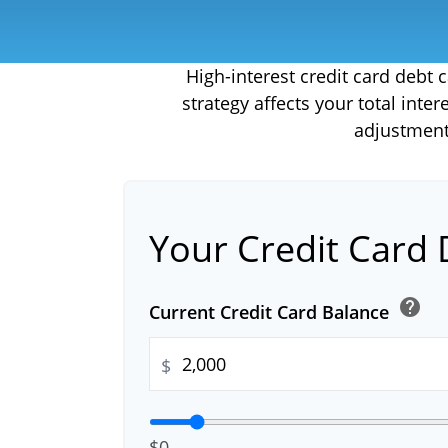
High-interest credit card debt
strategy affects your total inte
adjustment
Your Credit Card 
help
Current Credit Card Balance
$
$0