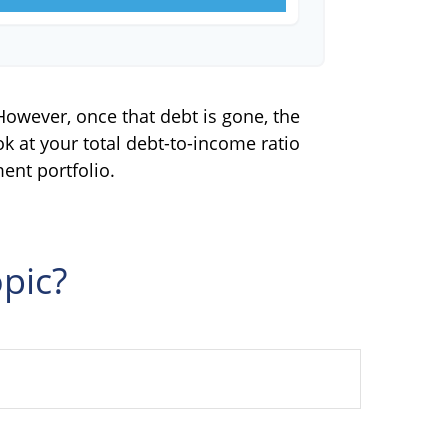
 However, once that debt is gone, the
ok at your total debt-to-income ratio
ent portfolio.
pic?