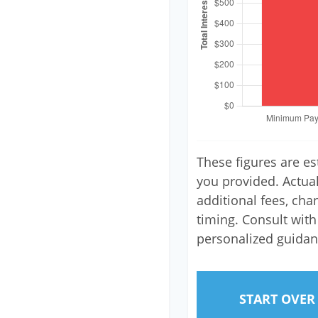
These figures are e
you provided. Actua
additional fees, cha
timing. Consult with 
personalized guidan
START OVER