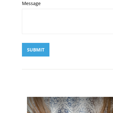
Message