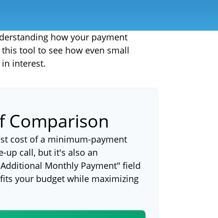
 understanding how your payment
e this tool to see how even small
n interest.
ff Comparison
rest cost of a minimum-payment
up call, but it's also an
"Additional Monthly Payment" field
 fits your budget while maximizing