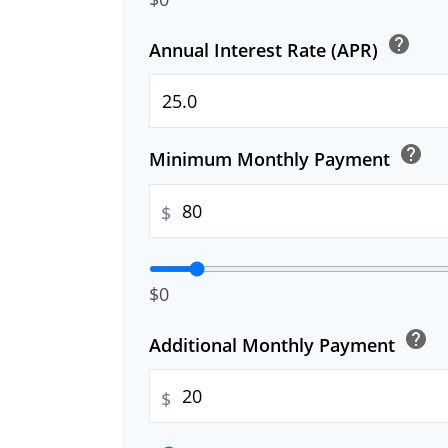
help
Annual Interest Rate (APR)
help
Minimum Monthly Payment
$
$0
help
Additional Monthly Payment
$