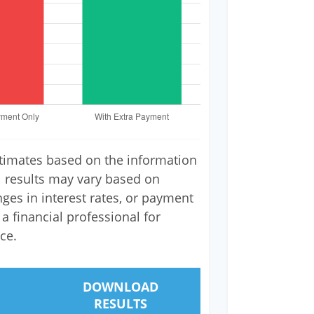
stimates based on the information
l results may vary based on
nges in interest rates, or payment
a financial professional for
ce.
DOWNLOAD
RESULTS