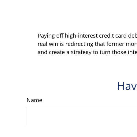
Paying off high-interest credit card de
real win is redirecting that former mon
and create a strategy to turn those int
Hav
Name