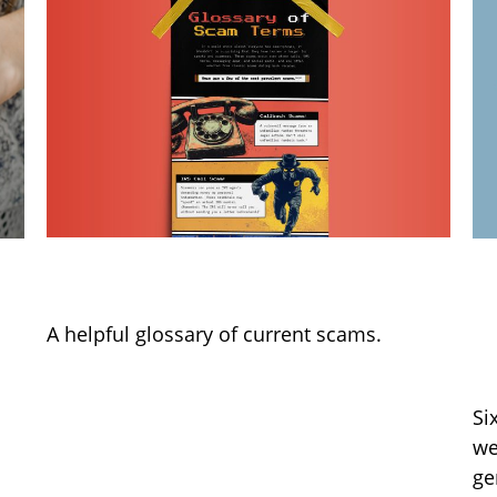
Glossary of Scam Terms
6
a
A helpful glossary of current scams.
W
Si
we
ge