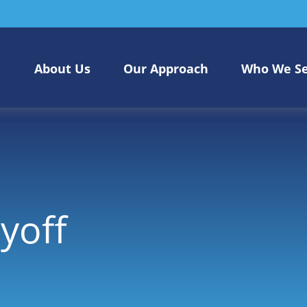
About Us
Our Approach
Who We S
yoff