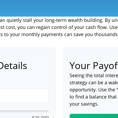
 can quietly stall your long-term wealth building. By
rest cost, you can regain control of your cash flow. Us
s to your monthly payments can save you thousands i
Details
Your Payo
Seeing the total inte
strategy can be a wake-
opportunity. Use the 
to find a balance that
your savings.
$25,000