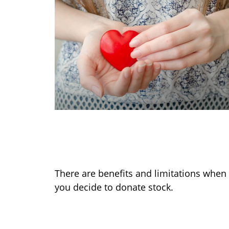
Making a Charitable
Contribution
There are benefits and limitations when
you decide to donate stock.