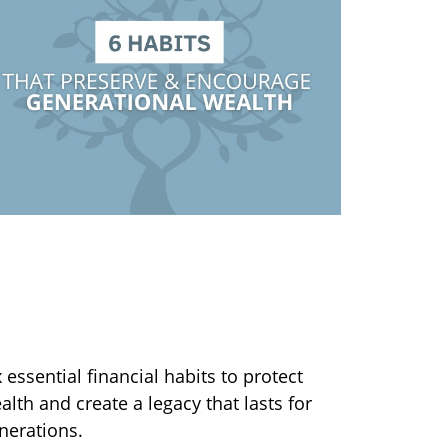
 Habits to Help Preserve
nd Encourage Generational
ealth
x essential financial habits to protect
alth and create a legacy that lasts for
nerations.