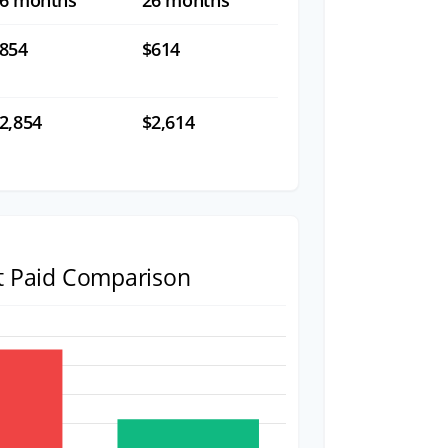
6 months
26 months
854
$614
2,854
$2,614
st Paid Comparison