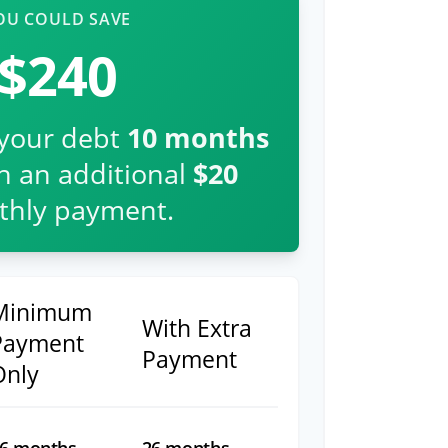
OU COULD SAVE
$240
 your debt
10
months
th an additional
$20
hly payment.
Minimum
With Extra
Payment
Payment
Only