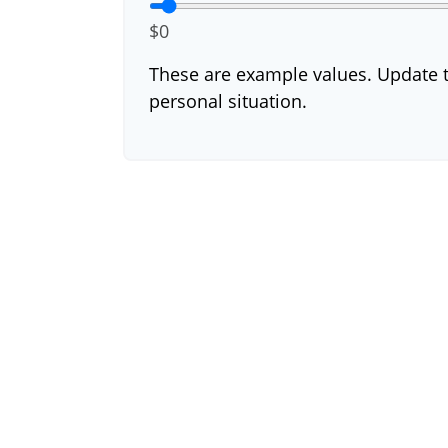
$0
These are example values. Update t
personal situation.