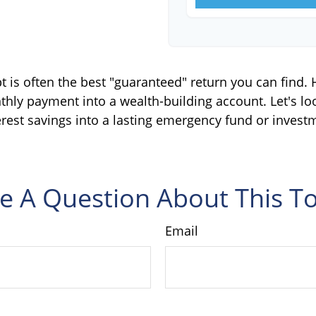
bt is often the best "guaranteed" return you can find.
thly payment into a wealth-building account. Let's lo
erest savings into a lasting emergency fund or investm
e A Question About This To
Email