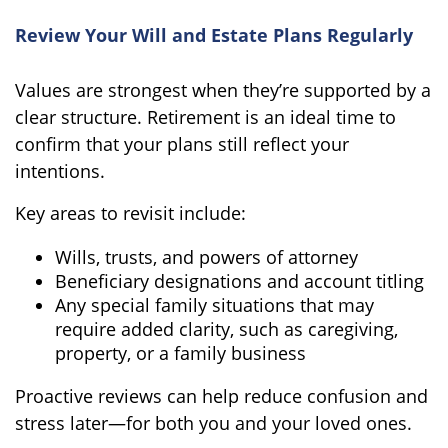
Review Your Will and Estate Plans Regularly
Values are strongest when they’re supported by a
clear structure. Retirement is an ideal time to
confirm that your plans still reflect your
intentions.
Key areas to revisit include:
Wills, trusts, and powers of attorney
Beneficiary designations and account titling
Any special family situations that may
require added clarity, such as caregiving,
property, or a family business
Proactive reviews can help reduce confusion and
stress later—for both you and your loved ones.