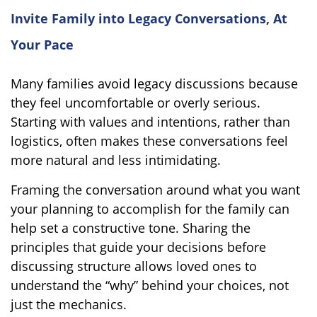
Invite Family into Legacy Conversations, At
Your Pace
Many families avoid legacy discussions because
they feel uncomfortable or overly serious.
Starting with values and intentions, rather than
logistics, often makes these conversations feel
more natural and less intimidating.
Framing the conversation around what you want
your planning to accomplish for the family can
help set a constructive tone. Sharing the
principles that guide your decisions before
discussing structure allows loved ones to
understand the “why” behind your choices, not
just the mechanics.