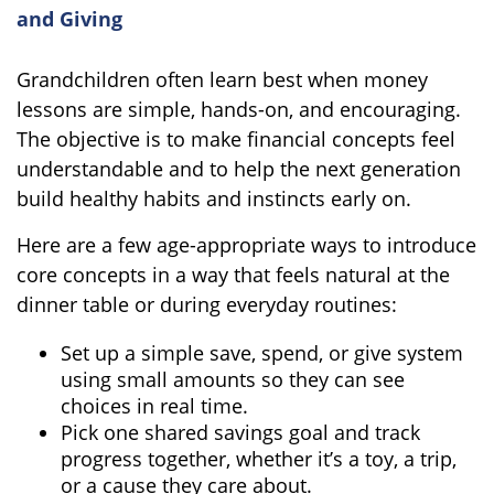
and Giving
Grandchildren often learn best when money
lessons are simple, hands-on, and encouraging.
The objective is to make financial concepts feel
understandable and to help the next generation
build healthy habits and instincts early on.
Here are a few age-appropriate ways to introduce
core concepts in a way that feels natural at the
dinner table or during everyday routines:
Set up a simple save, spend, or give system
using small amounts so they can see
choices in real time.
Pick one shared savings goal and track
progress together, whether it’s a toy, a trip,
or a cause they care about.