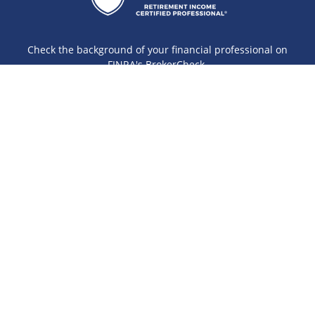
Check the background of your financial professional on
FINRA's
BrokerCheck
.
The content is developed from sources believed to be
providing accurate information. The information in this
material is not intended as tax or legal advice. Please
consult legal or tax professionals for specific information
regarding your individual situation. Some of this material
was developed and produced by FMG Suite to provide
information on a topic that may be of interest. FMG Suite is
not affiliated with the named representative, broker - dealer,
state - or SEC - registered investment advisory firm. The
opinions expressed and material provided are for general
information, and should not be considered a solicitation for
the purchase or sale of any security.
Copyright 2026 FMG Suite.
Securities offered through Cetera Wealth Services, LLC