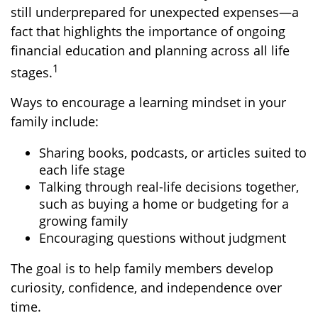
still underprepared for unexpected expenses—a
fact that highlights the importance of ongoing
financial education and planning across all life
1
stages.
Ways to encourage a learning mindset in your
family include:
Sharing books, podcasts, or articles suited to
each life stage
Talking through real-life decisions together,
such as buying a home or budgeting for a
growing family
Encouraging questions without judgment
The goal is to help family members develop
curiosity, confidence, and independence over
time.