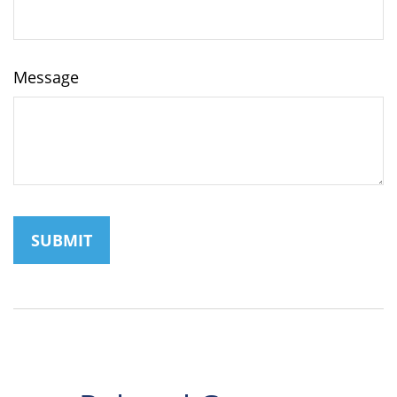
Message