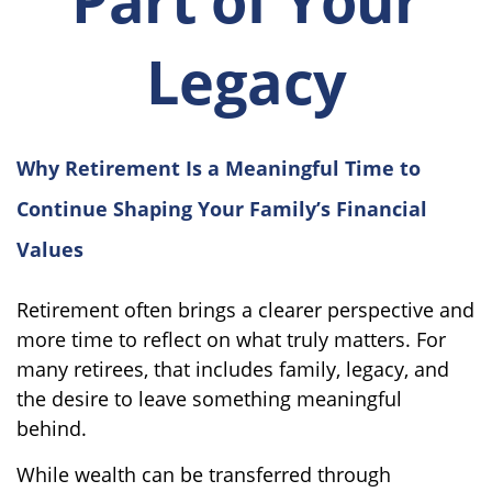
Legacy
Why Retirement Is a Meaningful Time to
Continue Shaping Your Family’s Financial
Values
Retirement often brings a clearer perspective and
more time to reflect on what truly matters. For
many retirees, that includes family, legacy, and
the desire to leave something meaningful
behind.
While wealth can be transferred through