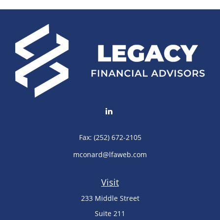
Fax:
(252) 672-2105
mconard@lfaweb.com
Visit
233 Middle Street
Suite 211