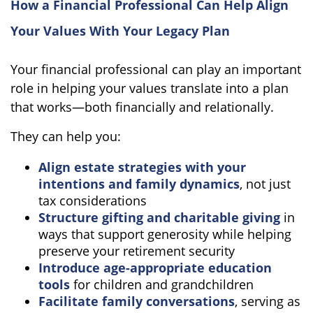
How a Financial Professional Can Help Align
Your Values With Your Legacy Plan
Your financial professional can play an important
role in helping your values translate into a plan
that works—both financially and relationally.
They can help you:
Align estate strategies with your
intentions and family dynamics
, not just
tax considerations
Structure gifting and charitable giving
in
ways that support generosity while helping
preserve your retirement security
Introduce age-appropriate education
tools
for children and grandchildren
Facilitate family conversations
, serving as