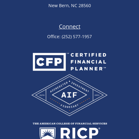
New Bern,
NC
28560
Connect
Office:
(252) 577-1957