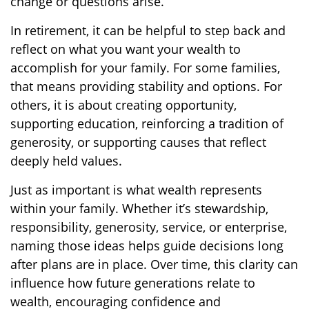
change or questions arise.
In retirement, it can be helpful to step back and
reflect on what you want your wealth to
accomplish for your family. For some families,
that means providing stability and options. For
others, it is about creating opportunity,
supporting education, reinforcing a tradition of
generosity, or supporting causes that reflect
deeply held values.
Just as important is what wealth represents
within your family. Whether it’s stewardship,
responsibility, generosity, service, or enterprise,
naming those ideas helps guide decisions long
after plans are in place. Over time, this clarity can
influence how future generations relate to
wealth, encouraging confidence and