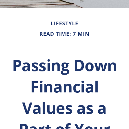
LIFESTYLE
READ TIME: 7 MIN
Passing Down
Financial
Values as a
Part of Your