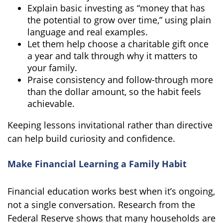
Explain basic investing as “money that has
the potential to grow over time,” using plain
language and real examples.
Let them help choose a charitable gift once
a year and talk through why it matters to
your family.
Praise consistency and follow-through more
than the dollar amount, so the habit feels
achievable.
Keeping lessons invitational rather than directive
can help build curiosity and confidence.
Make Financial Learning a Family Habit
Financial education works best when it’s ongoing,
not a single conversation. Research from the
Federal Reserve shows that many households are