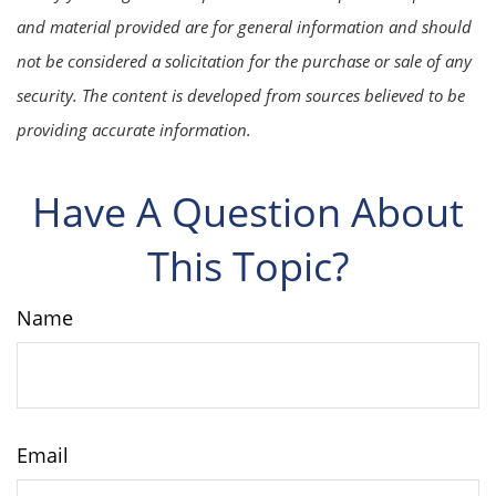
and material provided are for general information and should
not be considered a solicitation for the purchase or sale of any
security. The content is developed from sources believed to be
providing accurate information.
Have A Question About
This Topic?
Name
Email