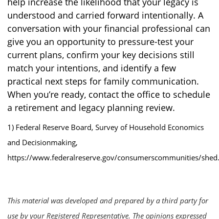
help increase the likelihood that your legacy is
understood and carried forward intentionally. A
conversation with your financial professional can
give you an opportunity to pressure-test your
current plans, confirm your key decisions still
match your intentions, and identify a few
practical next steps for family communication.
When you’re ready, contact the office to schedule
a retirement and legacy planning review.
1) Federal Reserve Board, Survey of Household Economics
and Decisionmaking,
https://www.federalreserve.gov/consumerscommunities/shed
This material was developed and prepared by a third party for
use by your Registered Representative. The opinions expressed