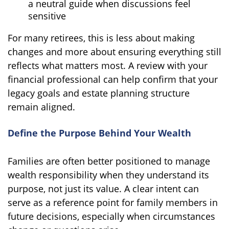
a neutral guide when discussions feel
sensitive
For many retirees, this is less about making
changes and more about ensuring everything still
reflects what matters most. A review with your
financial professional can help confirm that your
legacy goals and estate planning structure
remain aligned.
Define the Purpose Behind Your Wealth
Families are often better positioned to manage
wealth responsibility when they understand its
purpose, not just its value. A clear intent can
serve as a reference point for family members in
future decisions, especially when circumstances