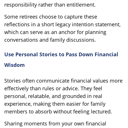
responsibility rather than entitlement.
Some retirees choose to capture these
reflections in a short legacy intention statement,
which can serve as an anchor for planning
conversations and family discussions.
Use Personal Stories to Pass Down Financial
Wisdom
Stories often communicate financial values more
effectively than rules or advice. They feel
personal, relatable, and grounded in real
experience, making them easier for family
members to absorb without feeling lectured.
Sharing moments from your own financial