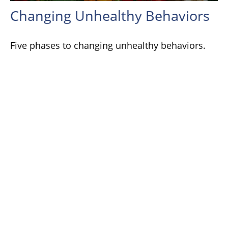
Changing Unhealthy Behaviors
Five phases to changing unhealthy behaviors.