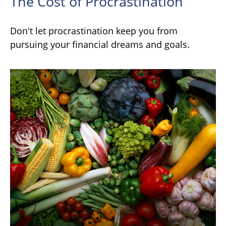
The Cost of Procrastination
Don't let procrastination keep you from
pursuing your financial dreams and goals.