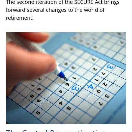
The second iteration of the SECURE Act brings
forward several changes to the world of
retirement.