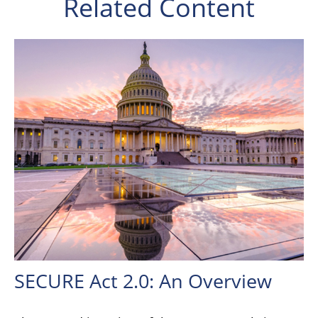
Related Content
SECURE Act 2.0: An Overview