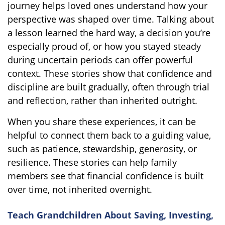
journey helps loved ones understand how your
perspective was shaped over time. Talking about
a lesson learned the hard way, a decision you’re
especially proud of, or how you stayed steady
during uncertain periods can offer powerful
context. These stories show that confidence and
discipline are built gradually, often through trial
and reflection, rather than inherited outright.
When you share these experiences, it can be
helpful to connect them back to a guiding value,
such as patience, stewardship, generosity, or
resilience. These stories can help family
members see that financial confidence is built
over time, not inherited overnight.
Teach Grandchildren About Saving, Investing,