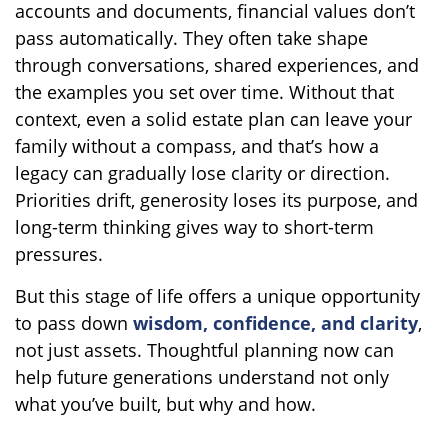
accounts and documents, financial values don’t
pass automatically. They often take shape
through conversations, shared experiences, and
the examples you set over time. Without that
context, even a solid estate plan can leave your
family without a compass, and that’s how a
legacy can gradually lose clarity or direction.
Priorities drift, generosity loses its purpose, and
long-term thinking gives way to short-term
pressures.
But this stage of life offers a unique opportunity
to pass down
wisdom, confidence, and clarity
,
not just assets. Thoughtful planning now can
help future generations understand not only
what you’ve built, but why and how.