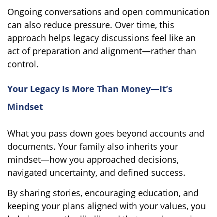
Ongoing conversations and open communication
can also reduce pressure. Over time, this
approach helps legacy discussions feel like an
act of preparation and alignment—rather than
control.
Your Legacy Is More Than Money—It’s
Mindset
What you pass down goes beyond accounts and
documents. Your family also inherits your
mindset—how you approached decisions,
navigated uncertainty, and defined success.
By sharing stories, encouraging education, and
keeping your plans aligned with your values, you