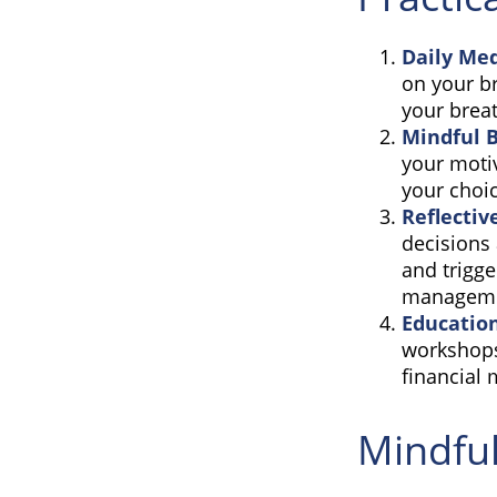
Daily Med
on your br
your breat
Mindful 
your motiv
your choi
Reflectiv
decisions 
and trigge
manageme
Educatio
workshops
financial
Mindful