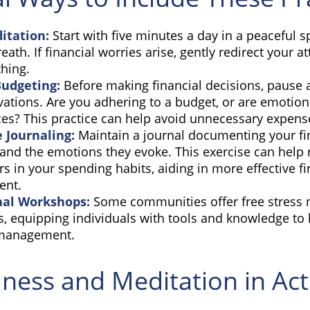
itation:
Start with five minutes a day in a peaceful s
eath. If financial worries arise, gently redirect your a
hing.
Budgeting:
Before making financial decisions, pause 
ations. Are you adhering to a budget, or are emotion
ces? This practice can help avoid unnecessary expens
e Journaling:
Maintain a journal documenting your fi
and the emotions they evoke. This exercise can help 
rs in your spending habits, aiding in more effective fi
nt.
nal Workshops:
Some communities offer free stres
, equipping individuals with tools and knowledge to 
 management.
ness and Meditation in Act