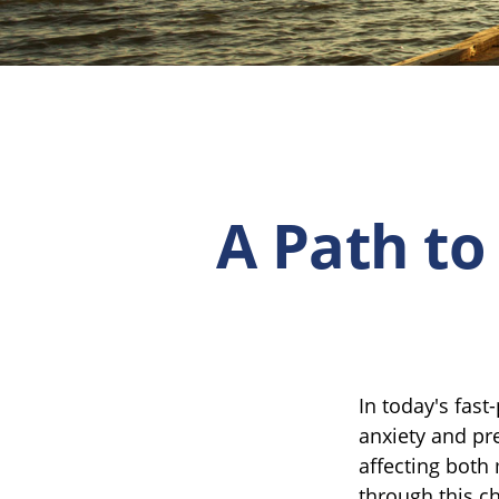
A Path to
In today's fast
anxiety and pr
affecting both
through this c