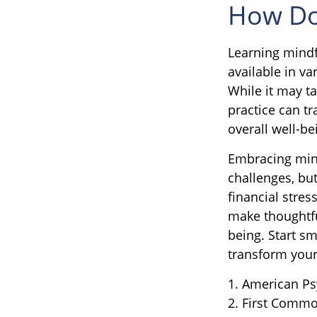
How Do
Learning mindf
available in v
While it may ta
practice can tr
overall well-be
Embracing mind
challenges, bu
financial stre
make thoughtful
being. Start s
transform your
1. American Ps
2. First Commo