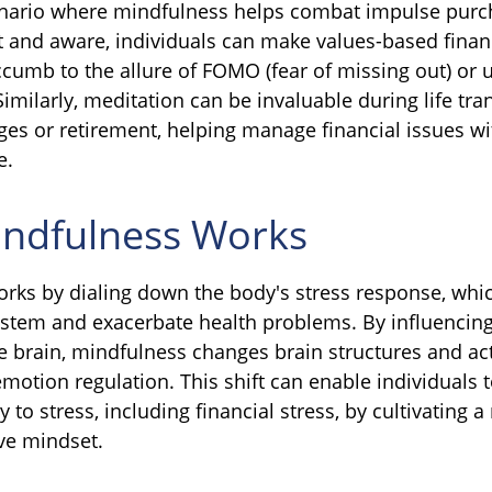
enario where mindfulness helps combat impulse purc
t and aware, individuals can make values-based finan
ccumb to the allure of FOMO (fear of missing out) or 
milarly, meditation can be invaluable during life tran
ges or retirement, helping manage financial issues wi
e.
ndfulness Works
rks by dialing down the body's stress response, whi
tem and exacerbate health problems. By influencing
 brain, mindfulness changes brain structures and acti
emotion regulation. This shift can enable individuals 
y to stress, including financial stress, by cultivating
ive mindset.