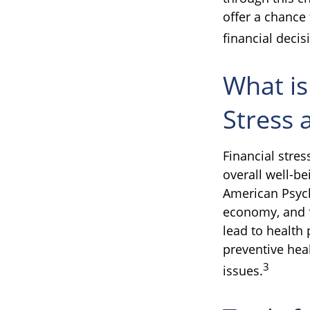
offer a chance
financial decis
What is
Stress 
Financial stres
overall well-be
American Psycho
economy, and f
lead to health 
preventive hea
3
issues.