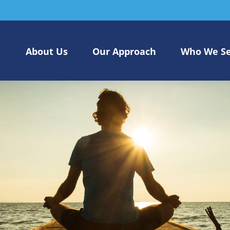
About Us
Our Approach
Who We S