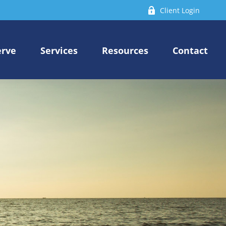
Client Login
erve
Services
Resources
Contact