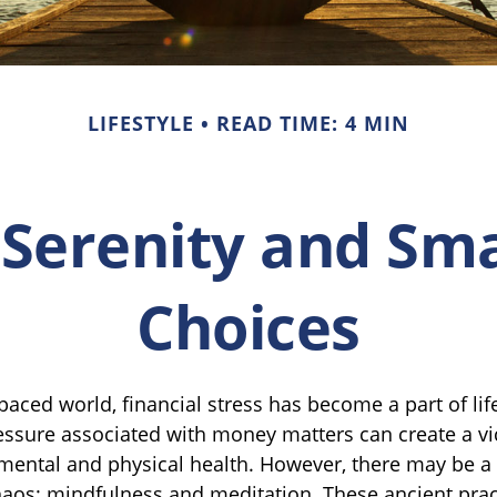
LIFESTYLE
READ TIME: 4 MIN
 Serenity and S
Choices
-paced world, financial stress has become a part of li
essure associated with money matters can create a vic
 mental and physical health. However, there may be 
haos: mindfulness and meditation. These ancient prac