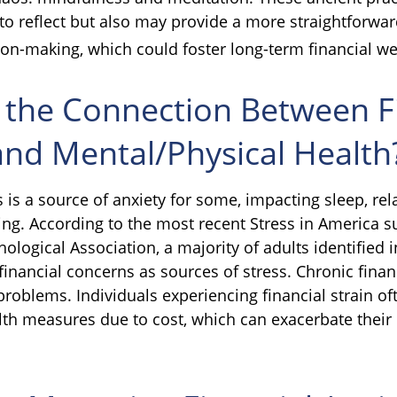
 to reflect but also may provide a more straightforwa
ion-making, which could foster long-term financial we
 the Connection Between F
and Mental/Physical Health
s is a source of anxiety for some, impacting sleep, rel
ing. According to the most recent Stress in America s
logical Association, a majority of adults identified in
inancial concerns as sources of stress. Chronic financ
problems. Individuals experiencing financial strain of
lth measures due to cost, which can exacerbate their 