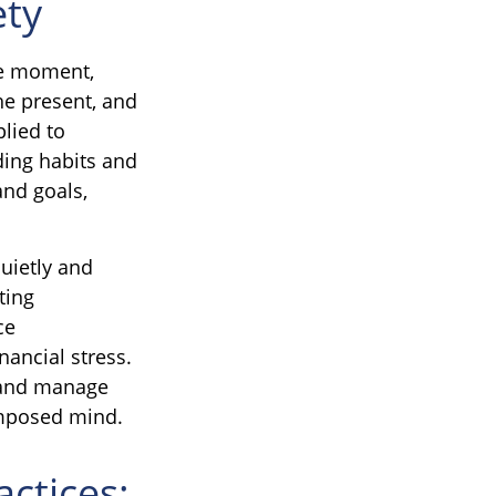
ety
he moment,
he present, and
lied to
ding habits and
and goals,
quietly and
ting
ce
nancial stress.
, and manage
omposed mind.
actices: