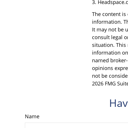
3. Headspace.c
The content is
information. Th
It may not be u
consult legal o
situation. Thi
information on 
named broker-d
opinions expre
not be consider
2026 FMG Suite
Hav
Name