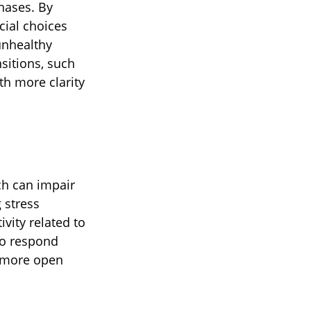
hases. By
cial choices
unhealthy
sitions, such
th more clarity
ch can impair
 stress
vity related to
to respond
 a more open