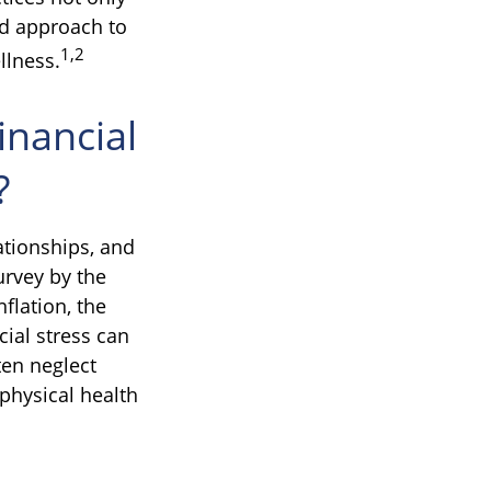
rd approach to
1,2
llness.
inancial
?
ationships, and
urvey by the
flation, the
ial stress can
ten neglect
physical health