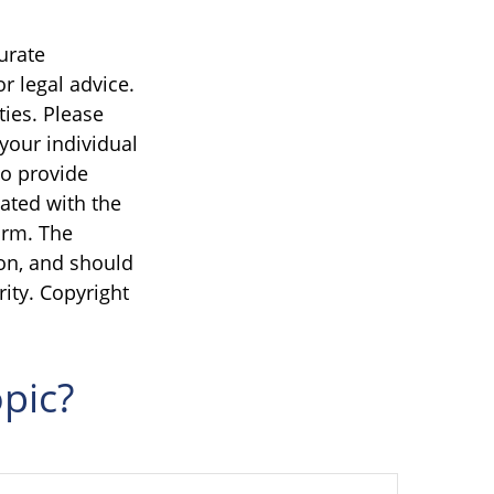
urate
r legal advice.
ties. Please
 your individual
to provide
iated with the
irm. The
on, and should
rity. Copyright
pic?