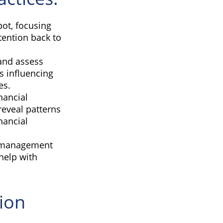
pot, focusing
ttention back to
and assess
s influencing
es.
nancial
reveal patterns
nancial
s management
help with
ion