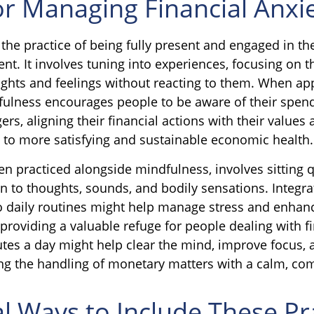
or Managing Financial Anxi
 the practice of being fully present and engaged in t
nt. It involves tuning into experiences, focusing on t
ghts and feelings without reacting to them. When app
fulness encourages people to be aware of their spen
ers, aligning their financial actions with their values 
 to more satisfying and sustainable economic health.
en practiced alongside mindfulness, involves sitting 
on to thoughts, sounds, and bodily sensations. Integra
o daily routines might help manage stress and enhan
providing a valuable refuge for people dealing with fi
utes a day might help clear the mind, improve focus
ing the handling of monetary matters with a calm, c
al Ways to Include These Pr