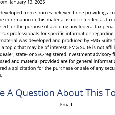
om, January 13, 2025
 developed from sources believed to be providing acc
e information in this material is not intended as tax o
sed for the purpose of avoiding any federal tax penal
r tax professionals for specific information regarding
s material was developed and produced by FMG Suite 
a topic that may be of interest. FMG Suite is not affil
ealer, state- or SEC-registered investment advisory f
ssed and material provided are for general informati
ed a solicitation for the purchase or sale of any secu
.
e A Question About This To
Email