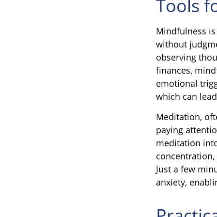
Tools f
Mindfulness is
without judgme
observing thou
finances, mind
emotional trigg
which can lead
Meditation, oft
paying attenti
meditation int
concentration, 
Just a few min
anxiety, enabl
Practic