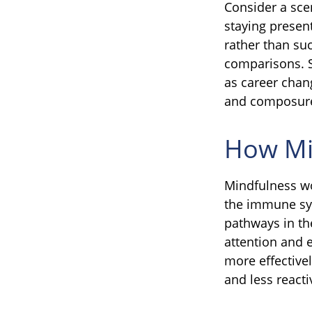
Consider a sc
staying presen
rather than su
comparisons. Si
as career chan
and composur
How Mi
Mindfulness wo
the immune sys
pathways in the
attention and 
more effectivel
and less react