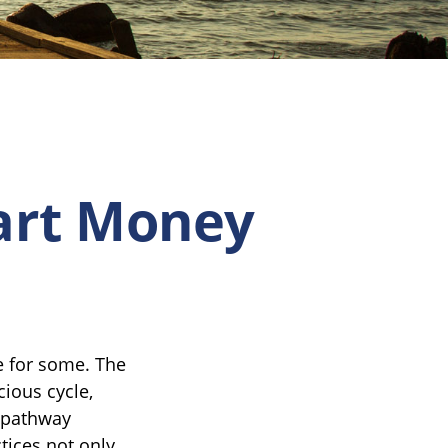
mart Money
fe for some. The
ious cycle,
a pathway
tices not only