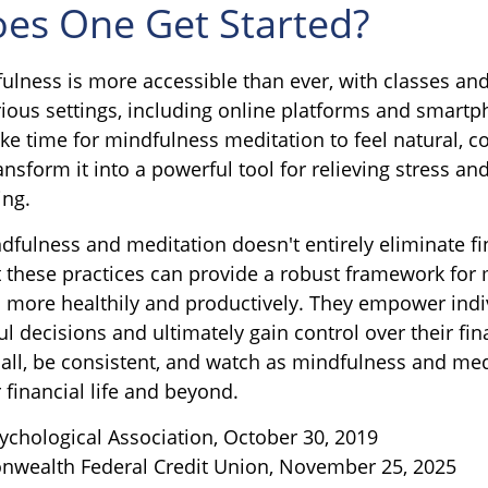
es One Get Started?
ulness is more accessible than ever, with classes and
arious settings, including online platforms and smart
ke time for mindfulness meditation to feel natural, c
ansform it into a powerful tool for relieving stress a
ing.
fulness and meditation doesn't entirely eliminate fi
t these practices can provide a robust framework for
ss more healthily and productively. They empower indi
 decisions and ultimately gain control over their fina
mall, be consistent, and watch as mindfulness and med
 financial life and beyond.
ychological Association, October 30, 2019
nwealth Federal Credit Union, November 25, 2025