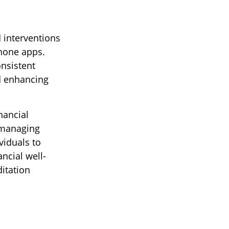
 interventions
phone apps.
onsistent
nd enhancing
nancial
 managing
viduals to
ncial well-
itation