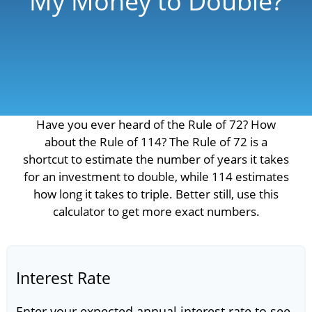
My Money to Double?
Have you ever heard of the Rule of 72? How
about the Rule of 114? The Rule of 72 is a
shortcut to estimate the number of years it takes
for an investment to double, while 114 estimates
how long it takes to triple. Better still, use this
calculator to get more exact numbers.
Interest Rate
Enter your expected annual interest rate to see