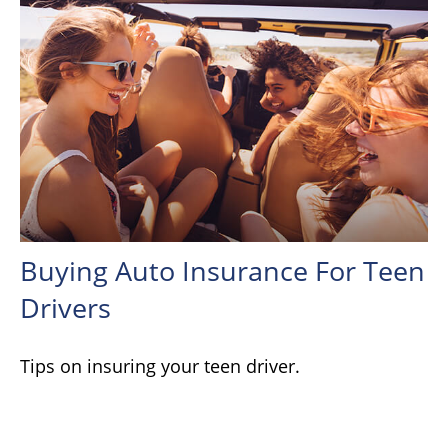
Buying Auto Insurance For Teen
Drivers
Tips on insuring your teen driver.