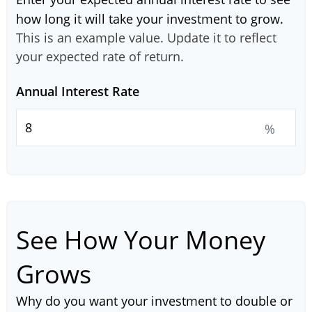
how long it will take your investment to grow.
This is an example value. Update it to reflect
your expected rate of return.
Annual Interest Rate
%
See How Your Money
Grows
Why do you want your investment to double or