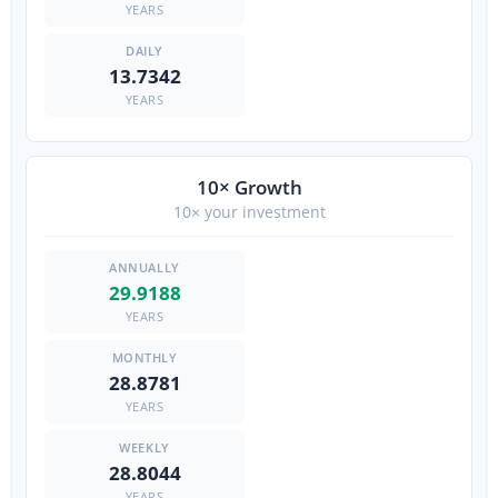
YEARS
13.7342
YEARS
10× Growth
10× your investment
29.9188
YEARS
28.8781
YEARS
28.8044
YEARS