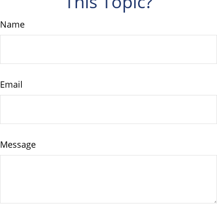
This Topic?
Name
Email
Message