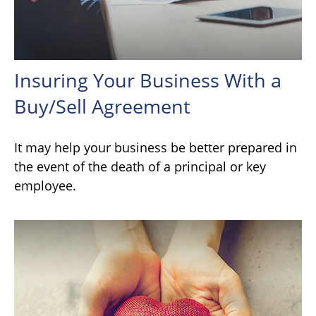
Insuring Your Business With a
Buy/Sell Agreement
It may help your business be better prepared in
the event of the death of a principal or key
employee.