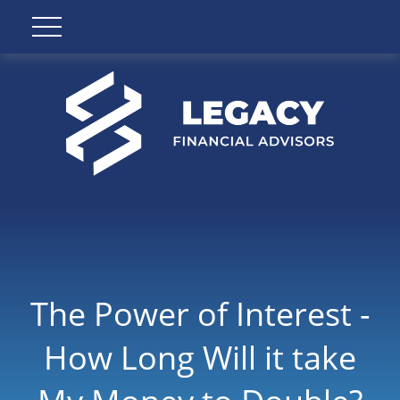
The Power of Interest -
How Long Will it take