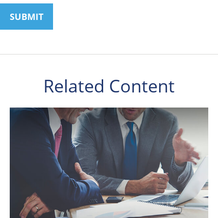
Related Content