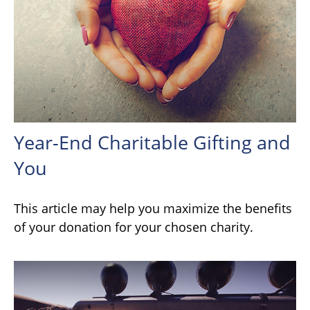
Year-End Charitable Gifting and
You
This article may help you maximize the benefits
of your donation for your chosen charity.