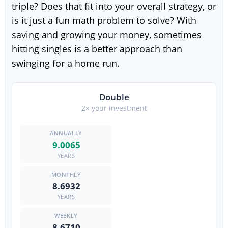
triple? Does that fit into your overall strategy, or
is it just a fun math problem to solve? With
saving and growing your money, sometimes
hitting singles is a better approach than
swinging for a home run.
Double
2× your investment
9.0065
YEARS
8.6932
YEARS
8.6710