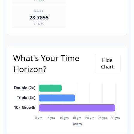
28.7855
YEARS
What's Your Time
Hide
Horizon?
Chart