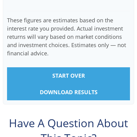
These figures are estimates based on the
interest rate you provided. Actual investment
returns will vary based on market conditions
and investment choices. Estimates only — not
financial advice.
START OVER
DOWNLOAD RESULTS
Have A Question About