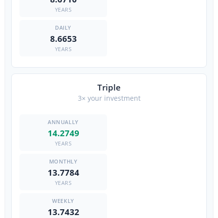
YEARS
8.6653
YEARS
Triple
3× your investment
14.2749
YEARS
13.7784
YEARS
13.7432