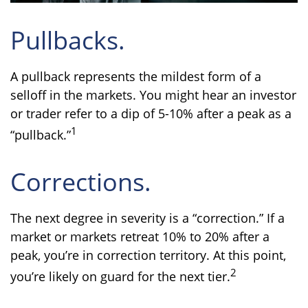
Pullbacks.
A pullback represents the mildest form of a
selloff in the markets. You might hear an investor
or trader refer to a dip of 5-10% after a peak as a
1
“pullback.”
Corrections.
The next degree in severity is a “correction.” If a
market or markets retreat 10% to 20% after a
peak, you’re in correction territory. At this point,
2
you’re likely on guard for the next tier.