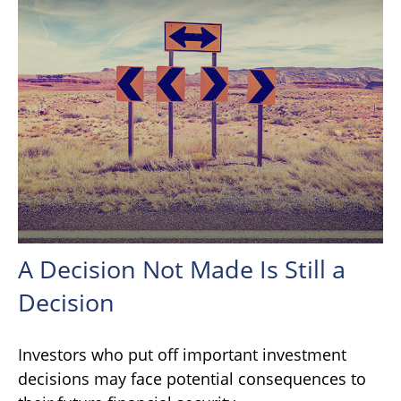
A Decision Not Made Is Still a
Decision
Investors who put off important investment
decisions may face potential consequences to