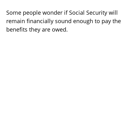
Some people wonder if Social Security will
remain financially sound enough to pay the
benefits they are owed.