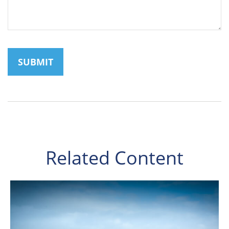
Related Content