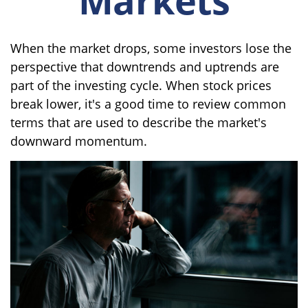
When the market drops, some investors lose the
perspective that downtrends and uptrends are
part of the investing cycle. When stock prices
break lower, it's a good time to review common
terms that are used to describe the market's
downward momentum.