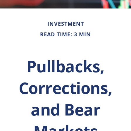
INVESTMENT
READ TIME: 3 MIN
Pullbacks,
Corrections,
and Bear
Markets