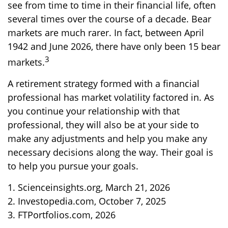
see from time to time in their financial life, often
several times over the course of a decade. Bear
markets are much rarer. In fact, between April
1942 and June 2026, there have only been 15 bear
3
markets.
A retirement strategy formed with a financial
professional has market volatility factored in. As
you continue your relationship with that
professional, they will also be at your side to
make any adjustments and help you make any
necessary decisions along the way. Their goal is
to help you pursue your goals.
1. Scienceinsights.org, March 21, 2026
2. Investopedia.com, October 7, 2025
3. FTPortfolios.com, 2026