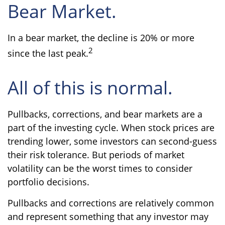
Bear Market.
In a bear market, the decline is 20% or more
2
since the last peak.
All of this is normal.
Pullbacks, corrections, and bear markets are a
part of the investing cycle. When stock prices are
trending lower, some investors can second-guess
their risk tolerance. But periods of market
volatility can be the worst times to consider
portfolio decisions.
Pullbacks and corrections are relatively common
and represent something that any investor may