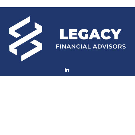
Fax:
(252) 672-2105
mconard@lfaweb.com
Visit
233 Middle Street
Suite 211