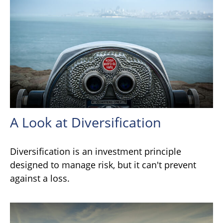
A Look at Diversification
Diversification is an investment principle
designed to manage risk, but it can't prevent
against a loss.