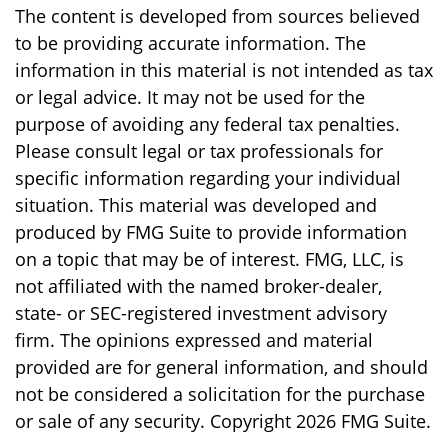
The content is developed from sources believed
to be providing accurate information. The
information in this material is not intended as tax
or legal advice. It may not be used for the
purpose of avoiding any federal tax penalties.
Please consult legal or tax professionals for
specific information regarding your individual
situation. This material was developed and
produced by FMG Suite to provide information
on a topic that may be of interest. FMG, LLC, is
not affiliated with the named broker-dealer,
state- or SEC-registered investment advisory
firm. The opinions expressed and material
provided are for general information, and should
not be considered a solicitation for the purchase
or sale of any security. Copyright
2026 FMG Suite.