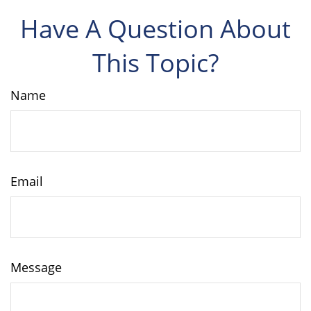
Have A Question About
This Topic?
Name
Email
Message