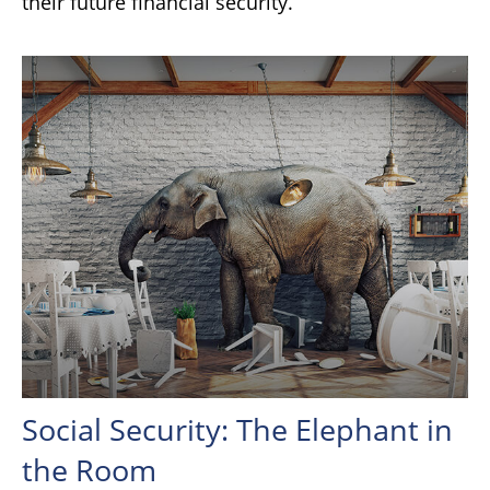
their future financial security.
Social Security: The Elephant in
the Room