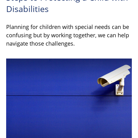
Disabilities
Planning for children with special needs can be
confusing but by working together, we can help
navigate those challenges.