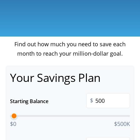
Find out how much you need to save each
month to reach your million-dollar goal.
Your Savings Plan
$
Starting Balance
$0
$500K