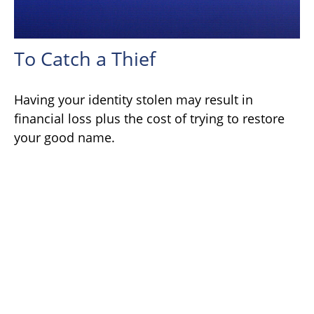
To Catch a Thief
Having your identity stolen may result in
financial loss plus the cost of trying to restore
your good name.