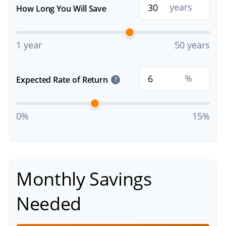
years
How Long You Will Save
1 year
50 years
%
Expected Rate of Return
?
0%
15%
Monthly Savings
Needed