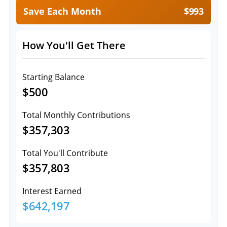
Save Each Month
$993
How You'll Get There
Starting Balance
$500
Total Monthly Contributions
$357,303
Total You'll Contribute
$357,803
Interest Earned
$642,197