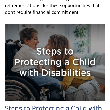
retirement? Consider these opportunities that
don’t require financial commitment.
Steps to Protecting a Child with