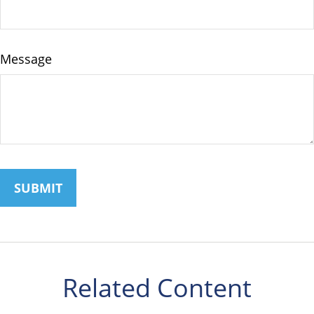
Message
Related Content