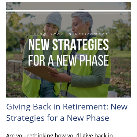
Giving Back in Retirement: New
Strategies for a New Phase
Are you rethinking how you'll give back in