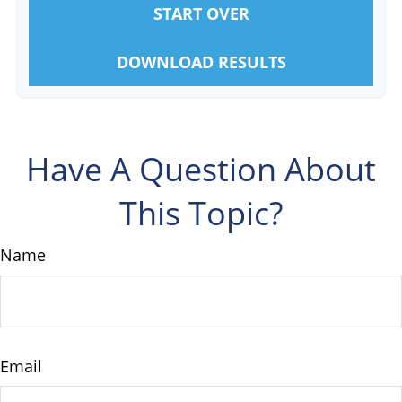
START OVER
DOWNLOAD RESULTS
Have A Question About
This Topic?
Name
Email