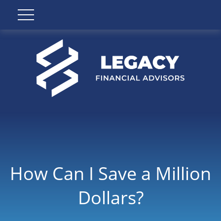
How Can I Save a Million
Dollars?