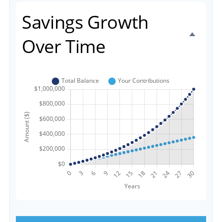
Savings Growth
Over Time