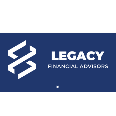
Fax:
(252) 672-2105
mconard@lfaweb.com