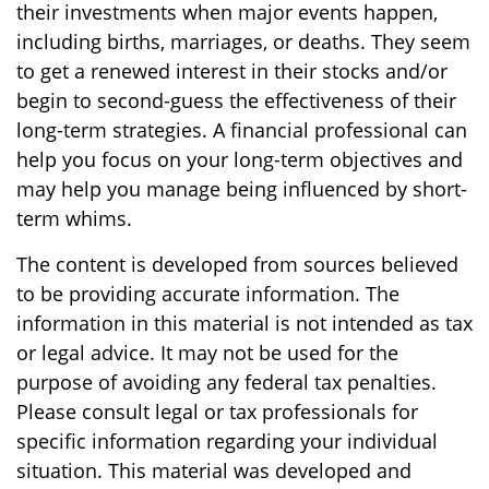
their investments when major events happen,
including births, marriages, or deaths. They seem
to get a renewed interest in their stocks and/or
begin to second-guess the effectiveness of their
long-term strategies. A financial professional can
help you focus on your long-term objectives and
may help you manage being influenced by short-
term whims.
The content is developed from sources believed
to be providing accurate information. The
information in this material is not intended as tax
or legal advice. It may not be used for the
purpose of avoiding any federal tax penalties.
Please consult legal or tax professionals for
specific information regarding your individual
situation. This material was developed and