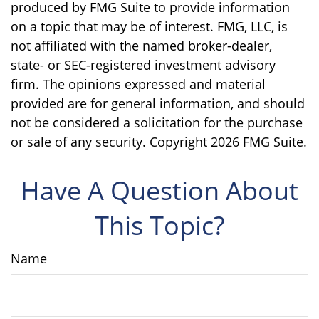
produced by FMG Suite to provide information
on a topic that may be of interest. FMG, LLC, is
not affiliated with the named broker-dealer,
state- or SEC-registered investment advisory
firm. The opinions expressed and material
provided are for general information, and should
not be considered a solicitation for the purchase
or sale of any security. Copyright
2026 FMG Suite.
Have A Question About
This Topic?
Name