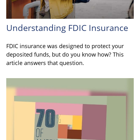
Understanding FDIC Insurance
FDIC insurance was designed to protect your
deposited funds, but do you know how? This
article answers that question.