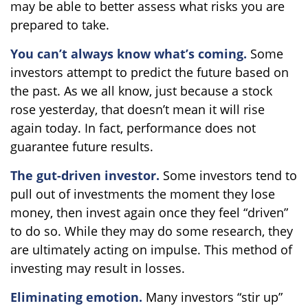
may be able to better assess what risks you are
prepared to take.
You can’t always know what’s coming.
Some
investors attempt to predict the future based on
the past. As we all know, just because a stock
rose yesterday, that doesn’t mean it will rise
again today. In fact, performance does not
guarantee future results.
The gut-driven investor.
Some investors tend to
pull out of investments the moment they lose
money, then invest again once they feel “driven”
to do so. While they may do some research, they
are ultimately acting on impulse. This method of
investing may result in losses.
Eliminating emotion.
Many investors “stir up”