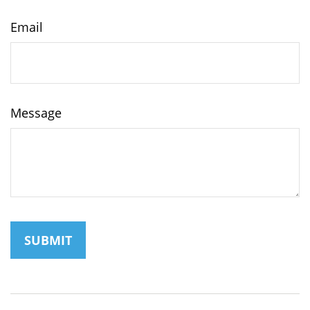
Email
Message