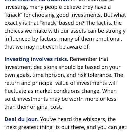
investing, many people believe they have a
“knack” for choosing good investments. But what
exactly is that “knack” based on? The fact is, the
choices we make with our assets can be strongly
influenced by factors, many of them emotional,
that we may not even be aware of.
Investing involves risks.
Remember that
Investment decisions should be based on your
own goals, time horizon, and risk tolerance. The
return and principal value of investments will
fluctuate as market conditions change. When
sold, investments may be worth more or less
than their original cost.
Deal du jour.
You’ve heard the whispers, the
“next greatest thing” is out there, and you can get