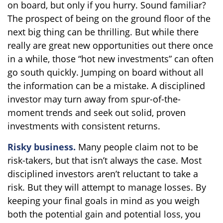
on board, but only if you hurry. Sound familiar?
The prospect of being on the ground floor of the
next big thing can be thrilling. But while there
really are great new opportunities out there once
in a while, those “hot new investments” can often
go south quickly. Jumping on board without all
the information can be a mistake. A disciplined
investor may turn away from spur-of-the-
moment trends and seek out solid, proven
investments with consistent returns.
Risky business.
Many people claim not to be
risk-takers, but that isn’t always the case. Most
disciplined investors aren’t reluctant to take a
risk. But they will attempt to manage losses. By
keeping your final goals in mind as you weigh
both the potential gain and potential loss, you