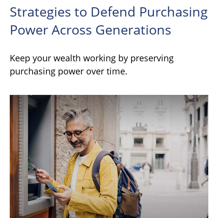
Strategies to Defend Purchasing
Power Across Generations
Keep your wealth working by preserving
purchasing power over time.