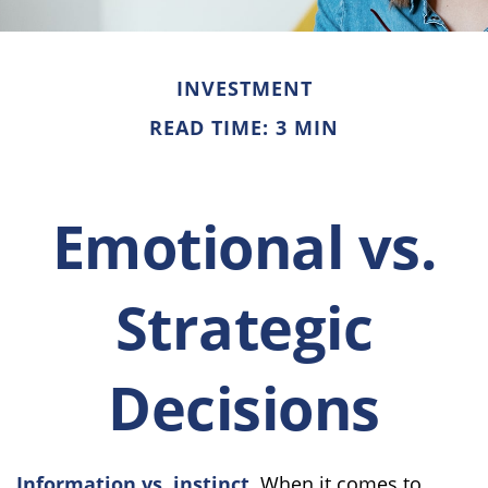
INVESTMENT
READ TIME: 3 MIN
Emotional vs.
Strategic
Decisions
Information vs. instinct.
When it comes to