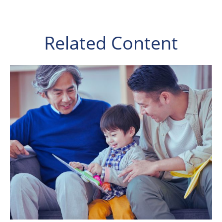
Related Content