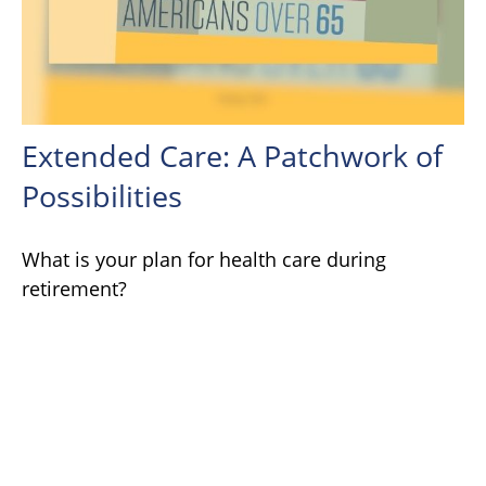
Extended Care: A Patchwork of
Possibilities
What is your plan for health care during
retirement?