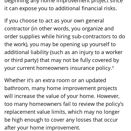
beginning any home improvement project since
it can expose you to additional financial risks.
If you choose to act as your own general
contractor (in other words, you organize and
order supplies while hiring sub-contractors to do
the work), you may be opening up yourself to
additional liability (such as an injury to a worker
or third party) that may not be fully covered by
your current homeowners insurance policy.¹
Whether it’s an extra room or an updated
bathroom, many home improvement projects
will increase the value of your home. However,
too many homeowners fail to review the policy’s
replacement value limits, which may no longer
be high enough to cover any losses that occur
after your home improvement.