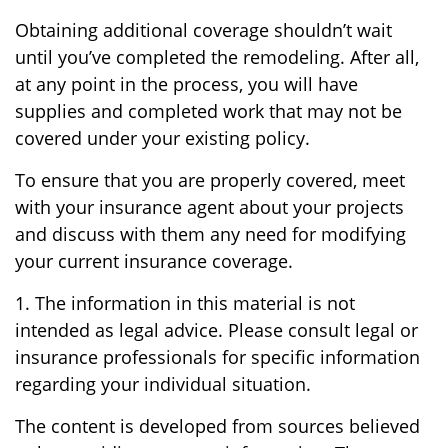
Obtaining additional coverage shouldn’t wait
until you’ve completed the remodeling. After all,
at any point in the process, you will have
supplies and completed work that may not be
covered under your existing policy.
To ensure that you are properly covered, meet
with your insurance agent about your projects
and discuss with them any need for modifying
your current insurance coverage.
1. The information in this material is not
intended as legal advice. Please consult legal or
insurance professionals for specific information
regarding your individual situation.
The content is developed from sources believed