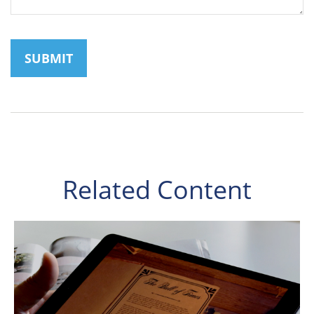
Related Content