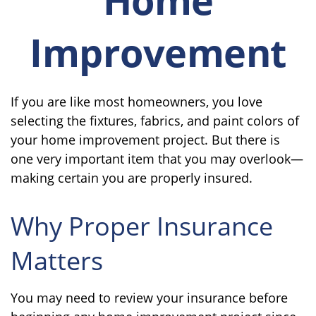
Improvement
If you are like most homeowners, you love
selecting the fixtures, fabrics, and paint colors of
your home improvement project. But there is
one very important item that you may overlook—
making certain you are properly insured.
Why Proper Insurance
Matters
You may need to review your insurance before