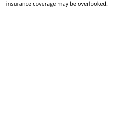
insurance coverage may be overlooked.