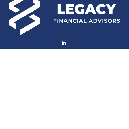
Fax:
(252) 672-2105
mconard@lfaweb.com
Visit
233 Middle Street
Suite 211
New Bern,
NC
28560