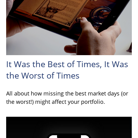
It Was the Best of Times, It Was
the Worst of Times
All about how missing the best market days (or
the worst!) might affect your portfolio.