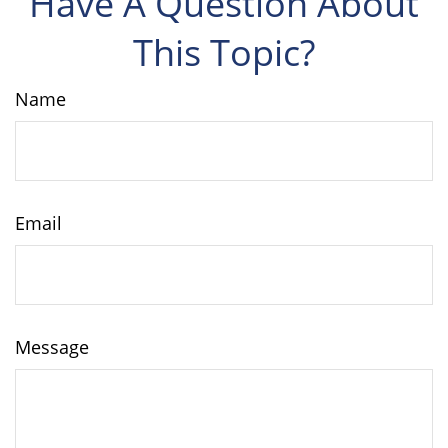
Have A Question About
This Topic?
Name
Email
Message