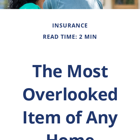
INSURANCE
READ TIME: 2 MIN
The Most
Overlooked
Item of Any
Home