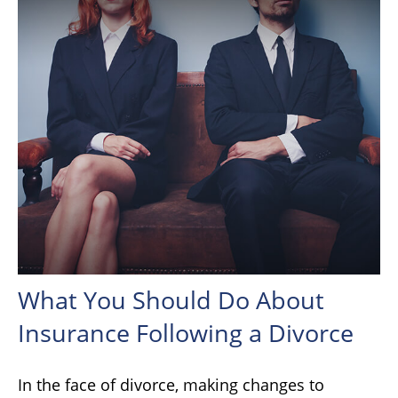
What You Should Do About
Insurance Following a Divorce
In the face of divorce, making changes to