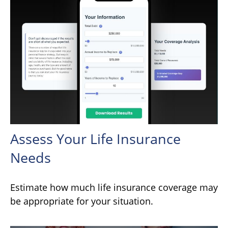
Assess Your Life Insurance
Needs
Estimate how much life insurance coverage may
be appropriate for your situation.