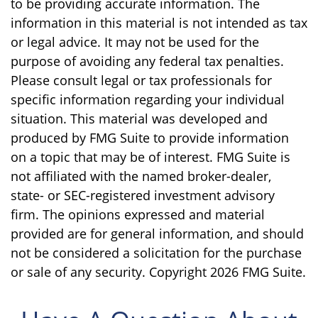
to be providing accurate information. The
information in this material is not intended as tax
or legal advice. It may not be used for the
purpose of avoiding any federal tax penalties.
Please consult legal or tax professionals for
specific information regarding your individual
situation. This material was developed and
produced by FMG Suite to provide information
on a topic that may be of interest. FMG Suite is
not affiliated with the named broker-dealer,
state- or SEC-registered investment advisory
firm. The opinions expressed and material
provided are for general information, and should
not be considered a solicitation for the purchase
or sale of any security. Copyright
2026 FMG Suite.