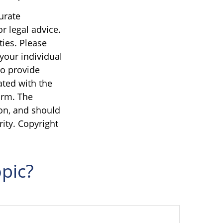
urate
r legal advice.
ties. Please
 your individual
to provide
ated with the
irm. The
on, and should
rity. Copyright
pic?