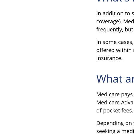
In addition to 
coverage), Medi
frequently, but
In some cases,
offered within 
insurance.
What ar
Medicare pays 
Medicare Advan
of-pocket fees.
Depending on y
seeking a medic