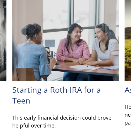
Starting a Roth IRA for a
A
Teen
Ho
ne
This early financial decision could prove
pa
helpful over time.