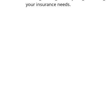
your insurance needs.