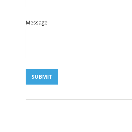
Message