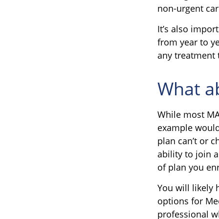
non-urgent car
It’s also impo
from year to ye
any treatment 
What ab
While most MA 
example would 
plan can’t or 
ability to join
of plan you enr
You will likel
options for Me
professional w