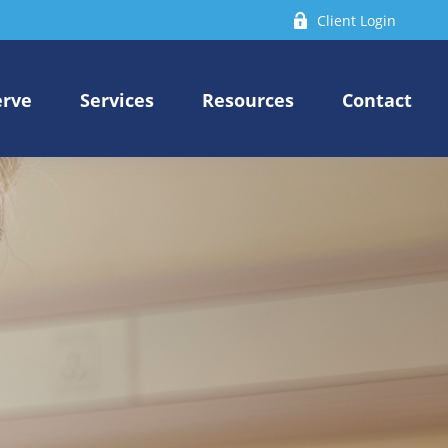
Client Login
erve
Services
Resources
Contact