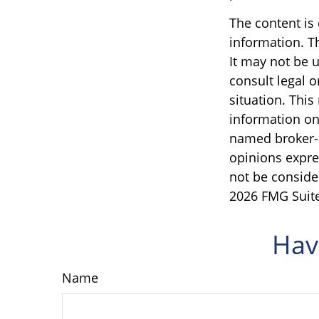
The content is
information. Th
It may not be u
consult legal o
situation. Thi
information on 
named broker-d
opinions expre
not be consider
2026 FMG Suite
Hav
Name