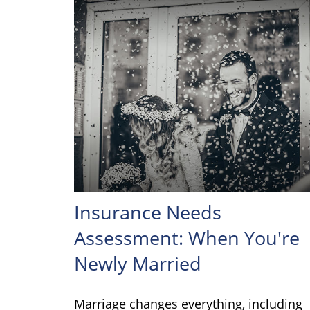
Insurance Needs
Assessment: When You're
Newly Married
Marriage changes everything, including