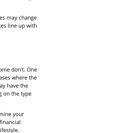
ures may change
ges line up with
some don’t. One
cases where the
may have the
g on the type
amine your
financial
festyle.