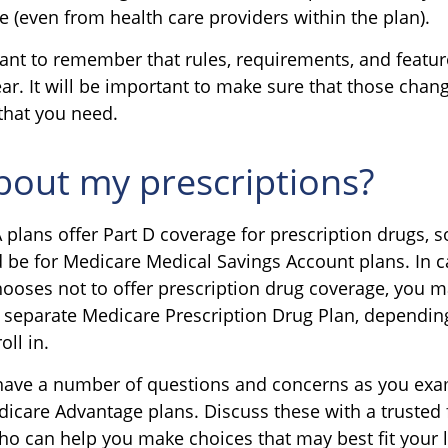
e (even from health care providers within the plan).
rtant to remember that rules, requirements, and feat
ar. It will be important to make sure that those chan
that you need.
out my prescriptions?
plans offer Part D coverage for prescription drugs, 
be for Medicare Medical Savings Account plans. In 
chooses not to offer prescription drug coverage, you 
 a separate Medicare Prescription Drug Plan, dependin
oll in.
y have a number of questions and concerns as you ex
dicare Advantage plans. Discuss these with a trusted 
ho can help you make choices that may best fit your li