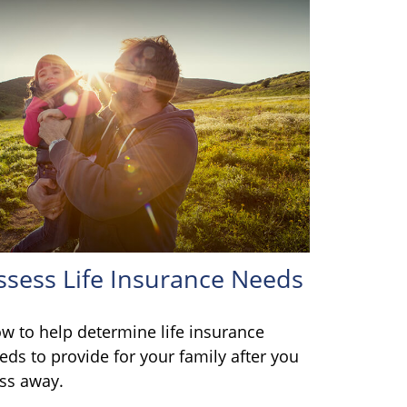
ssess Life Insurance Needs
w to help determine life insurance
eds to provide for your family after you
ss away.