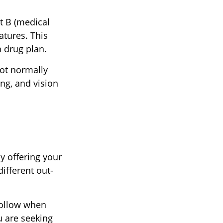
rt B (medical
atures. This
n drug plan.
not normally
ing, and vision
y offering your
ifferent out-
follow when
u are seeking