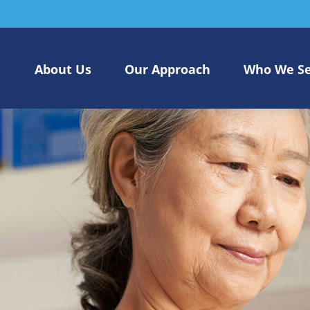
About Us
Our Approach
Who We S