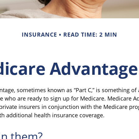
INSURANCE
READ TIME: 2 MIN
icare Advantage
tage, sometimes known as “Part C,” is something of a
se who are ready to sign up for Medicare. Medicare A
 private insurers in conjunction with the Medicare pr
th additional health insurance coverage.
in them?