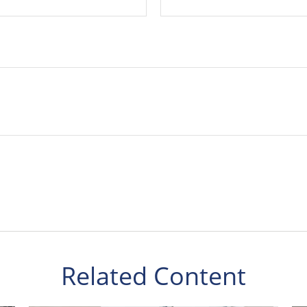
Related Content