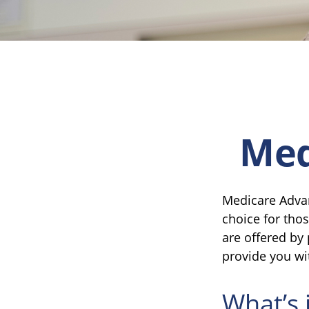
Med
Medicare Advan
choice for tho
are offered by
provide you wi
What’s 