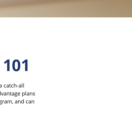
 101
 catch-all
dvantage plans
ogram, and can