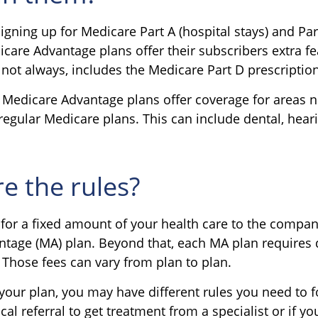
signing up for Medicare Part A (hospital stays) and Pa
care Advantage plans offer their subscribers extra fe
 not always, includes the Medicare Part D prescriptio
 Medicare Advantage plans offer coverage for areas 
regular Medicare plans. This can include dental, hear
e the rules?
for a fixed amount of your health care to the compan
tage (MA) plan. Beyond that, each MA plan requires d
 Those fees can vary from plan to plan.
our plan, you may have different rules you need to 
al referral to get treatment from a specialist or if yo