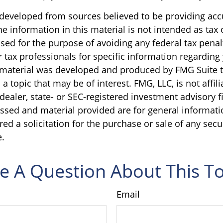
 developed from sources believed to be providing acc
e information in this material is not intended as tax o
sed for the purpose of avoiding any federal tax penal
r tax professionals for specific information regarding
s material was developed and produced by FMG Suite 
a topic that may be of interest. FMG, LLC, is not affili
ealer, state- or SEC-registered investment advisory f
ssed and material provided are for general informati
ed a solicitation for the purchase or sale of any secu
.
e A Question About This To
Email