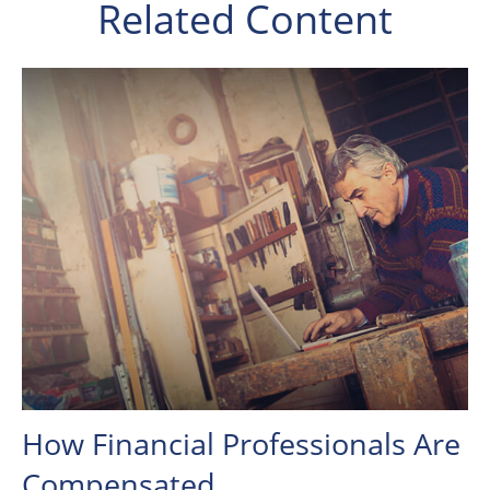
Related Content
How Financial Professionals Are
Compensated