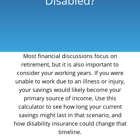
Disabled?
Most financial discussions focus on
retirement, but it is also important to
consider your working years. If you were
unable to work due to an illness or injury,
your savings would likely become your
primary source of income. Use this
calculator to see how long your current
savings might last in that scenario, and
how disability insurance could change that
timeline.