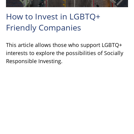
How to Invest in LGBTQ+
Friendly Companies
This article allows those who support LGBTQ+
interests to explore the possibilities of Socially
Responsible Investing.