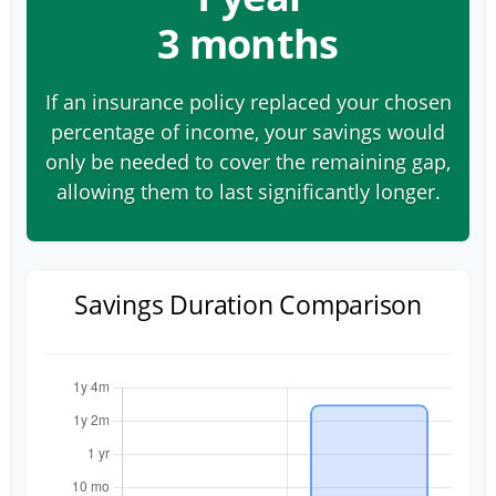
3 months
If an insurance policy replaced your chosen
percentage of income, your savings would
only be needed to cover the remaining gap,
allowing them to last significantly longer.
Savings Duration Comparison