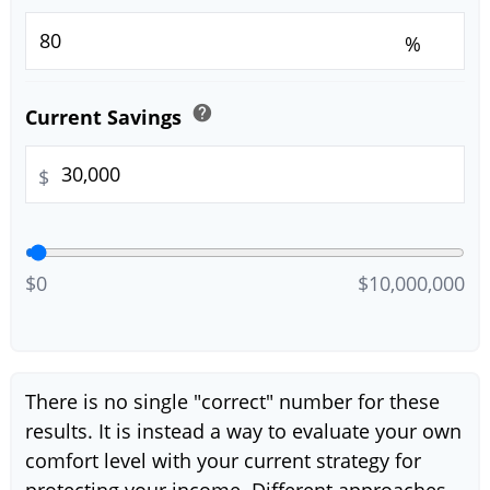
%
help
Current Savings
$
$0
$10,000,000
There is no single "correct" number for these
results. It is instead a way to evaluate your own
comfort level with your current strategy for