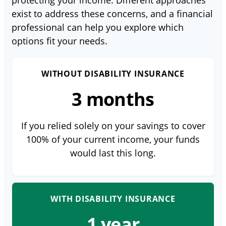
protecting your income. Different approaches
exist to address these concerns, and a financial
professional can help you explore which
options fit your needs.
WITHOUT DISABILITY INSURANCE
3 months
If you relied solely on your savings to cover
100% of your current income, your funds
would last this long.
WITH DISABILITY INSURANCE
1 year