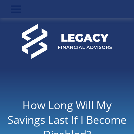
How Long Will My
Savings Last If I Become