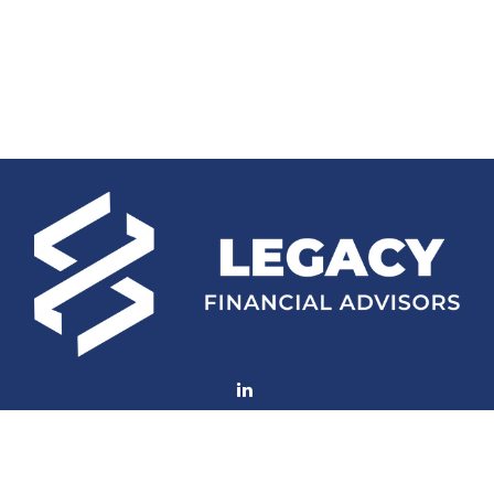
Fax:
(252) 672-2105
mconard@lfaweb.com