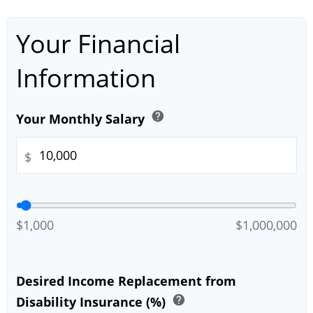
Your Financial
Information
help
Your Monthly Salary
$
$1,000
$1,000,000
Desired Income Replacement from
help
Disability Insurance (%)