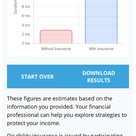
DOWNLOAD
START OVER
RESULTS
These figures are estimates based on the
information you provided. Your financial
professional can help you explore strategies to
protect your income.
Disability insurance is issued by participating