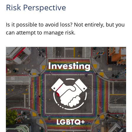
Risk Perspective
Is it possible to avoid loss? Not entirely, but you
can attempt to manage risk.