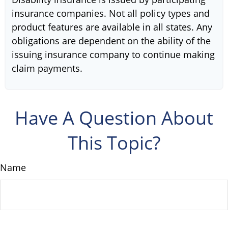
insurance companies. Not all policy types and
product features are available in all states. Any
obligations are dependent on the ability of the
issuing insurance company to continue making
claim payments.
Have A Question About
This Topic?
Name