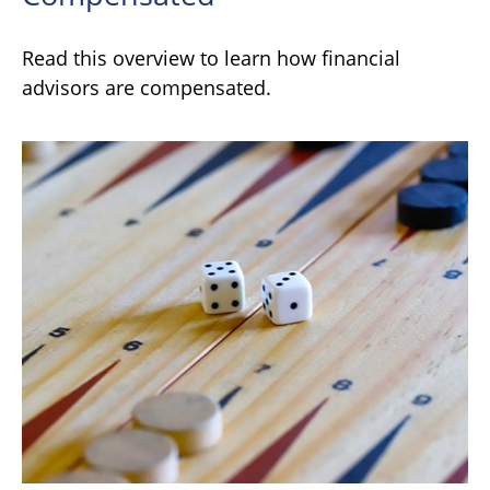
Read this overview to learn how financial
advisors are compensated.