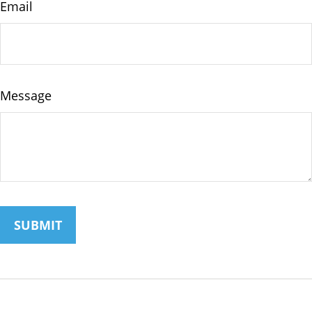
Email
Message