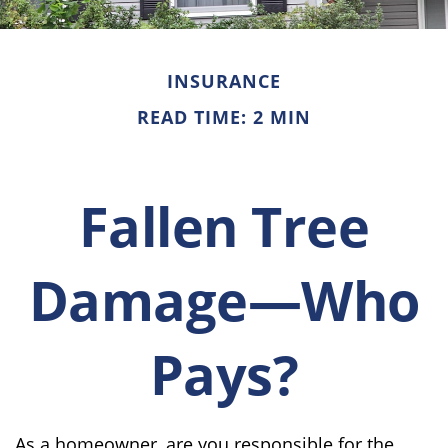
INSURANCE
READ TIME: 2 MIN
Fallen Tree
Damage—Who
Pays?
As a homeowner, are you responsible for the