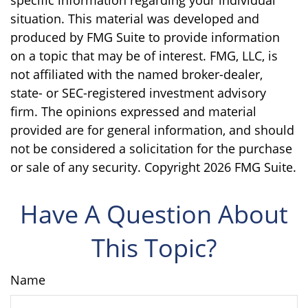
situation. This material was developed and
produced by FMG Suite to provide information
on a topic that may be of interest. FMG, LLC, is
not affiliated with the named broker-dealer,
state- or SEC-registered investment advisory
firm. The opinions expressed and material
provided are for general information, and should
not be considered a solicitation for the purchase
or sale of any security. Copyright
2026 FMG Suite.
Have A Question About
This Topic?
Name