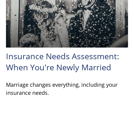
Insurance Needs Assessment:
When You're Newly Married
Marriage changes everything, including your
insurance needs.