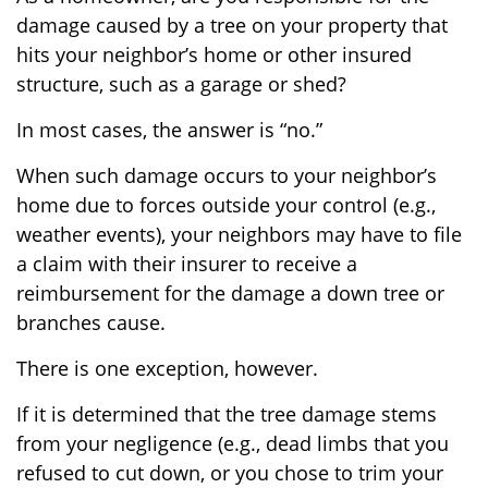
damage caused by a tree on your property that
hits your neighbor’s home or other insured
structure, such as a garage or shed?
In most cases, the answer is “no.”
When such damage occurs to your neighbor’s
home due to forces outside your control (e.g.,
weather events), your neighbors may have to file
a claim with their insurer to receive a
reimbursement for the damage a down tree or
branches cause.
There is one exception, however.
If it is determined that the tree damage stems
from your negligence (e.g., dead limbs that you
refused to cut down, or you chose to trim your