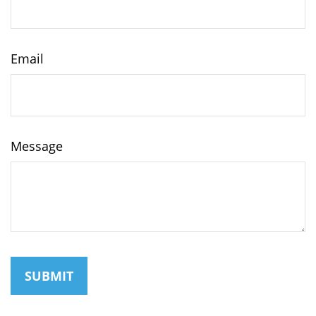
Email
Message