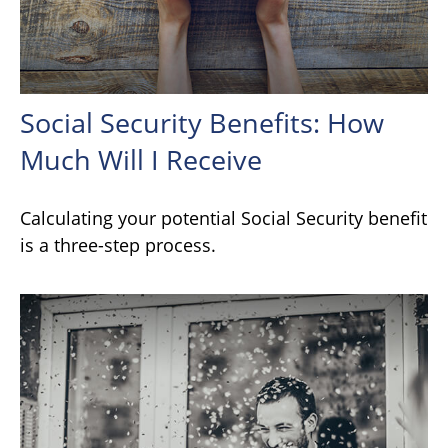
Social Security Benefits: How
Much Will I Receive
Calculating your potential Social Security benefit
is a three-step process.