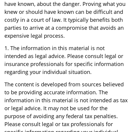
have known, about the danger. Proving what you
knew or should have known can be difficult and
costly in a court of law. It typically benefits both
parties to arrive at a compromise that avoids an
expensive legal process.
1. The information in this material is not
intended as legal advice. Please consult legal or
insurance professionals for specific information
regarding your individual situation.
The content is developed from sources believed
to be providing accurate information. The
information in this material is not intended as tax
or legal advice. It may not be used for the
purpose of avoiding any federal tax penalties.
Please consult legal or tax professionals for
specific information regarding your individual