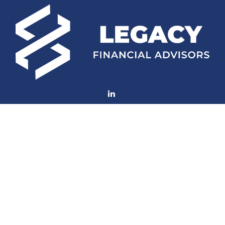
Fax:
770-552-8705
mconard@lfaweb.com
Visit
233 Middle Street
Suite 211
New Bern,
NC
28560