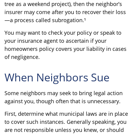
tree as a weekend project), then the neighbor’s
insurer may come after you to recover their loss
—a process called subrogation.¹
You may want to check your policy or speak to
your insurance agent to ascertain if your
homeowners policy covers your liability in cases
of negligence.
When Neighbors Sue
Some neighbors may seek to bring legal action
against you, though often that is unnecessary.
First, determine what municipal laws are in place
to cover such instances. Generally speaking, you
are not responsible unless you knew, or should