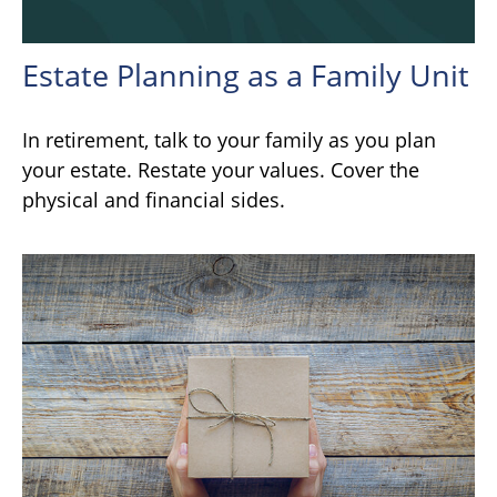
Estate Planning as a Family Unit
In retirement, talk to your family as you plan
your estate. Restate your values. Cover the
physical and financial sides.