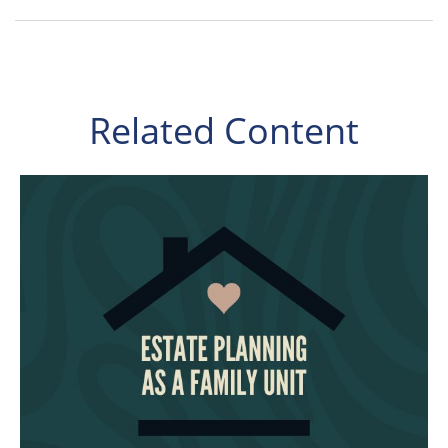
Related Content