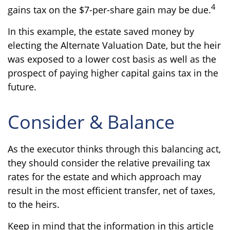
4
gains tax on the $7-per-share gain may be due.
In this example, the estate saved money by
electing the Alternate Valuation Date, but the heir
was exposed to a lower cost basis as well as the
prospect of paying higher capital gains tax in the
future.
Consider & Balance
As the executor thinks through this balancing act,
they should consider the relative prevailing tax
rates for the estate and which approach may
result in the most efficient transfer, net of taxes,
to the heirs.
Keep in mind that the information in this article