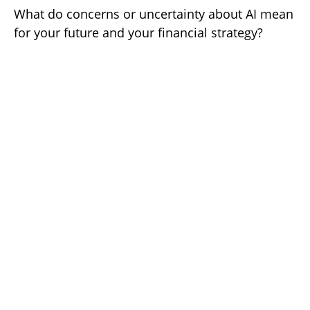
What do concerns or uncertainty about AI mean
for your future and your financial strategy?