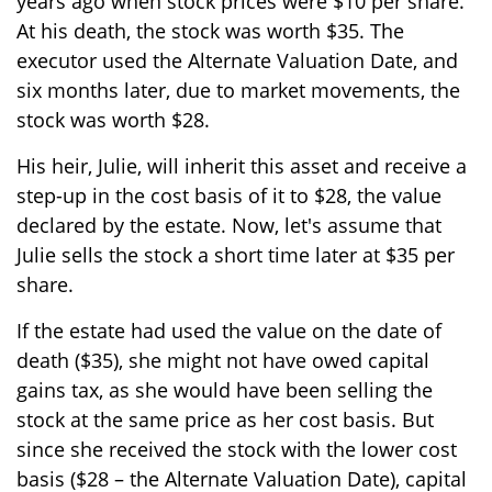
years ago when stock prices were $10 per share.
At his death, the stock was worth $35. The
executor used the Alternate Valuation Date, and
six months later, due to market movements, the
stock was worth $28.
His heir, Julie, will inherit this asset and receive a
step-up in the cost basis of it to $28, the value
declared by the estate. Now, let's assume that
Julie sells the stock a short time later at $35 per
share.
If the estate had used the value on the date of
death ($35), she might not have owed capital
gains tax, as she would have been selling the
stock at the same price as her cost basis. But
since she received the stock with the lower cost
basis ($28 – the Alternate Valuation Date), capital