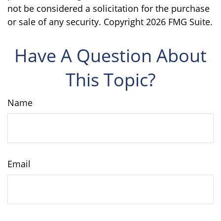
not be considered a solicitation for the purchase
or sale of any security. Copyright
2026 FMG Suite.
Have A Question About
This Topic?
Name
Email