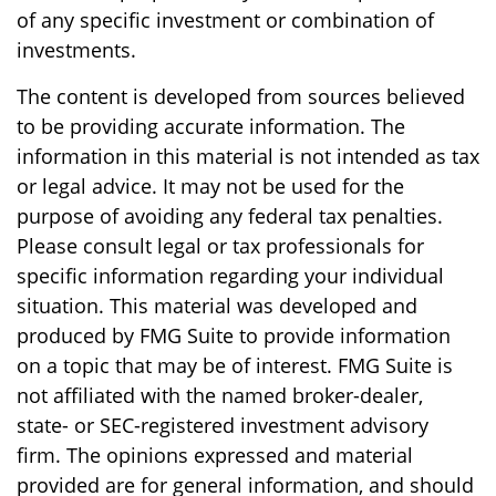
of any specific investment or combination of
investments.
The content is developed from sources believed
to be providing accurate information. The
information in this material is not intended as tax
or legal advice. It may not be used for the
purpose of avoiding any federal tax penalties.
Please consult legal or tax professionals for
specific information regarding your individual
situation. This material was developed and
produced by FMG Suite to provide information
on a topic that may be of interest. FMG Suite is
not affiliated with the named broker-dealer,
state- or SEC-registered investment advisory
firm. The opinions expressed and material
provided are for general information, and should