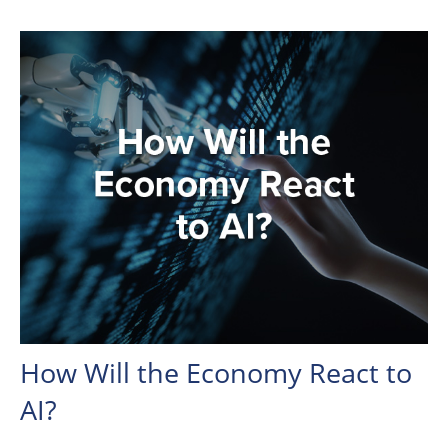
How Will the Economy React to
AI?