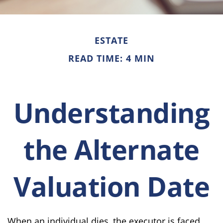
ESTATE
READ TIME: 4 MIN
Understanding
the Alternate
Valuation Date
When an individual dies, the executor is faced