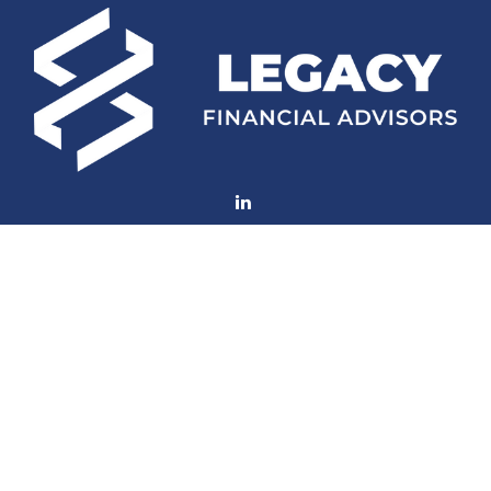
Fax:
(252) 672-2105
mconard@lfaweb.com
Visit
233 Middle Street
Suite 211
New Bern,
NC
28560