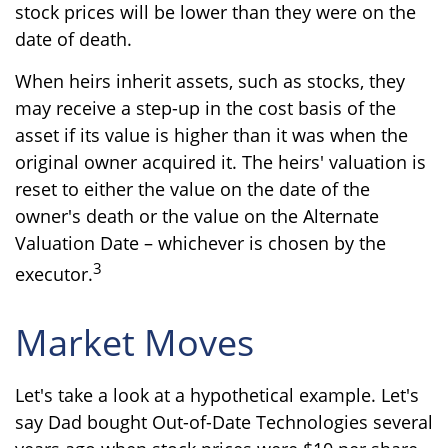
stock prices will be lower than they were on the
date of death.
When heirs inherit assets, such as stocks, they
may receive a step-up in the cost basis of the
asset if its value is higher than it was when the
original owner acquired it. The heirs' valuation is
reset to either the value on the date of the
owner's death or the value on the Alternate
Valuation Date – whichever is chosen by the
3
executor.
Market Moves
Let's take a look at a hypothetical example. Let's
say Dad bought Out-of-Date Technologies several