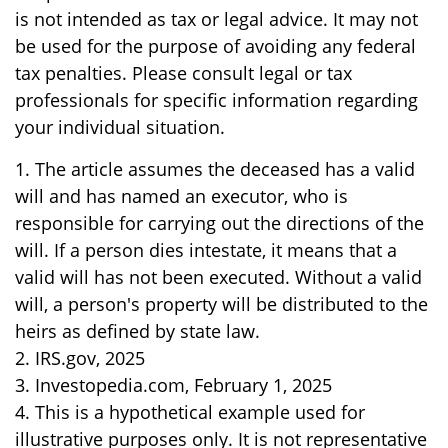
is not intended as tax or legal advice. It may not
be used for the purpose of avoiding any federal
tax penalties. Please consult legal or tax
professionals for specific information regarding
your individual situation.
1. The article assumes the deceased has a valid
will and has named an executor, who is
responsible for carrying out the directions of the
will. If a person dies intestate, it means that a
valid will has not been executed. Without a valid
will, a person's property will be distributed to the
heirs as defined by state law.
2. IRS.gov, 2025
3. Investopedia.com, February 1, 2025
4. This is a hypothetical example used for
illustrative purposes only. It is not representative