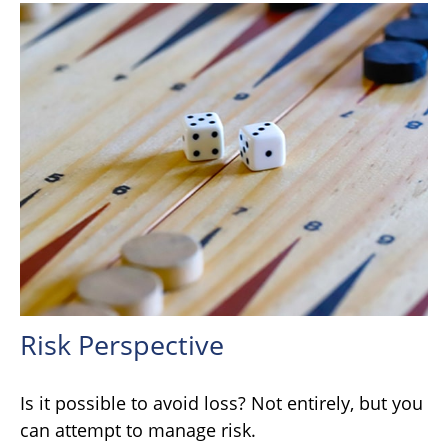
Risk Perspective
Is it possible to avoid loss? Not entirely, but you
can attempt to manage risk.