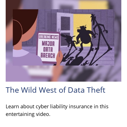
The Wild West of Data Theft
Learn about cyber liability insurance in this
entertaining video.