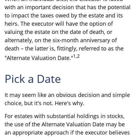
with an important decision that has the potential
to impact the taxes owed by the estate and its
heirs. The executor will have the option of
valuing the estate on the date of death, or
alternately, on the six-month anniversary of
death – the latter is, fittingly, referred to as the
1,2
"Alternate Valuation Date."
Pick a Date
It may seem like an obvious decision and simple
choice, but it's not. Here's why.
For estates with substantial holdings in stocks,
the use of the Alternate Valuation Date may be
an appropriate approach if the executor believes