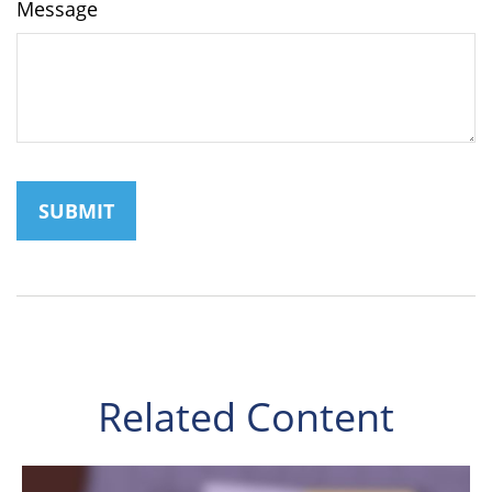
Message
Related Content