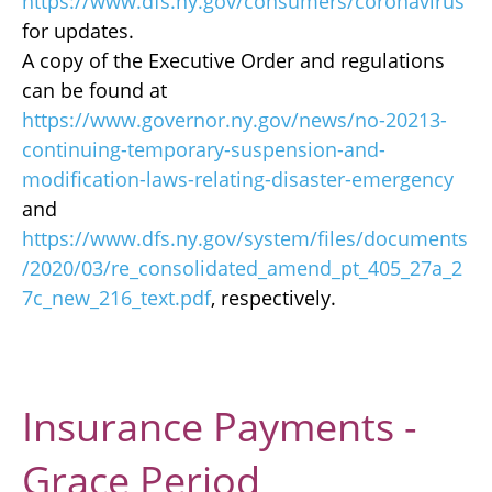
https://www.dfs.ny.gov/consumers/coronavirus
for updates.
A copy of the Executive Order and regulations
can be found at
https://www.governor.ny.gov/news/no-20213-
continuing-temporary-suspension-and-
modification-laws-relating-disaster-emergency
and
https://www.dfs.ny.gov/system/files/documents
/2020/03/re_consolidated_amend_pt_405_27a_2
7c_new_216_text.pdf
, respectively.
Insurance Payments -
Grace Period