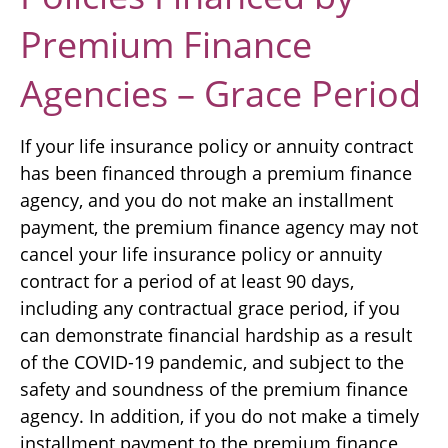
Premium Finance
Agencies – Grace Period
If your life insurance policy or annuity contract
has been financed through a premium finance
agency, and you do not make an installment
payment, the premium finance agency may not
cancel your life insurance policy or annuity
contract for a period of at least 90 days,
including any contractual grace period, if you
can demonstrate financial hardship as a result
of the COVID-19 pandemic, and subject to the
safety and soundness of the premium finance
agency. In addition, if you do not make a timely
installment payment to the premium finance