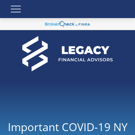
Important COVID-19 NY