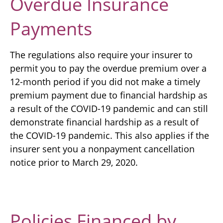
Overdue Insurance
Payments
The regulations also require your insurer to
permit you to pay the overdue premium over a
12-month period if you did not make a timely
premium payment due to financial hardship as
a result of the COVID-19 pandemic and can still
demonstrate financial hardship as a result of
the COVID-19 pandemic. This also applies if the
insurer sent you a nonpayment cancellation
notice prior to March 29, 2020.
Policies Financed by