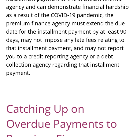
agency and can demonstrate financial hardship
as a result of the COVID-19 pandemic, the
premium finance agency must extend the due
date for the installment payment by at least 90
days, may not impose any late fees relating to
that installment payment, and may not report
you to a credit reporting agency or a debt
collection agency regarding that installment
payment.
Catching Up on
Overdue Payments to