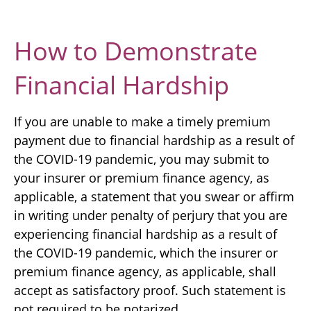
How to Demonstrate
Financial Hardship
If you are unable to make a timely premium
payment due to financial hardship as a result of
the COVID-19 pandemic, you may submit to
your insurer or premium finance agency, as
applicable, a statement that you swear or affirm
in writing under penalty of perjury that you are
experiencing financial hardship as a result of
the COVID-19 pandemic, which the insurer or
premium finance agency, as applicable, shall
accept as satisfactory proof. Such statement is
not required to be notarized.