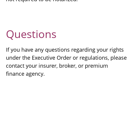
Questions
If you have any questions regarding your rights
under the Executive Order or regulations, please
contact your insurer, broker, or premium
finance agency.