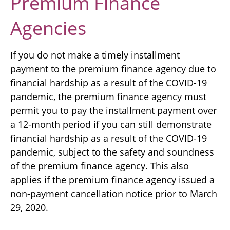
Premium Finance
Agencies
If you do not make a timely installment
payment to the premium finance agency due to
financial hardship as a result of the COVID-19
pandemic, the premium finance agency must
permit you to pay the installment payment over
a 12-month period if you can still demonstrate
financial hardship as a result of the COVID-19
pandemic, subject to the safety and soundness
of the premium finance agency. This also
applies if the premium finance agency issued a
non-payment cancellation notice prior to March
29, 2020.