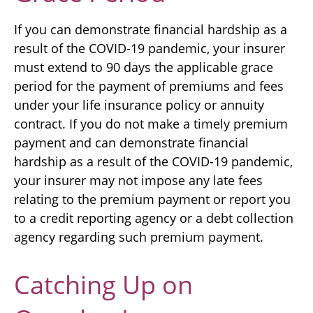
If you can demonstrate financial hardship as a
result of the COVID-19 pandemic, your insurer
must extend to 90 days the applicable grace
period for the payment of premiums and fees
under your life insurance policy or annuity
contract. If you do not make a timely premium
payment and can demonstrate financial
hardship as a result of the COVID-19 pandemic,
your insurer may not impose any late fees
relating to the premium payment or report you
to a credit reporting agency or a debt collection
agency regarding such premium payment.
Catching Up on