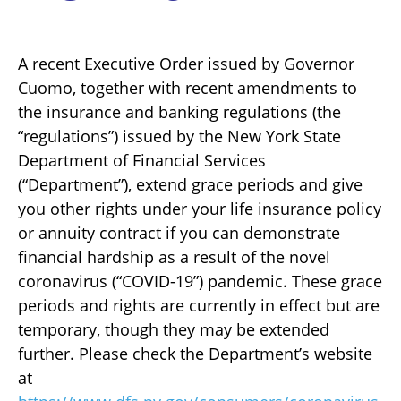
A recent Executive Order issued by Governor
Cuomo, together with recent amendments to
the insurance and banking regulations (the
“regulations”) issued by the New York State
Department of Financial Services
(“Department”), extend grace periods and give
you other rights under your life insurance policy
or annuity contract if you can demonstrate
financial hardship as a result of the novel
coronavirus (“COVID-19”) pandemic. These grace
periods and rights are currently in effect but are
temporary, though they may be extended
further. Please check the Department’s website
at