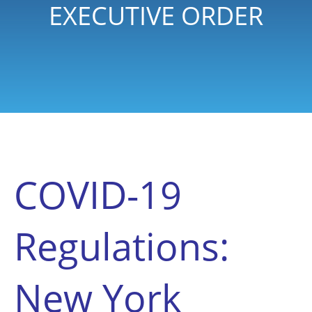
EXECUTIVE ORDER
COVID-19
Regulations:
New York